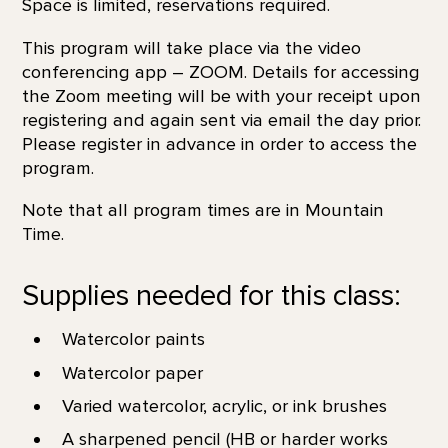
Space is limited, reservations required.
This program will take place via the video
conferencing app – ZOOM. Details for accessing
the Zoom meeting will be with your receipt upon
registering and again sent via email the day prior.
Please register in advance in order to access the
program.
Note that all program times are in Mountain
Time.
Supplies needed for this class:
Watercolor paints
Watercolor paper
Varied watercolor, acrylic, or ink brushes
A sharpened pencil (HB or harder works