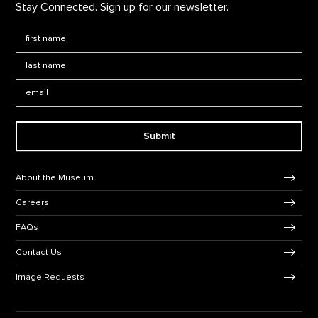
Stay Connected. Sign up for our newsletter.
First Name
*
Last Name
*
Email:
Submit
Footer Navigation
About the Museum
Careers
FAQs
Contact Us
Image Requests