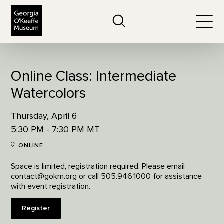
The Georgia O'Keeffe Museum
Search
Togg
Online Class: Intermediate
Watercolors
Thursday, April 6
5:30 PM - 7:30 PM MT
ONLINE
Space is limited, registration required. Please email
contact@gokm.org or call 505.946.1000 for assistance
with event registration.
Register