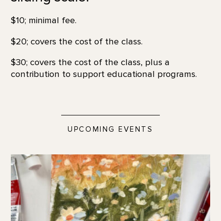
$10; minimal fee.
$20; covers the cost of the class.
$30; covers the cost of the class, plus a
contribution to support educational programs.
UPCOMING EVENTS