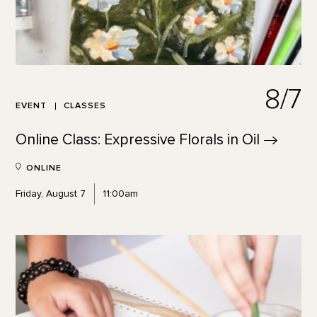
8/7
EVENT
CLASSES
Online Class: Expressive Florals in
Oil
ONLINE
Friday, August 7
11:00am