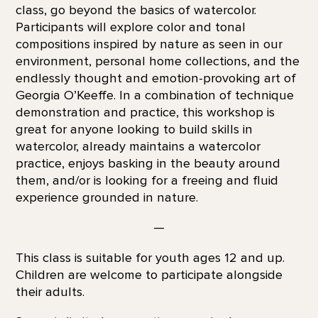
class, go beyond the basics of watercolor.
Participants will explore color and tonal
compositions inspired by nature as seen in our
environment, personal home collections, and the
endlessly thought and emotion-provoking art of
Georgia O’Keeffe. In a combination of technique
demonstration and practice, this workshop is
great for anyone looking to build skills in
watercolor, already maintains a watercolor
practice, enjoys basking in the beauty around
them, and/or is looking for a freeing and fluid
experience grounded in nature.
—
This class is suitable for youth ages 12 and up.
Children are welcome to participate alongside
their adults.