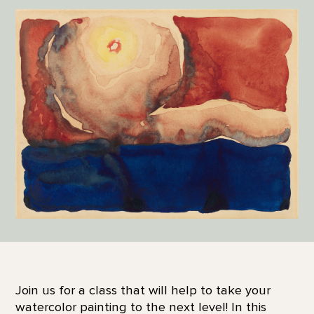
Join us for a class that will help to take your
watercolor painting to the next level! In this