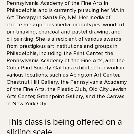
Pennsylvania Academy of the Fine Arts in
Philadelphia and is currently pursuing her MA in
Art Therapy in Santa Fe, NM. Her media of
choice are aqueous media, monotypes, woodcut
printmaking, charcoal and pastel drawing, and
oil painting. She is a recipient of various awards
from prestigious art institutions and groups in
Philadelphia, including the Print Center, the
Pennsylvania Academy of the Fine Arts, and the
Color Print Society. Gal has exhibited her work in
various locations, such as Abington Art Center,
Chestnut Hill Gallery, the Pennsylvania Academy
of the Fine Arts, the Plastic Club, Old City Jewish
Arts Center, Greenpoint Gallery, and the Canvas
in New York City.
This class is being offered on a
sliding scale.