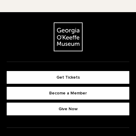
Footer
The Georgia O'Keeffe Museum
Get Tickets
Become a Member
Footer quick buttons
Give Now