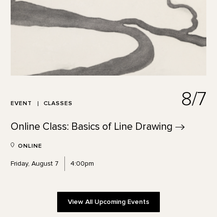
8/7
EVENT
CLASSES
Online Class: Basics of Line
Drawing
ONLINE
Friday, August 7
4:00pm
View All Upcoming Events