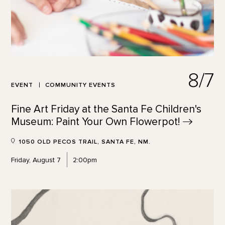
8/7
EVENT
COMMUNITY EVENTS
Fine Art Friday at the Santa Fe Children's
Museum: Paint Your Own
Flowerpot!
1050 OLD PECOS TRAIL, SANTA FE, NM.
Friday, August 7
2:00pm