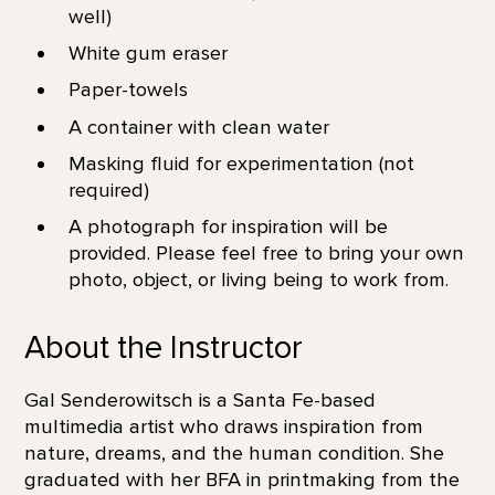
well)
White gum eraser
Paper-towels
A container with clean water
Masking fluid for experimentation (not
required)
A photograph for inspiration will be
provided. Please feel free to bring your own
photo, object, or living being to work from.
About the Instructor
Gal Senderowitsch is a Santa Fe-based
multimedia artist who draws inspiration from
nature, dreams, and the human condition. She
graduated with her BFA in printmaking from the