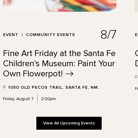
8/7
EVENT
COMMUNITY EVENTS
Fine Art Friday at the Santa Fe
Children's Museum: Paint Your
Own
Flowerpot!
1050 OLD PECOS TRAIL, SANTA FE, NM.
F
Friday, August 7
2:00pm
View All Upcoming Events