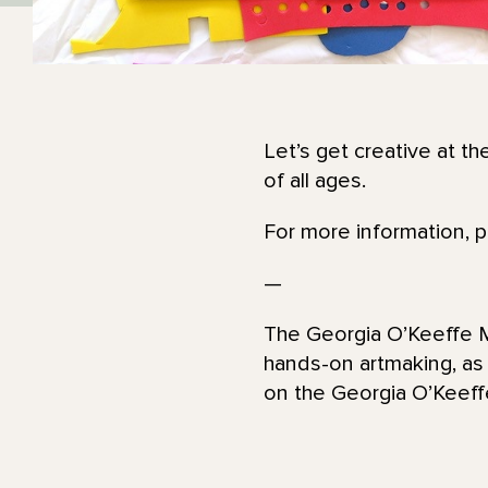
Let’s get creative at th
of all ages.
For more information, 
—
The Georgia O’Keeffe Mu
hands-on artmaking, as
on the Georgia O’Kee