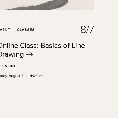
8/7
EVENT
CLASSES
Online Class: Basics of Line
Drawing
ONLINE
riday, August 7
4:00pm