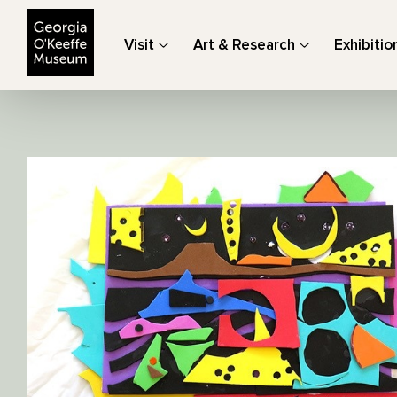
The Georgia O'Keeffe Museum
Visit
Art & Research
Exhibitio