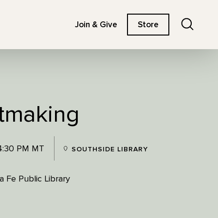
Search
Join & Give
Store
tmaking
 4:30 PM MT
SOUTHSIDE LIBRARY
 Fe Public Library