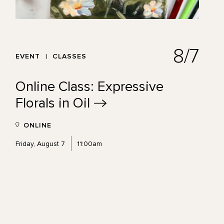
8/7
EVENT
CLASSES
Online Class: Expressive
Florals in
Oil
ONLINE
Friday, August 7
11:00am