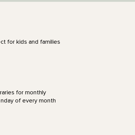
ct for kids and families
raries for monthly
Sunday of every month