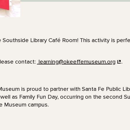
e Southside Library Café Room! This activity is perfe
please contact:
learning@okeeffemuseum.org
.
seum is proud to partner with Santa Fe Public Lib
 well as Family Fun Day, occurring on the second 
ffe Museum campus.