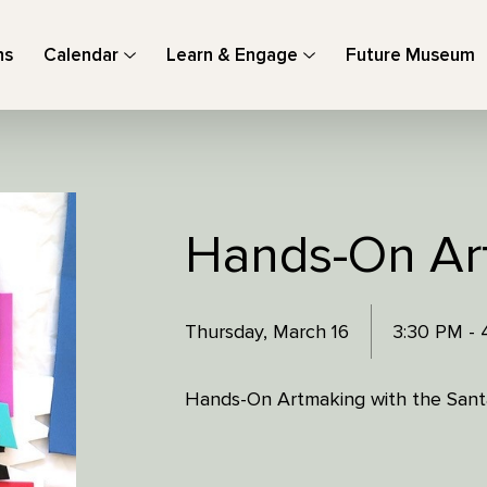
ns
Calendar
Learn & Engage
Future Museum
Hands-On Ar
Thursday, March 16
3:30 PM -
Hands-On Artmaking with the Santa