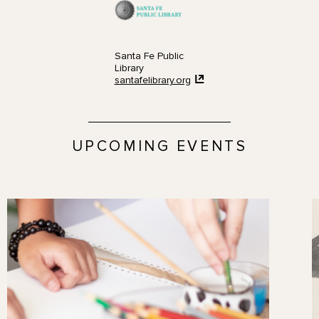
Santa Fe Public
Library
santafelibrary.org
UPCOMING EVENTS