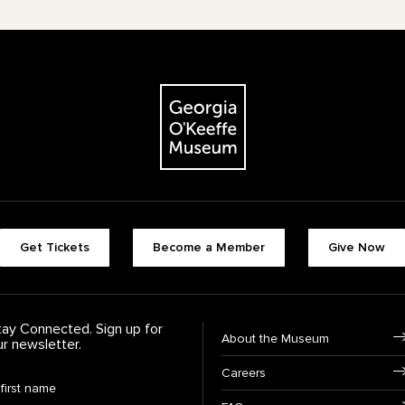
The Georgia O'Keeffe Museum
Footer quick buttons
Get Tickets
Become a Member
Give Now
tay Connected. Sign up for
Footer Navigation
About the Museum
ur newsletter.
Careers
rst Name
*