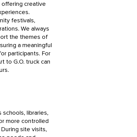
offering creative
xperiences.
ty festivals,
rations. We always
pport the themes of
suring a meaningful
or participants. For
t to G.O. truck can
urs.
 schools, libraries,
or more controlled
During site visits,