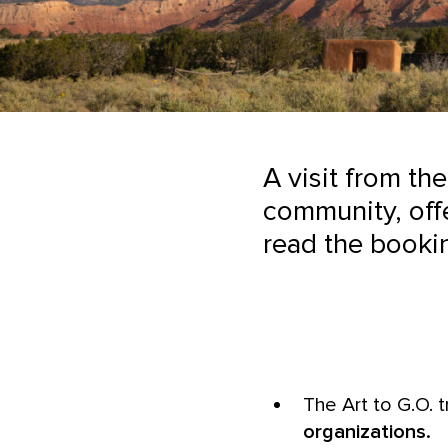
A visit from the
community, offe
read the booki
The Art to G.O. t
organizations.