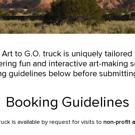
 Art to G.O. truck is uniquely tailored
ring fun and interactive art-making s
ng guidelines below before submittin
Booking Guidelines
ruck is available by request for visits to
non-profit a