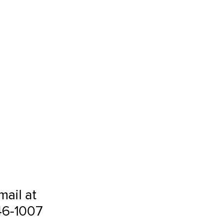
mail at
46-1007