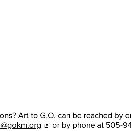
ons? Art to G.O. can be reached by e
o@gokm.org
or by phone at 505-9