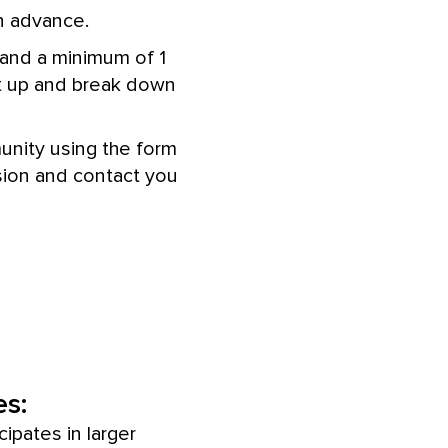
n advance.
 and a minimum of 1
set up and break down
munity using the form
sion and contact you
s:
cipates in larger