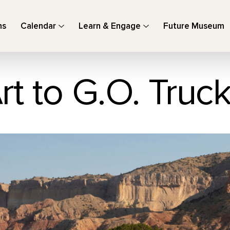
ns
Calendar
Learn & Engage
Future Museum
rt to G.O. Truc