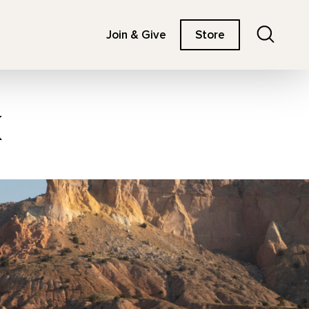
Search
Join & Give
Store
k