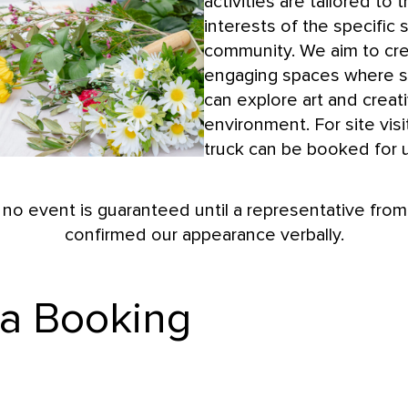
activities are tailored to
interests of the specific sc
community. We aim to cr
engaging spaces where s
can explore art and creati
environment. For site visit
truck can be booked for u
 no event is guaranteed until a representative fr
confirmed our appearance verbally.
 a Booking