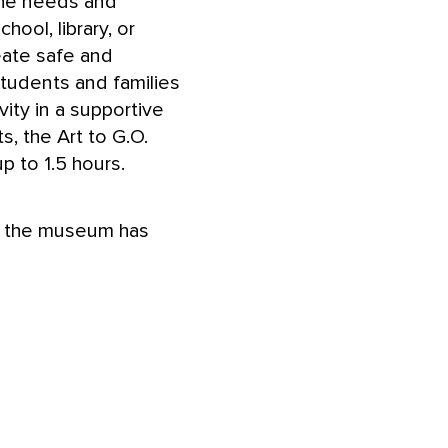
 the needs and
hool, library, or
eate safe and
tudents and families
vity in a supportive
s, the Art to G.O.
p to 1.5 hours.
om the museum has