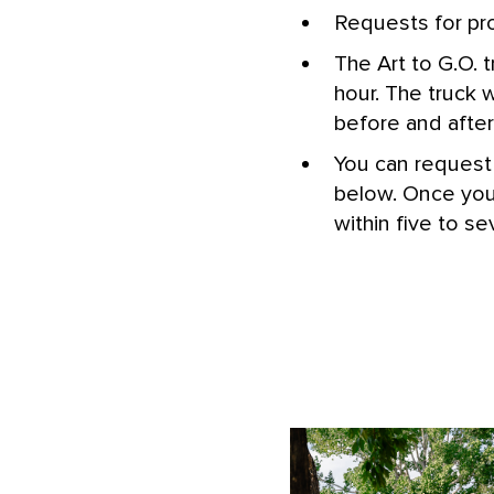
Requests for pr
The Art to G.O. 
hour. The truck 
before and after 
You can request 
below. Once your
within five to s