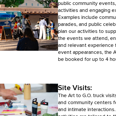
public community events, 
activities and engaging e
Examples include communi
parades, and public celeb
plan our activities to su
the events we attend, en
and relevant experience f
event appearances, the Ar
be booked for up to 4 ho
Site Visits:
The Art to G.O. truck visits
and community centers f
and intimate interactions. 