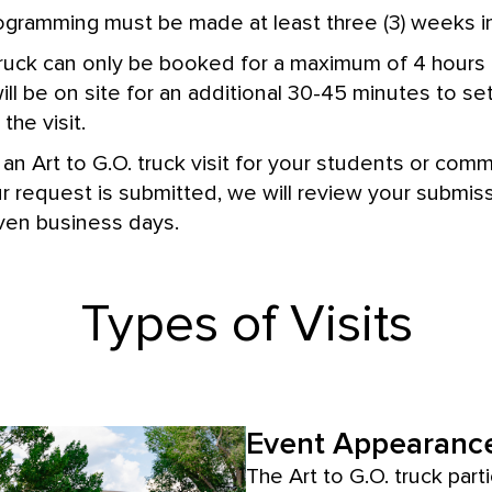
ogramming must be made at least three (3) weeks i
truck can only be booked for a maximum of 4 hours
will be on site for an additional 30-45 minutes to 
the visit.
an Art to G.O. truck visit for your students or com
 request is submitted, we will review your submis
even business days.
Types of Visits
Event Appearance
The Art to G.O. truck parti