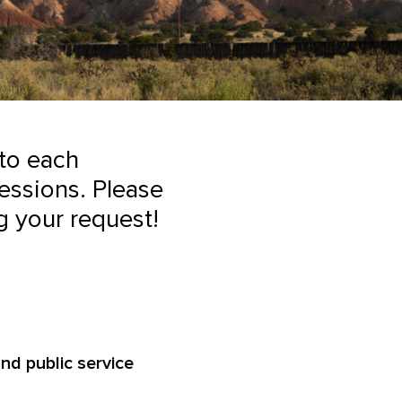
 to each
essions. Please
g your request!
nd public service