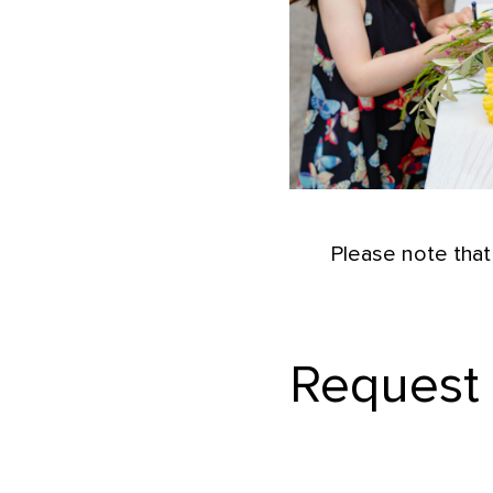
Please note that
Request