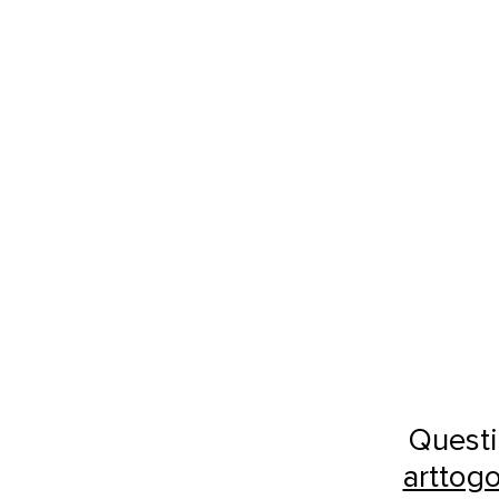
Questi
arttog