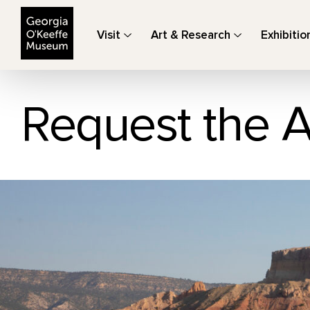
The Georgia O'Keeffe Museum
Visit
Art & Research
Exhibitio
Request the A