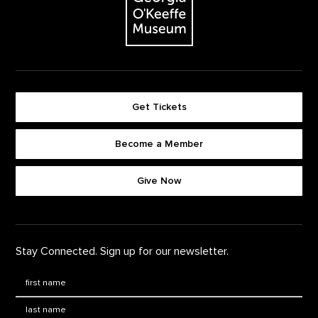
Get Tickets
Become a Member
Footer quick buttons
Give Now
Stay Connected. Sign up for our newsletter.
First Name
*
Last Name
*