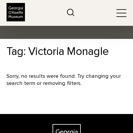
The Georgia O'Keeffe Museum
Search
Togg
Tag: Victoria Monagle
Sorry, no results were found. Try changing your
search term or removing filters.
Footer
The Georgia O'Keeffe Museum