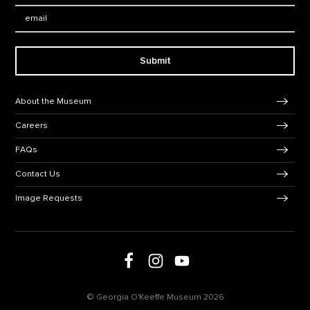
Email:
Submit
Footer Navigation
About the Museum
Careers
FAQs
Contact Us
Image Requests
Follow us on social media
Follow us on Facebook
Follow us on Instagram
Follow us on Youtube
© Georgia O'Keeffe Museum 2026