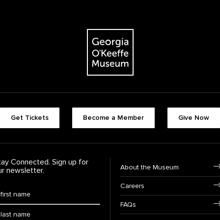
The Georgia O'Keeffe Museum
Footer quick buttons
Get Tickets
Become a Member
Give Now
tay Connected. Sign up for
Footer Navigation
About the Museum
ur newsletter.
Careers
rst Name
*
FAQs
ast Name
*