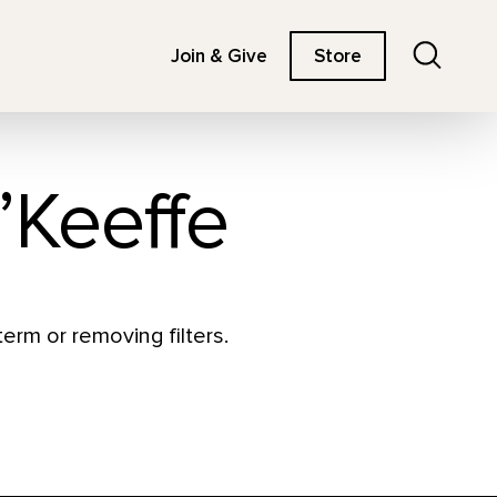
Search
Join & Give
Store
’Keeffe
erm or removing filters.