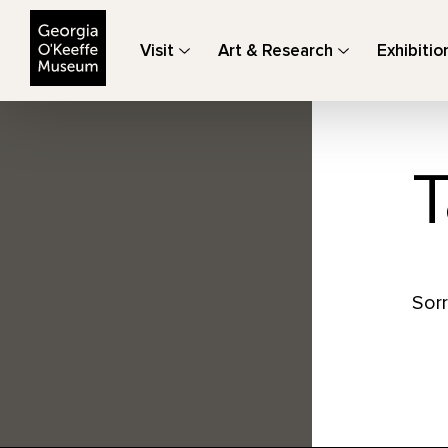
The Georgia O'Keeffe Museum
Visit
Art & Research
Exhibitio
T
Sorr