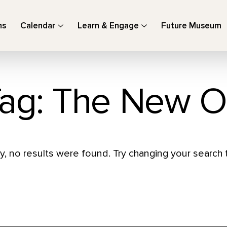
ns
Calendar
Learn & Engage
Future Museum
ag: The New O
y, no results were found. Try changing your search t