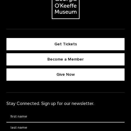
Get Tickets
Become a Member
Footer quick buttons
Give Now
Stay Connected. Sign up for our newsletter.
First Name
*
Last Name
*