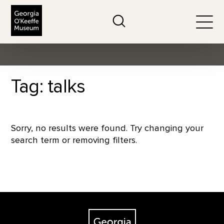
The Georgia O'Keeffe Museum
Search
Togg
Tag: talks
Sorry, no results were found. Try changing your
search term or removing filters.
Footer
The Georgia O'Keeffe Museum