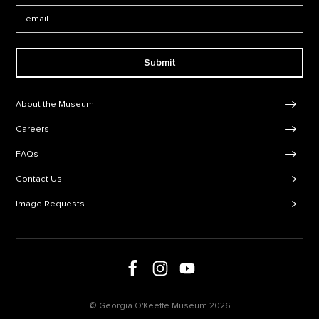
Email:
Submit
Footer Navigation
About the Museum
Careers
FAQs
Contact Us
Image Requests
Follow us on social media
Follow us on Facebook
Follow us on Instagram
Follow us on Youtube
© Georgia O'Keeffe Museum 2026