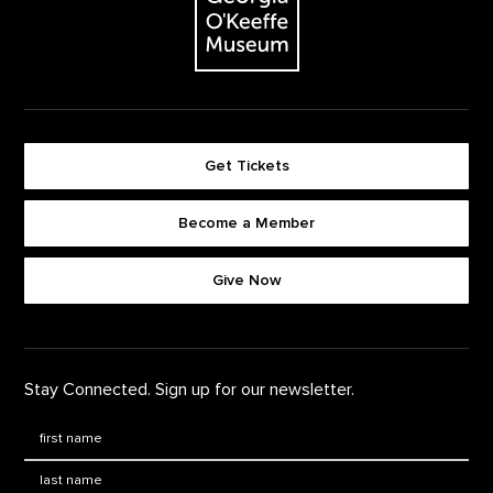
Get Tickets
Become a Member
Footer quick buttons
Give Now
Stay Connected. Sign up for our newsletter.
First Name
*
Last Name
*