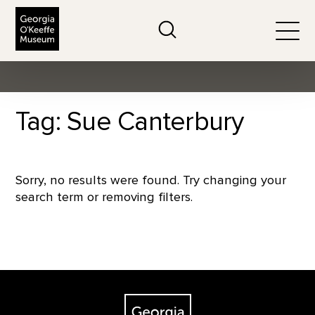
The Georgia O'Keeffe Museum
Search
Togg
Tag: Sue Canterbury
Sorry, no results were found. Try changing your
search term or removing filters.
Footer
The Georgia O'Keeffe Museum