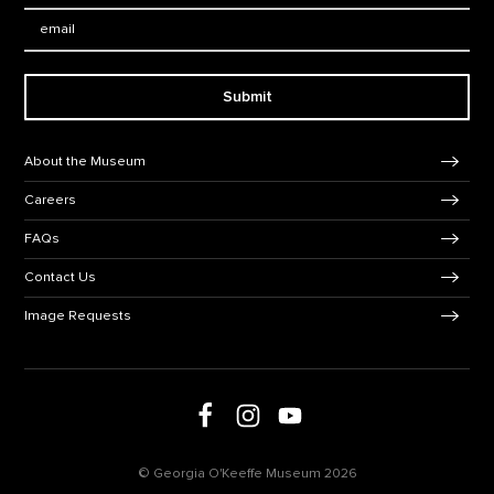
Email:
Submit
Footer Navigation
About the Museum
Careers
FAQs
Contact Us
Image Requests
Follow us on social media
Follow us on Facebook
Follow us on Instagram
Follow us on Youtube
© Georgia O'Keeffe Museum 2026