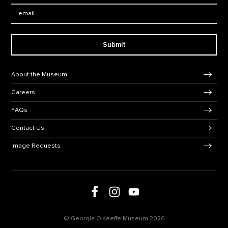
Email:
Submit
Footer Navigation
About the Museum
Careers
FAQs
Contact Us
Image Requests
Follow us on social media
Follow us on Facebook
Follow us on Instagram
Follow us on Youtube
© Georgia O'Keeffe Museum 2026