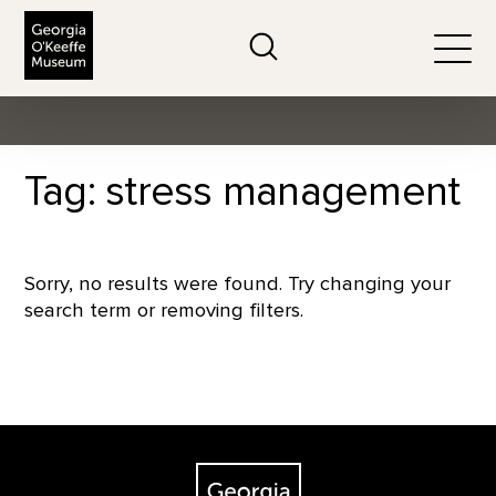
The Georgia O'Keeffe Museum
Search
Togg
Tag: stress management
Sorry, no results were found. Try changing your
search term or removing filters.
Footer
The Georgia O'Keeffe Museum