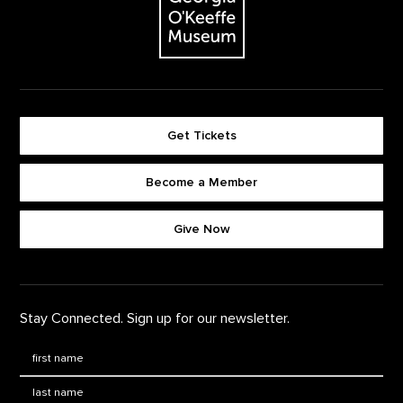
Get Tickets
Become a Member
Footer quick buttons
Give Now
Stay Connected. Sign up for our newsletter.
First Name
*
Last Name
*