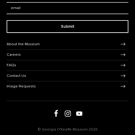
Email:
Submit
Footer Navigation
About the Museum
Careers
FAQs
Contact Us
Image Requests
Follow us on social media
Follow us on Facebook
Follow us on Instagram
Follow us on Youtube
© Georgia O'Keeffe Museum 2026