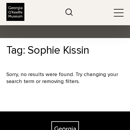
The Georgia O'Keeffe Museum
Search
Togg
Tag: Sophie Kissin
Sorry, no results were found. Try changing your
search term or removing filters.
Footer
The Georgia O'Keeffe Museum