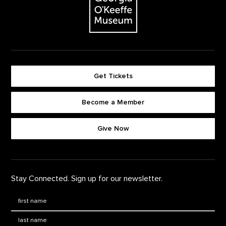
Get Tickets
Become a Member
Footer quick buttons
Give Now
Stay Connected. Sign up for our newsletter.
First Name
*
Last Name
*