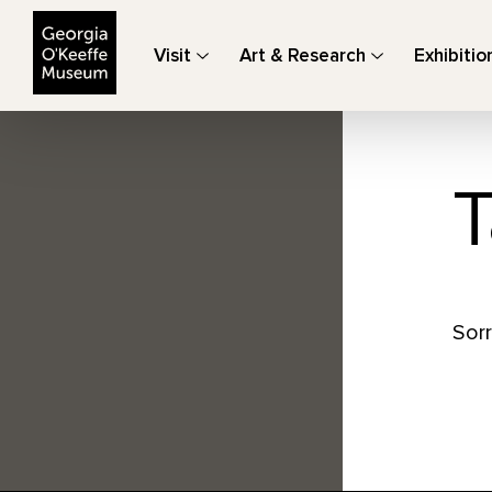
The Georgia O'Keeffe Museum
Visit
Art & Research
Exhibitio
T
Sorr