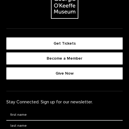
Get Tickets
Become a Member
Footer quick buttons
Give Now
Stay Connected. Sign up for our newsletter.
First Name
*
Last Name
*