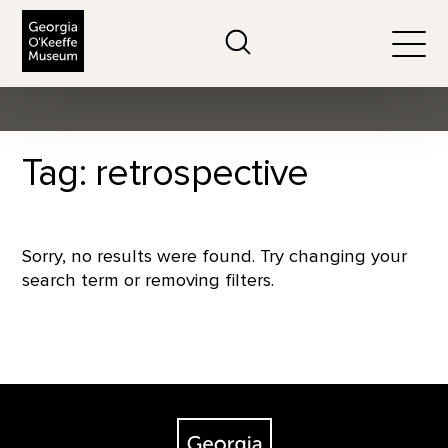
The Georgia O'Keeffe Museum
Search
Togg
Tag: retrospective
Sorry, no results were found. Try changing your
search term or removing filters.
Footer
The Georgia O'Keeffe Museum