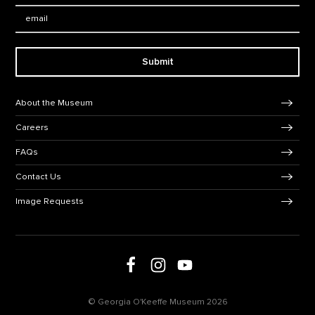
Email:
Submit
Footer Navigation
About the Museum
Careers
FAQs
Contact Us
Image Requests
Follow us on social media
Follow us on Facebook
Follow us on Instagram
Follow us on Youtube
© Georgia O'Keeffe Museum 2026