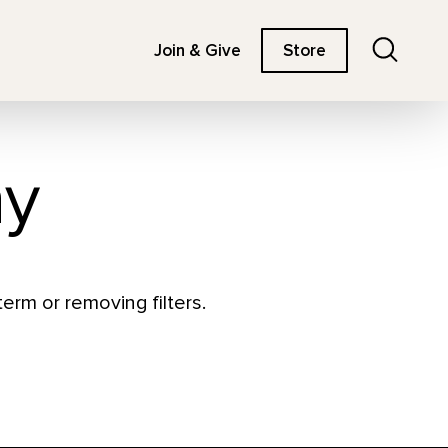
Search
Join & Give
Store
hy
erm or removing filters.