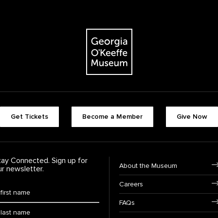
The Georgia O'Keeffe Museum
Footer quick buttons
Get Tickets
Become a Member
Give Now
tay Connected. Sign up for
Footer Navigation
About the Museum
ur newsletter.
Careers
rst Name
*
FAQs
ast Name
*