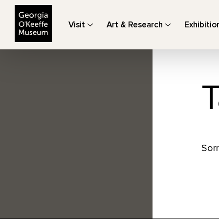
The Georgia O'Keeffe Museum
Visit
Art & Research
Exhibitio
T
Sorr