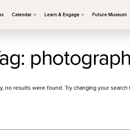
ns
Calendar
Learn & Engage
Future Museum
ag: photograp
y, no results were found. Try changing your search t