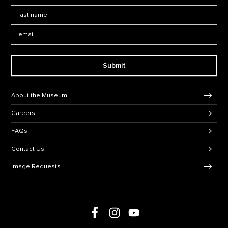
Last Name
*
Email:
Submit
Footer Navigation
About the Museum
Careers
FAQs
Contact Us
Image Requests
Follow us on social media
Follow us on Facebook
Follow us on Instagram
Follow us on Youtube