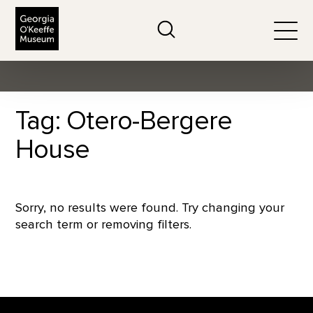
The Georgia O'Keeffe Museum
Search
Togg
Tag: Otero-Bergere
House
Sorry, no results were found. Try changing your
search term or removing filters.
Footer