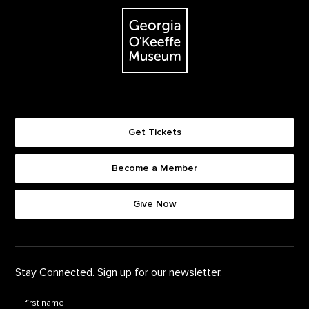
The Georgia O'Keeffe Museum
Get Tickets
Become a Member
Footer quick buttons
Give Now
Stay Connected. Sign up for our newsletter.
First Name
*