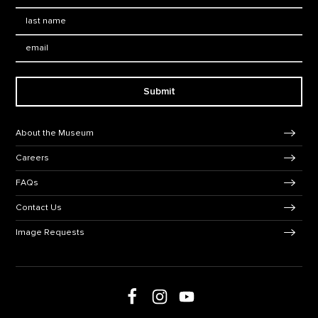
Last Name
*
Email:
Submit
Footer Navigation
About the Museum
Careers
FAQs
Contact Us
Image Requests
Follow us on social media
Follow us on Facebook
Follow us on Instagram
Follow us on Youtube