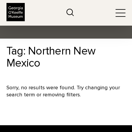
The Georgia O'Keeffe Museum
Search
Togg
Tag: Northern New
Mexico
Sorry, no results were found. Try changing your
search term or removing filters.
Footer