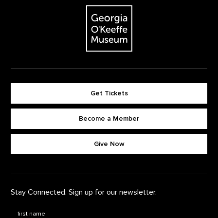
The Georgia O'Keeffe Museum
Get Tickets
Become a Member
Footer quick buttons
Give Now
Stay Connected. Sign up for our newsletter.
First Name
*