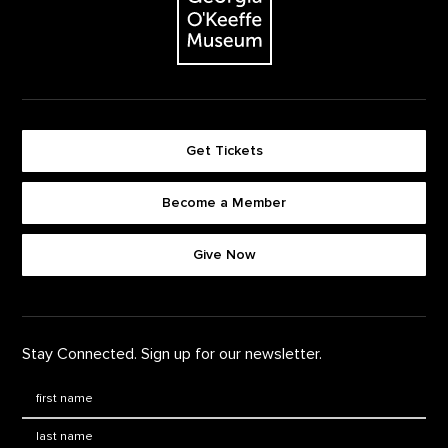
Get Tickets
Become a Member
Footer quick buttons
Give Now
Stay Connected. Sign up for our newsletter.
First Name
*
Last Name
*