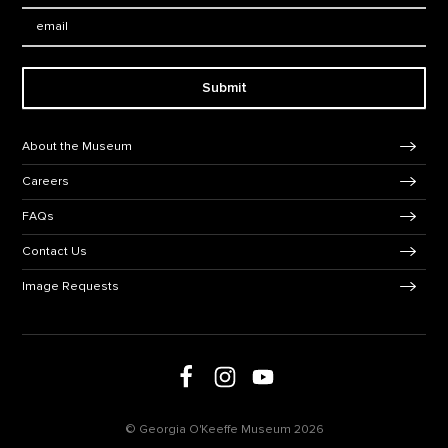
Email:
Submit
Footer Navigation
About the Museum
Careers
FAQs
Contact Us
Image Requests
Follow us on social media
Follow us on Facebook
Follow us on Instagram
Follow us on Youtube
© Georgia O'Keeffe Museum 2026