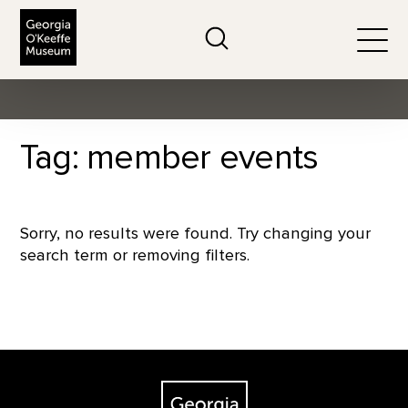
The Georgia O'Keeffe Museum
Search
Togg
Tag: member events
Sorry, no results were found. Try changing your
search term or removing filters.
Footer
The Georgia O'Keeffe Museum