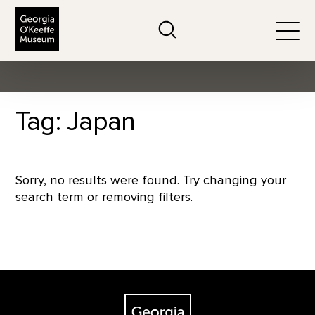
The Georgia O'Keeffe Museum
Search
Togg
Tag: Japan
Sorry, no results were found. Try changing your
search term or removing filters.
Footer
The Georgia O'Keeffe Museum