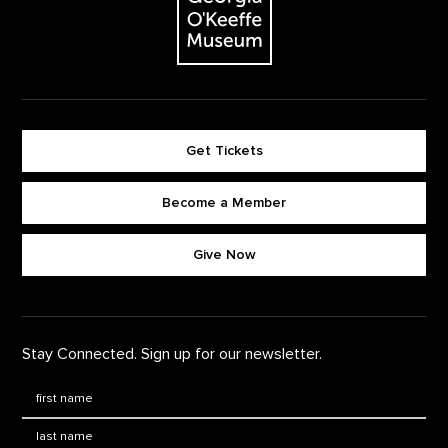
Get Tickets
Become a Member
Footer quick buttons
Give Now
Stay Connected. Sign up for our newsletter.
First Name
*
Last Name
*