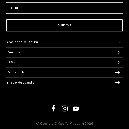
Email:
Submit
Footer Navigation
About the Museum
Careers
FAQs
Contact Us
Image Requests
Follow us on social media
Follow us on Facebook
Follow us on Instagram
Follow us on Youtube
© Georgia O'Keeffe Museum 2026