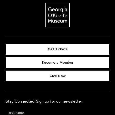
The Georgia O'Keeffe Museum
Get Tickets
Become a Member
Footer quick buttons
Give Now
Stay Connected. Sign up for our newsletter.
First Name
*