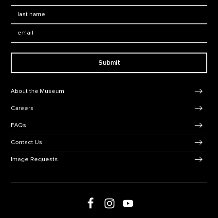
Last Name
*
Email:
Submit
Footer Navigation
About the Museum
Careers
FAQs
Contact Us
Image Requests
Follow us on social media
Follow us on Facebook
Follow us on Instagram
Follow us on Youtube