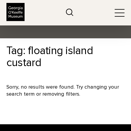
The Georgia O'Keeffe Museum
Search
Togg
Tag: floating island
custard
Sorry, no results were found. Try changing your
search term or removing filters.
Footer