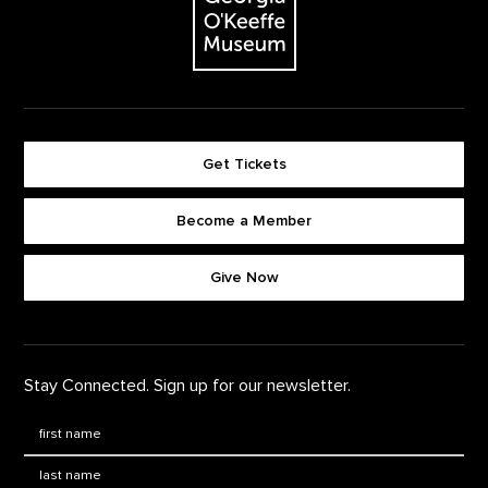
Get Tickets
Become a Member
Footer quick buttons
Give Now
Stay Connected. Sign up for our newsletter.
First Name
*
Last Name
*