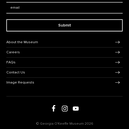
Email:
Submit
Footer Navigation
About the Museum
Careers
FAQs
Contact Us
Image Requests
Follow us on social media
Follow us on Facebook
Follow us on Instagram
Follow us on Youtube
© Georgia O'Keeffe Museum 2026