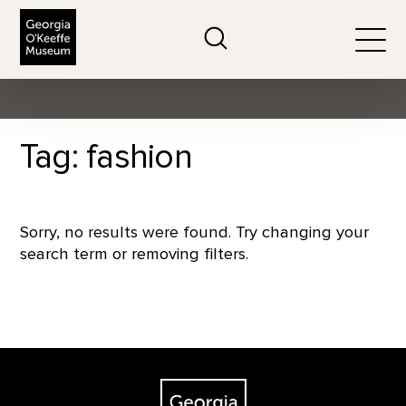
The Georgia O'Keeffe Museum
Search
Togg
Tag: fashion
Sorry, no results were found. Try changing your
search term or removing filters.
Footer
The Georgia O'Keeffe Museum