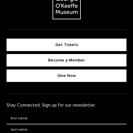
Get Tickets
Become a Member
Footer quick buttons
Give Now
Stay Connected. Sign up for our newsletter.
First Name
*
Last Name
*