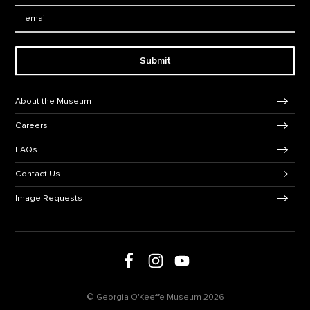
Email:
Submit
Footer Navigation
About the Museum
Careers
FAQs
Contact Us
Image Requests
Follow us on social media
Follow us on Facebook
Follow us on Instagram
Follow us on Youtube
© Georgia O'Keeffe Museum 2026