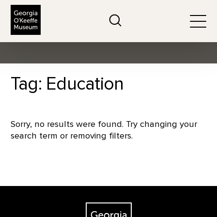
The Georgia O'Keeffe Museum
Search
Togg
Tag: Education
Sorry, no results were found. Try changing your
search term or removing filters.
Footer
The Georgia O'Keeffe Museum