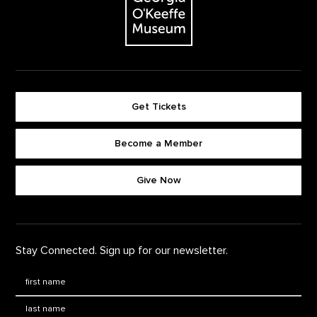
Get Tickets
Become a Member
Footer quick buttons
Give Now
Stay Connected. Sign up for our newsletter.
First Name
*
Last Name
*