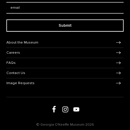
Email:
Submit
Footer Navigation
About the Museum
Careers
FAQs
Contact Us
Image Requests
Follow us on social media
Follow us on Facebook
Follow us on Instagram
Follow us on Youtube
© Georgia O'Keeffe Museum 2026