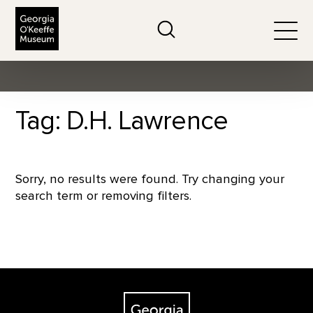
The Georgia O'Keeffe Museum
Search
Togg
Tag: D.H. Lawrence
Sorry, no results were found. Try changing your
search term or removing filters.
Footer
The Georgia O'Keeffe Museum