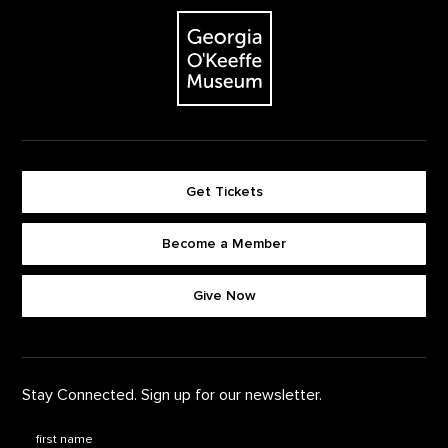
The Georgia O'Keeffe Museum
Get Tickets
Become a Member
Footer quick buttons
Give Now
Stay Connected. Sign up for our newsletter.
First Name
*