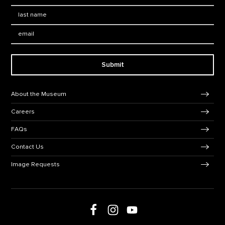
Last Name
*
Email:
Submit
Footer Navigation
About the Museum
Careers
FAQs
Contact Us
Image Requests
Follow us on social media
Follow us on Facebook
Follow us on Instagram
Follow us on Youtube