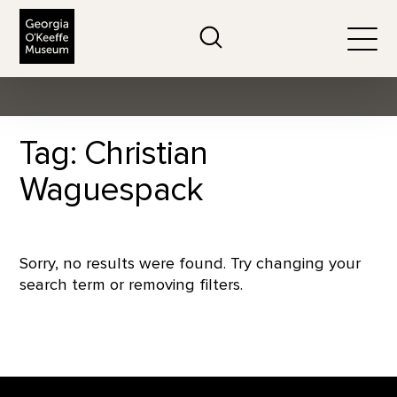
The Georgia O'Keeffe Museum
Search
Togg
Tag: Christian
Waguespack
Sorry, no results were found. Try changing your
search term or removing filters.
Footer