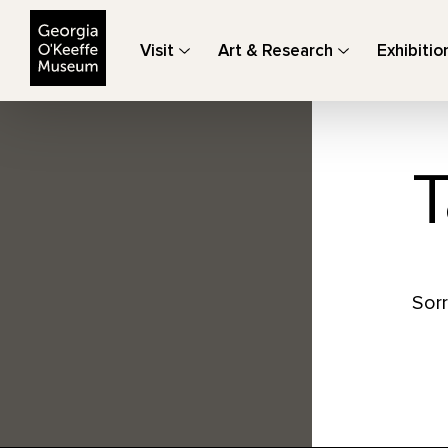
The Georgia O'Keeffe Museum
Visit
Art & Research
Exhibitio
T
Sorr