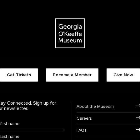
The Georgia O'Keeffe Museum
Footer quick buttons
Get Tickets
Become a Member
Give Now
tay Connected. Sign up for
Footer Navigation
About the Museum
ur newsletter.
Careers
rst Name
*
FAQs
ast Name
*