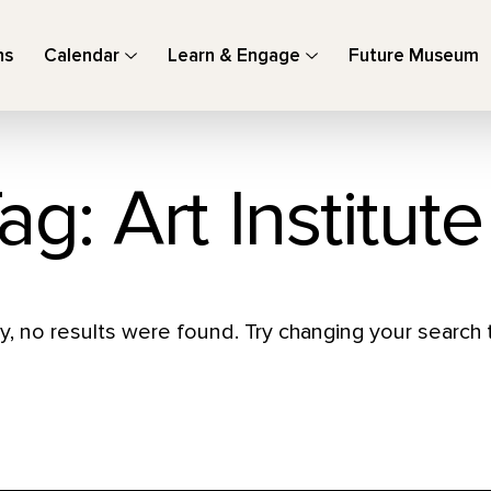
ns
Calendar
Learn & Engage
Future Museum
ag: Art Institut
y, no results were found. Try changing your search t