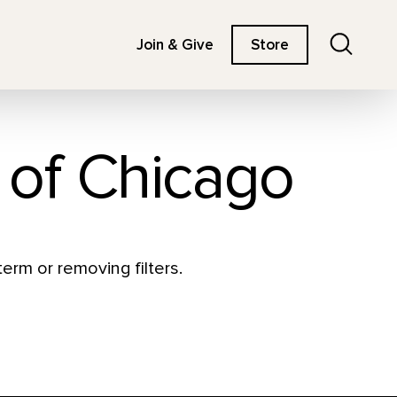
Search
Join & Give
Store
e of Chicago
erm or removing filters.