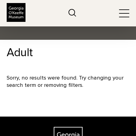
The Georgia O'Keeffe Museum
Search
Togg
Adult
Sorry, no results were found. Try changing your
search term or removing filters.
Footer
The Georgia O'Keeffe Museum