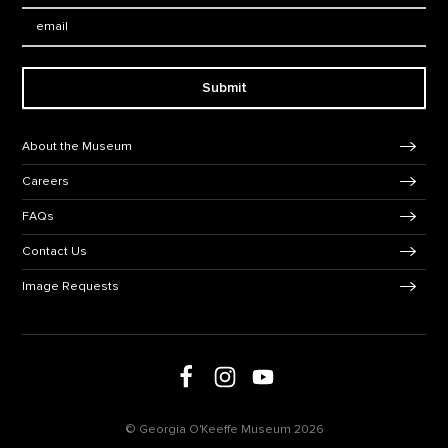
Email:
Submit
Footer Navigation
About the Museum
Careers
FAQs
Contact Us
Image Requests
Follow us on social media
Follow us on Facebook
Follow us on Instagram
Follow us on Youtube
© Georgia O'Keeffe Museum 2026