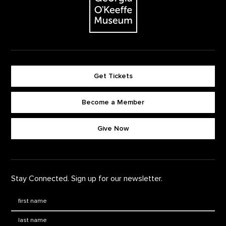
Get Tickets
Become a Member
Footer quick buttons
Give Now
Stay Connected. Sign up for our newsletter.
First Name
*
Last Name
*