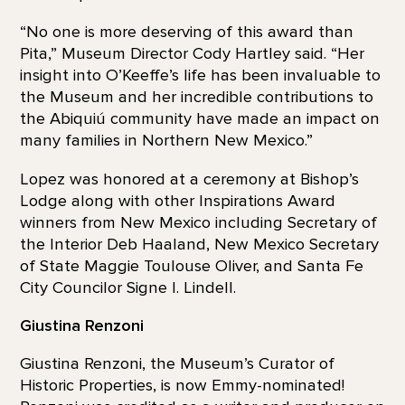
“No one is more deserving of this award than
Pita,” Museum Director Cody Hartley said. “Her
insight into O’Keeffe’s life has been invaluable to
the Museum and her incredible contributions to
the Abiquiú community have made an impact on
many families in Northern New Mexico.”
Lopez was honored at a ceremony at Bishop’s
Lodge along with other Inspirations Award
winners from New Mexico including Secretary of
the Interior Deb Haaland, New Mexico Secretary
of State Maggie Toulouse Oliver, and Santa Fe
City Councilor Signe I. Lindell.
Giustina Renzoni
Giustina Renzoni, the Museum’s Curator of
Historic Properties, is now Emmy-nominated!