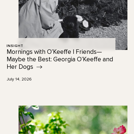
INSIGHT
Mornings with O’Keeffe | Friends—
Maybe the Best: Georgia O’Keeffe and
Her
Dogs
July 14, 2026