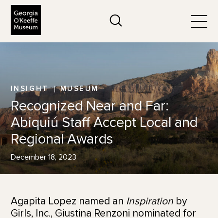
The Georgia O'Keeffe Museum
Search
Togg
INSIGHT
MUSEUM
Recognized Near and Far:
Abiquiú Staff Accept Local and
Regional Awards
December 18, 2023
Agapita Lopez named an
Inspiration
by
Girls, Inc., Giustina Renzoni nominated for