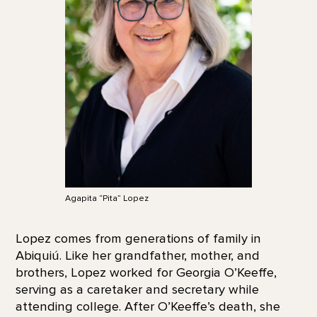
Agapita “Pita” Lopez
Lopez comes from generations of family in
Abiquiú. Like her grandfather, mother, and
brothers, Lopez worked for Georgia O’Keeffe,
serving as a caretaker and secretary while
attending college. After O’Keeffe’s death, she