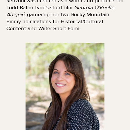
Renzoni was credited as a writer and producer on
Todd Ballantyne’s short film
Georgia O’Keeffe:
Abiquiú,
garnering her two Rocky Mountain
Emmy nominations for Historical/Cultural
Content and Writer Short Form.