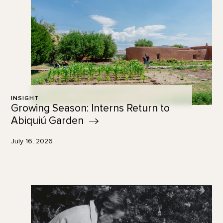
INSIGHT
Growing Season: Interns Return to
Abiquiú
Garden
July 16, 2026