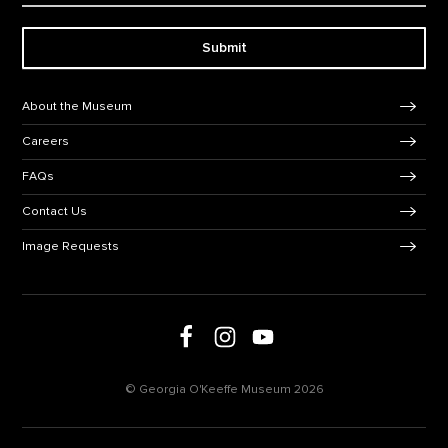
Submit
Footer Navigation
About the Museum
Careers
FAQs
Contact Us
Image Requests
Follow us on social media
Follow us on Facebook
Follow us on Instagram
Follow us on Youtube
© Georgia O'Keeffe Museum 2026