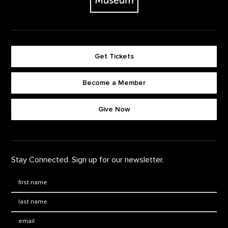
Get Tickets
Become a Member
Footer quick buttons
Give Now
Stay Connected. Sign up for our newsletter.
First Name
*
Last Name
*
Email: