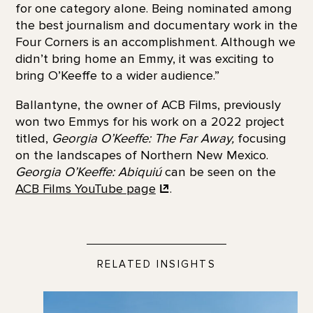
for one category alone. Being nominated among
the best journalism and documentary work in the
Four Corners is an accomplishment. Although we
didn’t bring home an Emmy, it was exciting to
bring O’Keeffe to a wider audience.”
Ballantyne, the owner of ACB Films, previously
won two Emmys for his work on a 2022 project
titled,
Georgia O’Keeffe: The Far Away,
focusing
on the landscapes of Northern New Mexico.
Georgia O’Keeffe: Abiquiú
can be seen on the
ACB Films YouTube
page
.
RELATED INSIGHTS