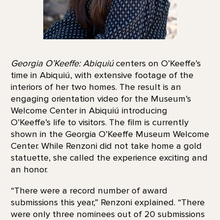
Georgia O’Keeffe: Abiquiú
centers on O’Keeffe’s
time in Abiquiú, with extensive footage of the
interiors of her two homes. The result is an
engaging orientation video for the Museum’s
Welcome Center in Abiquiú introducing
O’Keeffe’s life to visitors. The film is currently
shown in the Georgia O’Keeffe Museum Welcome
Center. While Renzoni did not take home a gold
statuette, she called the experience exciting and
an honor.
“There were a record number of award
submissions this year,” Renzoni explained. “There
were only three nominees out of 20 submissions