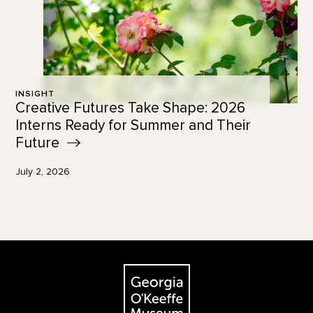
INSIGHT
Creative Futures Take Shape: 2026
Interns Ready for Summer and Their
Future
July 2, 2026
Footer
The Georgia O'Keeffe Museum