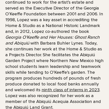
continued to work for the artist’s estate and
served as the Executive Director of the Georgia
O’Keeffe Foundation between 2001 and 2006. In
1998, Lopez was a key asset in accrediting the
Home & Studio as a National Historic Landmark
and, in 2012, Lopez co-authored the book
Georgia O’Keeffe and Her Houses: Ghost Ranch
and Abiquiú
with Barbara Buhler Lynes. Today,
she continues her work at the Home & Studio as
a Projects Director. She facilitates the Abiquiú
Garden Project where Northern New Mexico high
school students learn leadership and teamwork
skills while tending to O’Keeffe’s garden. The
program produces hundreds of pounds of fresh
produce donated to local food banks annually
and welcomed its
ninth class of interns in 2023
.
Lopez was also recognized for her work as a
member of the Abiquiú Acequia Association and
the Abiquiú Land Grant.