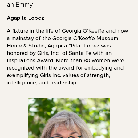
an Emmy
Agapita Lopez
A fixture in the life of Georgia O’Keeffe and now
a mainstay of the Georgia O’Keeffe Museum
Home & Studio, Agapita “Pita” Lopez was
honored by Girls, Inc., of Santa Fe with an
Inspirations Award. More than 80 women were
recognized with the award for embodying and
exemplifying Girls Inc. values of strength,
intelligence, and leadership.