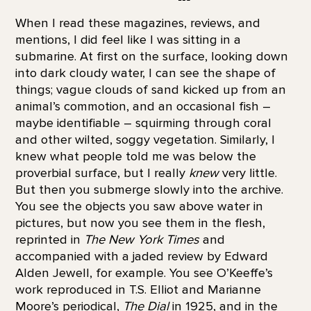
When I read these magazines, reviews, and
mentions, I did feel like I was sitting in a
submarine. At first on the surface, looking down
into dark cloudy water, I can see the shape of
things; vague clouds of sand kicked up from an
animal’s commotion, and an occasional fish –
maybe identifiable – squirming through coral
and other wilted, soggy vegetation. Similarly, I
knew what people told me was below the
proverbial surface, but I really
knew
very little.
But then you submerge slowly into the archive.
You see the objects you saw above water in
pictures, but now you see them in the flesh,
reprinted in
The New York Times
and
accompanied with a jaded review by Edward
Alden Jewell, for example. You see O’Keeffe’s
work reproduced in T.S. Elliot and Marianne
Moore’s periodical,
The Dial
in 1925, and in the