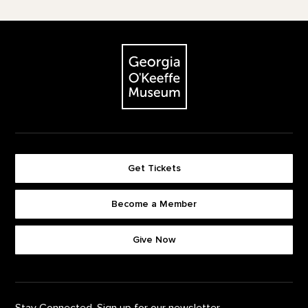
Footer
The Georgia O'Keeffe Museum
Get Tickets
Become a Member
Footer quick buttons
Give Now
Stay Connected. Sign up for our newsletter.