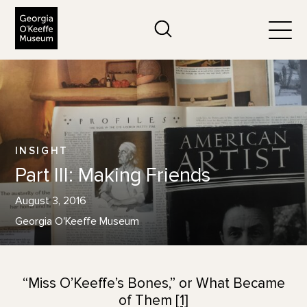
The Georgia O'Keeffe Museum
Search
Togg
INSIGHT
Part III: Making Friends
August 3, 2016
Georgia O'Keeffe Museum
“Miss O’Keeffe’s Bones,” or What Became
of Them
[1]