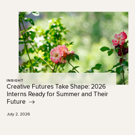
INSIGHT
Creative Futures Take Shape: 2026
Interns Ready for Summer and Their
Future
July 2, 2026