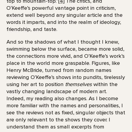
top to mountain-top.”
[4]
The critics, and
O’Keeffe’s powerful vantage point in criticism,
extend well beyond any singular article and the
words it imparts, and into the realm of ideology,
friendship, and taste.
And so the shadows of what I thought I knew,
swimming below the surface, became more solid,
the connections more vivid, and O’Keeffe’s work’s
place in the world more graspable. Figures, like
Henry McBride, turned from random names
reviewing O’Keeffe’s shows into pundits, tirelessly
using her art to position
themselves
within the
vastly changing landscape of modern art.
Indeed, my reading also changes. As I become
more familiar with the names and personalities, I
see the reviews not as fixed, singular objects that
are only relevant to the shows they cover. I
understand them as small excerpts from