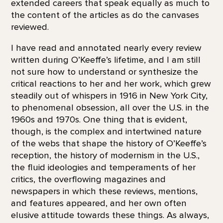
extended careers that speak equally as much to
the content of the articles as do the canvases
reviewed.
I have read and annotated nearly every review
written during O’Keeffe’s lifetime, and I am still
not sure how to understand or synthesize the
critical reactions to her and her work, which grew
steadily out of whispers in 1916 in New York City,
to phenomenal obsession, all over the U.S. in the
1960s and 1970s. One thing that is evident,
though, is the complex and intertwined nature
of the webs that shape the history of O’Keeffe’s
reception, the history of modernism in the U.S.,
the fluid ideologies and temperaments of her
critics, the overflowing magazines and
newspapers in which these reviews, mentions,
and features appeared, and her own often
elusive attitude towards these things. As always,