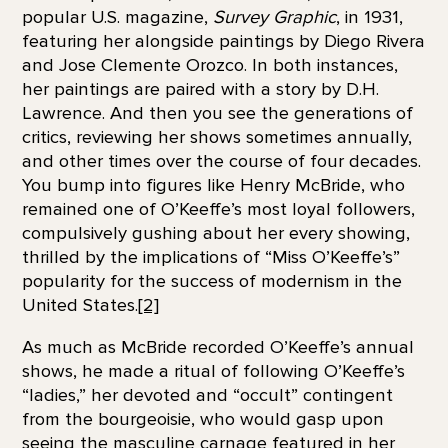
popular U.S. magazine,
Survey Graphic
, in 1931,
featuring her alongside paintings by Diego Rivera
and Jose Clemente Orozco. In both instances,
her paintings are paired with a story by D.H.
Lawrence. And then you see the generations of
critics, reviewing her shows sometimes annually,
and other times over the course of four decades.
You bump into figures like Henry McBride, who
remained one of O’Keeffe’s most loyal followers,
compulsively gushing about her every showing,
thrilled by the implications of “Miss O’Keeffe’s”
popularity for the success of modernism in the
United States.
[2]
As much as McBride recorded O’Keeffe’s annual
shows, he made a ritual of following O’Keeffe’s
“ladies,” her devoted and “occult” contingent
from the bourgeoisie, who would gasp upon
seeing the masculine carnage featured in her