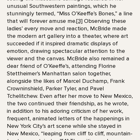
unusual Southwestern paintings, which he
stunningly termed, “Miss O’Keeffe’s Bones,” a line
that will forever amuse me.
[3]
Observing these
ladies’ every move and reaction, McBride made
the modern art gallery into a theater, where art
succeeded if it inspired dramatic displays of
emotion, drawing spectacular attention to the
viewer and the canvas. McBride also remained a
dear friend of O’Keeffe’s, attending Florine
Stettheimer’s Manhattan salon together,
alongside the likes of Marcel Duchamp, Frank
Crowninshield, Parker Tyler, and Pavel
Tchelitchew. Even after her move to New Mexico,
the two continued their friendship, as he wrote,
in addition to his adoring criticism of her work,
frequent, animated letters of the happenings in
New York City’s art scene while she stayed in
New Mexico, “leaping from cliff to cliff, mountain-