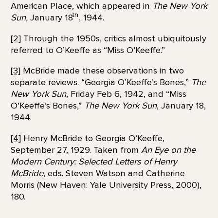
American Place, which appeared in
The New York
th
Sun,
January 18
, 1944.
[2]
Through the 1950s, critics almost ubiquitously
referred to O’Keeffe as “Miss O’Keeffe.”
[3]
McBride made these observations in two
separate reviews. “Georgia O’Keeffe’s Bones,”
The
New York Sun
, Friday Feb 6, 1942, and “Miss
O’Keeffe’s Bones,”
The New York Sun
, January 18,
1944.
[4]
Henry McBride to Georgia O’Keeffe,
September 27, 1929. Taken from
An Eye on the
Modern Century: Selected Letters of Henry
McBride
, eds. Steven Watson and Catherine
Morris (New Haven: Yale University Press, 2000),
180.