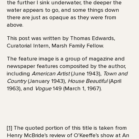
the further I sink underwater, the deeper the
water appears to go, and some things down
there are just as opaque as they were from
above.
This post was written by Thomas Edwards,
Curatorial Intern, Marsh Family Fellow.
The feature image is a group of magazine and
newspaper features composited by the author,
including
American Artist
(June 1943),
Town and
Country
(January 1943),
House Beautiful
(April
1963), and
Vogue
149 (March 1, 1967).
[1]
The quoted portion of this title is taken from
Henry McBride’s review of O’Keeffe’s show at An