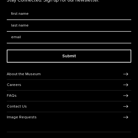
First Name
*
Last Name
*
Email:
Submit
Footer Navigation
About the Museum
Careers
FAQs
Contact Us
Image Requests