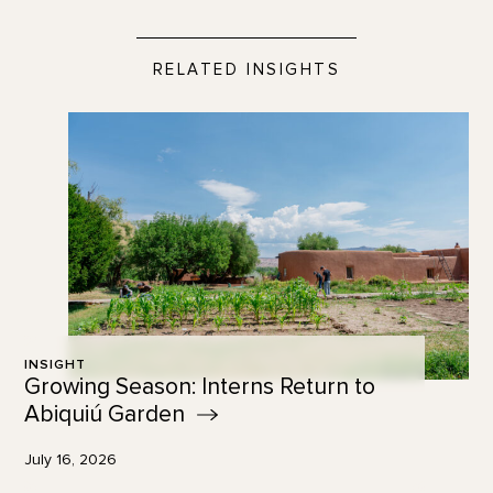
RELATED INSIGHTS
INSIGHT
Growing Season: Interns Return to
Abiquiú
Garden
July 16, 2026