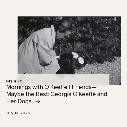
INSIGHT
Mornings with O’Keeffe | Friends—
Maybe the Best: Georgia O’Keeffe and
Her
Dogs
July 14, 2026