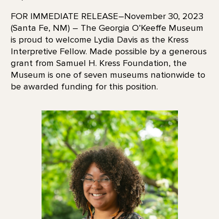
FOR IMMEDIATE RELEASE–November 30, 2023
(Santa Fe, NM) – The Georgia O’Keeffe Museum
is proud to welcome Lydia Davis as the Kress
Interpretive Fellow. Made possible by a generous
grant from Samuel H. Kress Foundation, the
Museum is one of seven museums nationwide to
be awarded funding for this position.