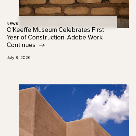
NEWS
O’Keeffe Museum Celebrates First
Year of Construction, Adobe Work
Continues
July 9, 2026