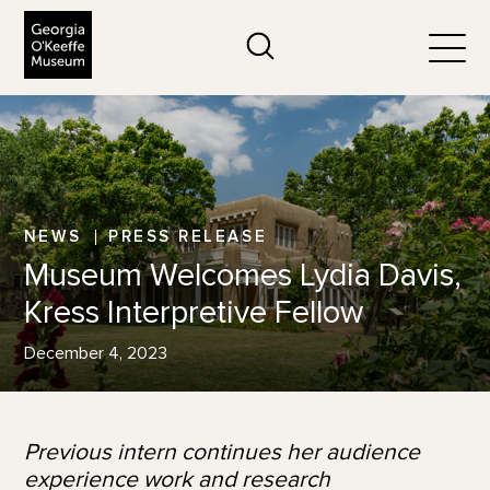
The Georgia O'Keeffe Museum
Search
Togg
NEWS
PRESS RELEASE
Museum Welcomes Lydia Davis,
Kress Interpretive Fellow
December 4, 2023
Previous intern continues her audience
experience work and research