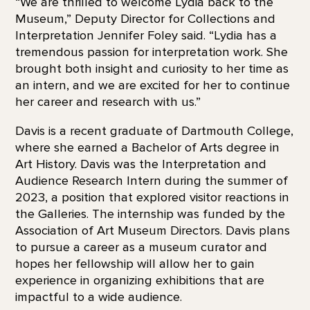
“We are thrilled to welcome Lydia back to the
Museum,” Deputy Director for Collections and
Interpretation Jennifer Foley said. “Lydia has a
tremendous passion for interpretation work. She
brought both insight and curiosity to her time as
an intern, and we are excited for her to continue
her career and research with us.”
Davis is a recent graduate of Dartmouth College,
where she earned a Bachelor of Arts degree in
Art History. Davis was the Interpretation and
Audience Research Intern during the summer of
2023, a position that explored visitor reactions in
the Galleries. The internship was funded by the
Association of Art Museum Directors. Davis plans
to pursue a career as a museum curator and
hopes her fellowship will allow her to gain
experience in organizing exhibitions that are
impactful to a wide audience.