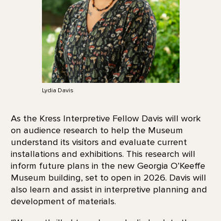
Lydia Davis
As the Kress Interpretive Fellow Davis will work
on audience research to help the Museum
understand its visitors and evaluate current
installations and exhibitions. This research will
inform future plans in the new Georgia O’Keeffe
Museum building, set to open in 2026. Davis will
also learn and assist in interpretive planning and
development of materials.