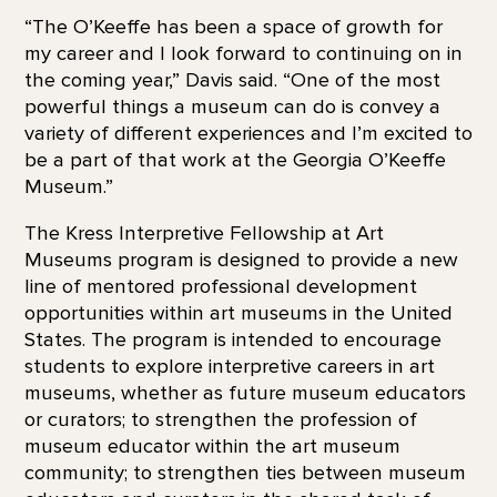
“The O’Keeffe has been a space of growth for
my career and I look forward to continuing on in
the coming year,” Davis said. “One of the most
powerful things a museum can do is convey a
variety of different experiences and I’m excited to
be a part of that work at the Georgia O’Keeffe
Museum.”
The Kress Interpretive Fellowship at Art
Museums program is designed to provide a new
line of mentored professional development
opportunities within art museums in the United
States. The program is intended to encourage
students to explore interpretive careers in art
museums, whether as future museum educators
or curators; to strengthen the profession of
museum educator within the art museum
community; to strengthen ties between museum