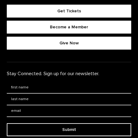
Get Tickets
Become a Member
Footer quick buttons
Give Now
Stay Connected. Sign up for our newsletter.
First Name
*
Last Name
*
Email:
Submit