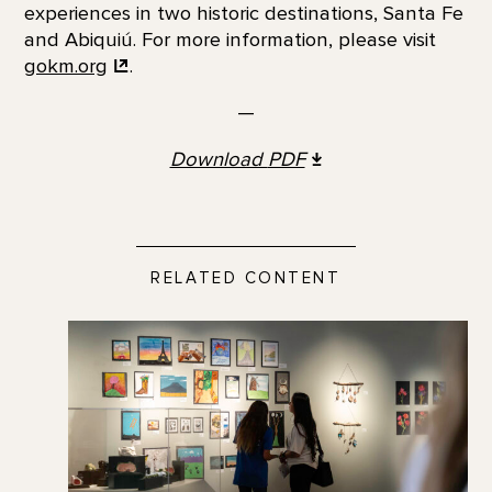
experiences in two historic destinations, Santa Fe
and Abiquiú. For more information, please visit
gokm.org
.
—
Download
PDF
RELATED CONTENT