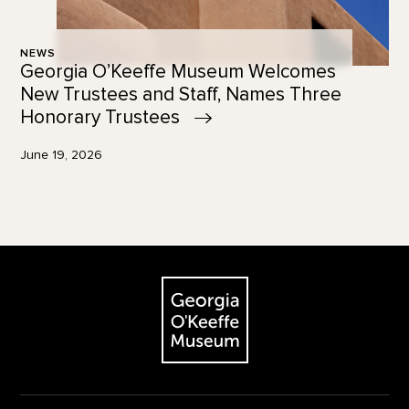
NEWS
Georgia O’Keeffe Museum Welcomes
New Trustees and Staff, Names Three
Honorary
Trustees
June 19, 2026
Footer
The Georgia O'Keeffe Museum