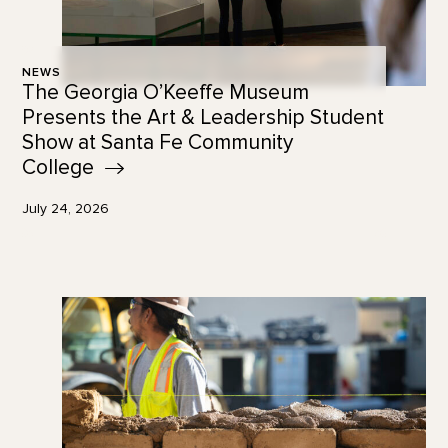
NEWS
The Georgia O’Keeffe Museum
Presents the Art & Leadership Student
Show at Santa Fe Community
College
July 24, 2026