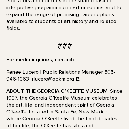
educators and curators in the shared task of
interpretive programming in art museums; and to
expand the range of promising career options
available to students of art history and related
fields.
###
For media inquiries, contact:
Renee Lucero | Public Relations Manager 505-
946-1063
rlucero@gokm.org
ABOUT THE GEORGIA O’KEEFFE MUSEUM:
Since
1997, the Georgia O’Keeffe Museum celebrates
the art, life, and independent spirit of Georgia
O’Keeffe. Located in Santa Fe, New Mexico,
where Georgia O’Keeffe lived the final decades
of her life, the O’Keeffe has sites and