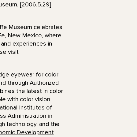
useum. [2006.5.29]
effe Museum celebrates
a Fe, New Mexico, where
s and experiences in
se visit
dge eyewear for color
 and through Authorized
nes the latest in color
e with color vision
ional Institutes of
ss Administration in
gh technology, and the
nomic Development