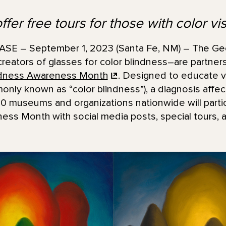
fer free tours for those with color vi
E – September 1, 2023 (Santa Fe, NM) – The Ge
reators of glasses for color blindness–are partners
indness Awareness
Month
. Designed to educate vi
only known as “color blindness”), a diagnosis affec
 museums and organizations nationwide will partici
ss Month with social media posts, special tours, ac