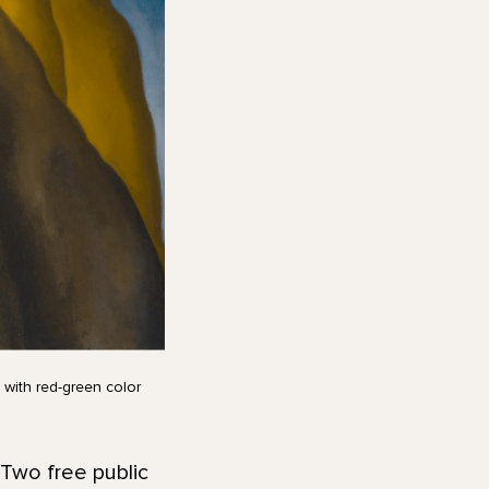
 with red-green color
 Two free public