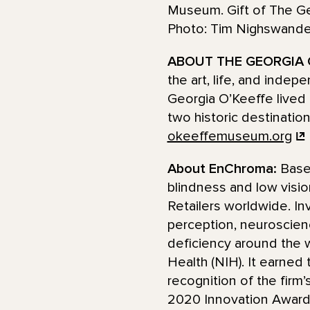
Museum. Gift of The G
Photo: Tim Nighswan
ABOUT THE GEORGIA 
the art, life, and inde
Georgia O’Keeffe lived 
two historic destinatio
okeeffemuseum.org
About EnChroma:
Base
blindness and low visio
Retailers worldwide. I
perception, neuroscienc
deficiency around the w
Health (NIH). It earned
recognition of the firm
2020 Innovation Award 