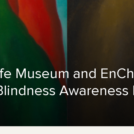
fe Museum and EnChr
r Blindness Awareness