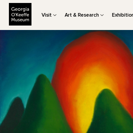
The Georgia O'Keeffe Museum
Visit
Art & Research
Exhibitio