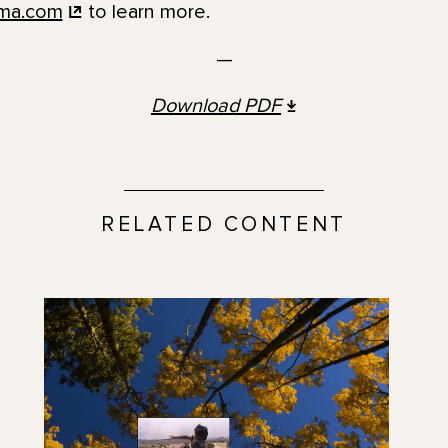
ma.com
to learn more.
—
Download
PDF
RELATED CONTENT