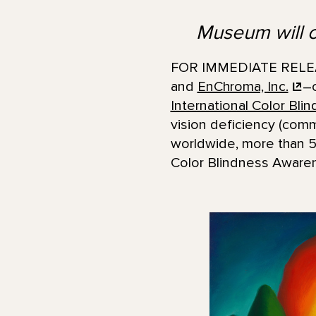
Museum will of
FOR IMMEDIATE RELEAS
and
EnChroma,
Inc.
–c
International Color Bl
vision deficiency (comm
worldwide, more than 50
Color Blindness Awarene