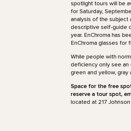
spotlight tours will be
for Saturday, September
analysis of the subject
descriptive self-guide o
year. EnChroma has be
EnChroma glasses for fre
While people with norma
deficiency only see an
green and yellow, gray 
Space for the free spotl
reserve a tour spot, e
located at 217 Johnson