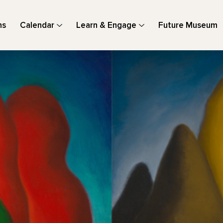
ns
Calendar
Learn & Engage
Future Museum