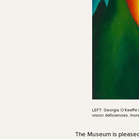
LEFT: Georgia O’Keeffe’
vision deficiencies, mo
The Museum is pleased t