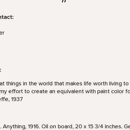
ntact:
er
:
at things in the world that makes life worth living 
s my effort to create an equivalent with paint color f
effe, 1937
 Anything, 1916. Oil on board, 20 x 15 3/4 inches. 