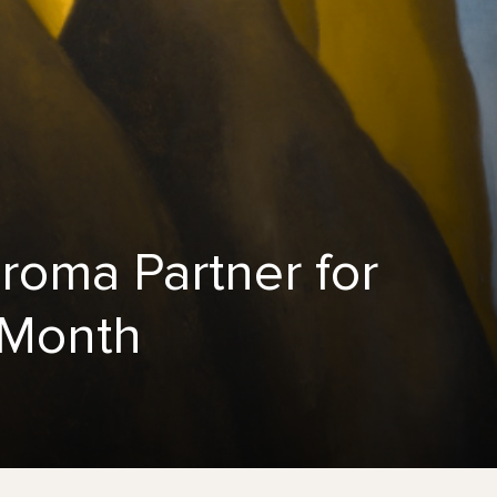
oma Partner for
 Month