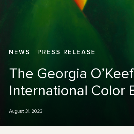
NEWS
PRESS RELEASE
The Georgia O’Keef
International Colo
August 31, 2023