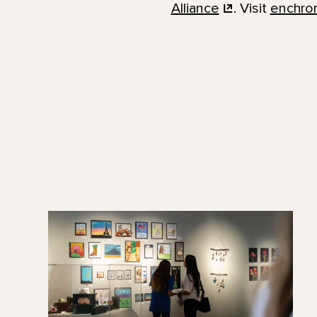
Alliance
. Visit
enchro