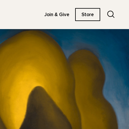
Search
Join & Give
Store