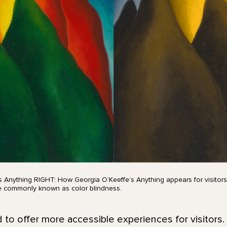
s Anything RIGHT: How Georgia O’Keeffe’s Anything appears for visitors
re commonly known as color blindness.
o offer more accessible experiences for visitors.