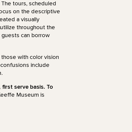
s. The tours, scheduled
focus on the descriptive
eated a visually
 utilize throughout the
 guests can borrow
 those with color vision
confusions include
.
 first serve basis. To
Keeffe Museum is