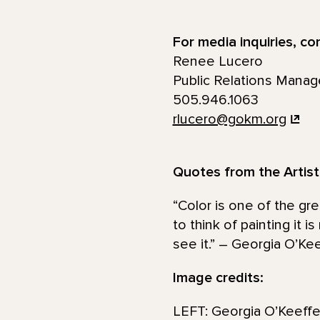
For media inquiries, co
Renee Lucero
Public Relations Manag
505.946.1063
rlucero@gokm.org
Quotes from the Artist
“Color is one of the gre
to think of painting it i
see it.” – Georgia O’Ke
Image credits:
LEFT: Georgia O’Keeffe.