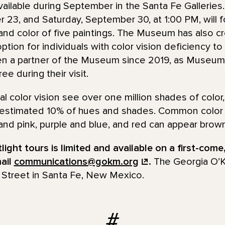
 available during September in the Santa Fe Gallerie
 23, and Saturday, September 30, at 1:00 PM, will 
 and color of five paintings. The Museum has also cr
ption for individuals with color vision deficiency to
en a partner of the Museum since 2019, as Museum
e during their visit.
l color vision see over one million shades of color,
 estimated 10% of hues and shades. Common color 
and pink, purple and blue, and red can appear brown
ight tours is limited and available on a first-come,
mail
communications@gokm.org
.
The Georgia O’
 Street in Santa Fe, New Mexico.
#