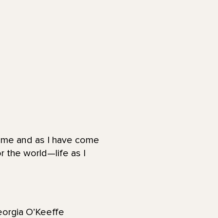
to me and as I have come
or the world—life as I
Georgia O’Keeffe