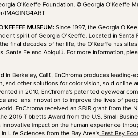
eorgia O’Keeffe Foundation. © Georgia O’Keeffe M
der/IMAGING4ART
O’KEEFFE MUSEUM:
Since 1997, the Georgia O’Ke
pendent spirit of Georgia O’Keeffe. Located in Sant
the final decades of her life, the O’Keeffe has site
ns, Santa Fe and Abiquiú. For more information, plea
d in Berkeley, Calif., EnChroma produces leading-e
n, and other solutions for color vision, sold online
nvented in 2010, EnChroma’s patented eyewear combi
e and lens innovation to improve the lives of peopl
orld. EnChroma received an SBIR grant from the Nat
 the 2016 Tibbetts Award from the U.S. Small Busine
’s innovative impact on the human experience throu
in Life Sciences from the Bay Area’s
East Bay Eco