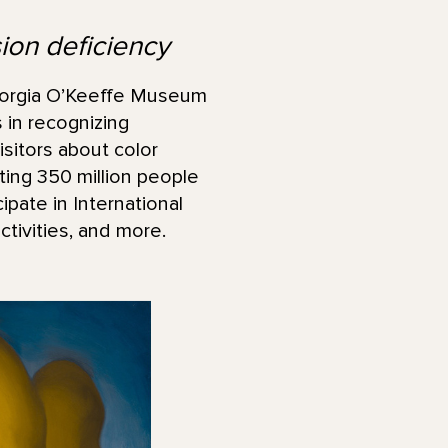
sion deficiency
orgia O’Keeffe Museum
 in recognizing
sitors about color
ting 350 million people
pate in International
tivities, and more.