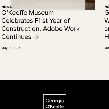
NEWS
N
O’Keeffe Museum
G
Celebrates First Year of
W
Construction, Adobe Work
a
Continues
H
July 9, 2026
Ju
The Georgia O'Keeffe Museum