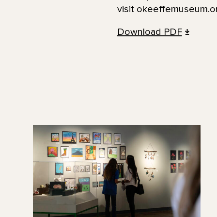
visit okeeffemuseum.or
Download PDF