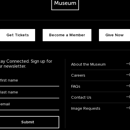
Footer quick buttons
Get Tickets
Become a Member
Give Now
tay Connected. Sign up for
Footer Navigation
About the Museum
ur newsletter.
Careers
rst Name
*
FAQs
ast Name
*
Contact Us
ail:
Image Requests
Submit