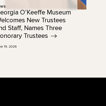
EWS
eorgia O’Keeffe Museum
elcomes New Trustees
nd Staff, Names Three
onorary
Trustees
ne 19, 2026