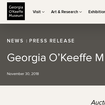
The Georgia O'Keeffe Museum
Visit
Art & Research
Exhibitio
NEWS
PRESS RELEASE
Georgia O’Keeffe M
November 30, 2018
Auct