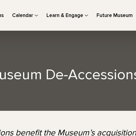
ns
Calendar
Learn & Engage
Future Museum
useum De-Accessions
ions benefit the Museum’s acquisition