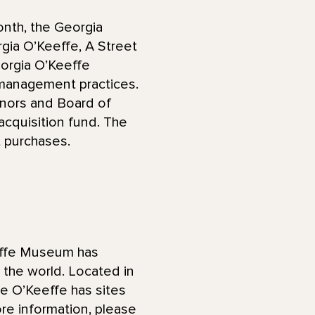
th, the Georgia
gia O’Keeffe, A Street
eorgia O’Keeffe
 management practices.
onors and Board of
cquisition fund. The
t purchases.
effe Museum has
d the world. Located in
he O’Keeffe has sites
re information, please