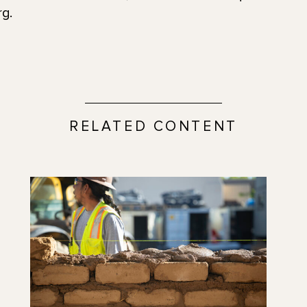
g.
RELATED CONTENT