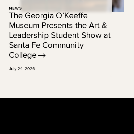
NEWS
The Georgia O’Keeffe
Museum Presents the Art &
Leadership Student Show at
Santa Fe Community
College
July 24, 2026
Footer