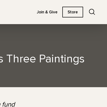
Search
Join & Give
Store
 Three Paintings
 fund