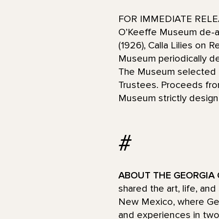
FOR IMMEDIATE RELEAS
O’Keeffe Museum de-acc
(1926), Calla Lilies on
Museum periodically de-
The Museum selected th
Trustees. Proceeds fro
Museum strictly designa
#
ABOUT THE GEORGIA 
shared the art, life, an
New Mexico, where Georg
and experiences in two 