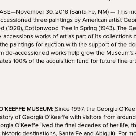
E—November 30, 2018 (Santa Fe, NM) — This mon
essioned three paintings by American artist Geor
 Red (1928), Cottonwood Tree in Spring (1943). The G
accessions works of art as part of its collections
e paintings for auction with the support of the d
m de-accessioned works help grow the Museum’s a
tes 100% of the acquisition fund for future fine ar
O’KEEFFE MUSEUM:
Since 1997, the Georgia O’Ke
d story of Georgia O’Keeffe with visitors from aroun
ia O’Keeffe lived the final decades of her life, t
historic destinations, Santa Fe and Abiquiú. For mo