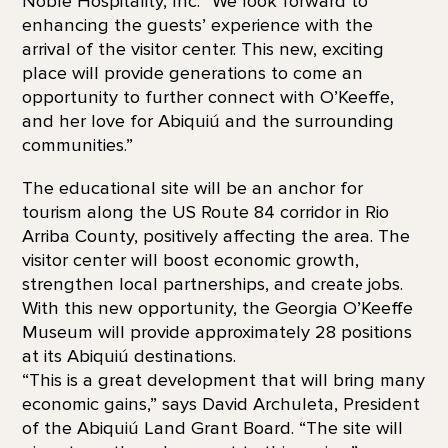
Noble Hospitality, Inc. “We look forward to
enhancing the guests’ experience with the
arrival of the visitor center. This new, exciting
place will provide generations to come an
opportunity to further connect with O’Keeffe,
and her love for Abiquiú and the surrounding
communities.”
The educational site will be an anchor for
tourism along the US Route 84 corridor in Rio
Arriba County, positively affecting the area. The
visitor center will boost economic growth,
strengthen local partnerships, and create jobs.
With this new opportunity, the Georgia O’Keeffe
Museum will provide approximately 28 positions
at its Abiquiú destinations.
“This is a great development that will bring many
economic gains,” says David Archuleta, President
of the Abiquiú Land Grant Board. “The site will