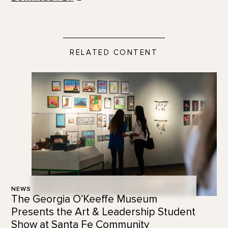
RELATED CONTENT
NEWS
The Georgia O’Keeffe Museum
Presents the Art & Leadership Student
Show at Santa Fe Community