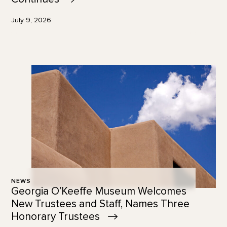
July 9, 2026
NEWS
Georgia O’Keeffe Museum Welcomes
New Trustees and Staff, Names Three
Honorary
Trustees