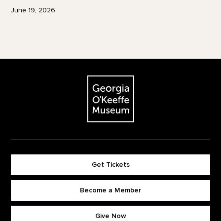
June 19, 2026
Footer
The Georgia O'Keeffe Museum
Get Tickets
Become a Member
Footer quick buttons
Give Now