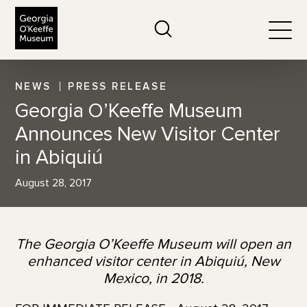
The Georgia O'Keeffe Museum
Search
Togg
NEWS
PRESS RELEASE
Georgia O’Keeffe Museum
Announces New Visitor Center
in Abiquiú
August 28, 2017
The Georgia O’Keeffe Museum will open an
enhanced visitor center in Abiquiú, New
Mexico, in 2018.