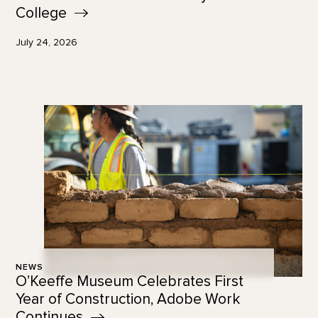
College
July 24, 2026
NEWS
O’Keeffe Museum Celebrates First
Year of Construction, Adobe Work
Continues