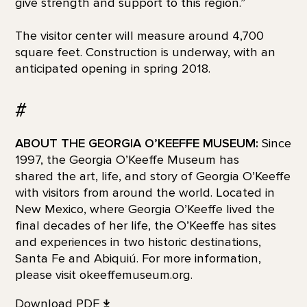
give strength and support to this region.”
The visitor center will measure around 4,700
square feet. Construction is underway, with an
anticipated opening in spring 2018.
#
ABOUT THE GEORGIA O’KEEFFE MUSEUM:
Since
1997, the Georgia O’Keeffe Museum has
shared the art, life, and story of Georgia O’Keeffe
with visitors from around the world. Located in
New Mexico, where Georgia O’Keeffe lived the
final decades of her life, the O’Keeffe has sites
and experiences in two historic destinations,
Santa Fe and Abiquiú. For more information,
please visit okeeffemuseum.org.
Download PDF