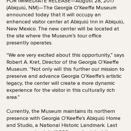
FOR IMMEDIATE RELEASE—August 28, 2017
(Abiquiú, NM)—The Georgia O’Keeffe Museum
announced today that it will occupy an
enhanced visitor center at Abiquiú Inn in Abiquiú,
New Mexico. The new center will be located at
the site where the Museum’s tour office
presently operates.
“We are very excited about this opportunity,” says
Robert A. Kret, Director of the Georgia O’Keeffe
Museum. “Not only will this further our mission to
preserve and advance Georgia O’Keeffe’s artistic
legacy, the center will create a more dynamic
experience for the visitor in this culturally rich
area.”
Currently, the Museum maintains its northern
presence with Georgia O’Keeffe’s Abiquiú Home
and Studio, a National Historic Landmark. Last