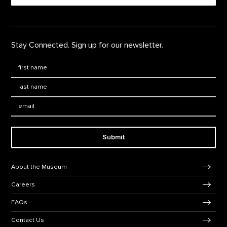
Stay Connected. Sign up for our newsletter.
First Name
*
Last Name
*
Email:
Submit
Footer Navigation
About the Museum
Careers
FAQs
Contact Us