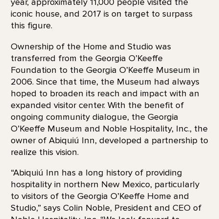
year, approximately 11,000 people visited the
iconic house, and 2017 is on target to surpass
this figure.
Ownership of the Home and Studio was
transferred from the Georgia O’Keeffe
Foundation to the Georgia O’Keeffe Museum in
2006. Since that time, the Museum had always
hoped to broaden its reach and impact with an
expanded visitor center. With the benefit of
ongoing community dialogue, the Georgia
O’Keeffe Museum and Noble Hospitality, Inc., the
owner of Abiquiú Inn, developed a partnership to
realize this vision.
“Abiquiú Inn has a long history of providing
hospitality in northern New Mexico, particularly
to visitors of the Georgia O’Keeffe Home and
Studio,” says Colin Noble, President and CEO of