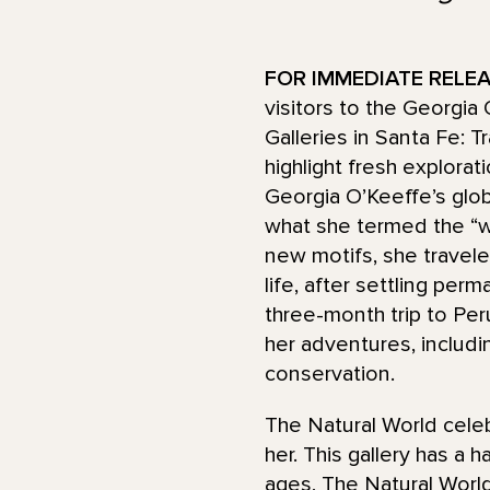
FOR IMMEDIATE RELEAS
visitors to the Georgia
Galleries in Santa Fe: 
highlight fresh explorat
Georgia O’Keeffe’s globa
what she termed the “w
new motifs, she travele
life, after settling per
three-month trip to Per
her adventures, includin
conservation.
The Natural World cele
her. This gallery has a 
ages, The Natural World