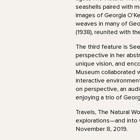
seashells paired with m
images of Georgia O’Kee
weaves in many of Geor
(1938), reunited with the
The third feature is Se
perspective in her abs
unique vision, and encou
Museum collaborated wi
interactive environmen
on perspective, an audi
enjoying a trio of Geor
Travels, The Natural Wo
explorations—and into v
November 8, 2019.