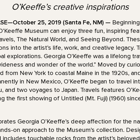
O’Keeffe’s creative inspirations
E—October 25, 2019 (Santa Fe, NM) —
Beginning
 O’Keeffe Museum can enjoy three fun, inspiring fe
Travels, The Natural World, and Seeing Beyond. The
ions into the artist’s life, work, and creative legacy.
l explorations. Georgia O’Keeffe was a lifelong trav
ideness and wonder of the world.” Moved by curios
d from New York to coastal Maine in the 1920s, and 
manently in New Mexico, O’Keeffe began to travel inte
u, and two voyages to Japan. Travels features O’Kee
g the first showing of Untitled (Mt. Fuji) (1960) sinc
brates Georgia O’Keeffe’s deep affection for the n
hands-on approach to the Museum’s collection. Design
 includes touchable rocks from the artist’s beloved