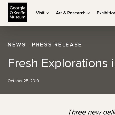
The Georgia O'Keeffe Museum
Visit
Art & Research
Exhibitio
NEWS
PRESS RELEASE
Fresh Explorations 
October 25, 2019
Three new galle