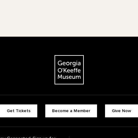
The Georgia O'Keeffe Museum
Footer quick buttons
Get Tickets
Become a Member
Give Now