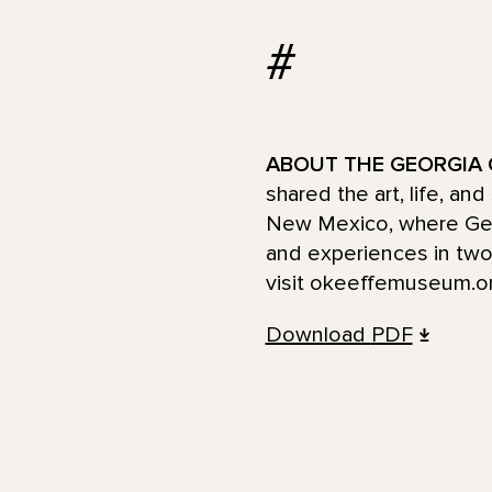
#
ABOUT THE GEORGIA 
shared the art, life, an
New Mexico, where Georg
and experiences in two 
visit okeeffemuseum.o
Download
PDF