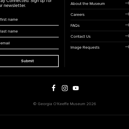
tay Connected. Sign up for
Footer Navigation
About the Museum
ur newsletter.
Careers
rst Name
*
FAQs
ast Name
*
Contact Us
ail:
Image Requests
Submit
Follow us on social media
Follow us on Facebook
Follow us on Instagram
Follow us on Youtube
© Georgia O'Keeffe Museum 2026