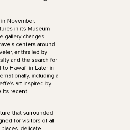
 in November,
atures in its Museum
se gallery changes
 Travels centers around
eler, enthralled by
ity and the search for
to Hawai’i in Later in
rnationally, including a
ffe’s art inspired by
e its recent
ature that surrounded
ed for visitors of all
 places, delicate