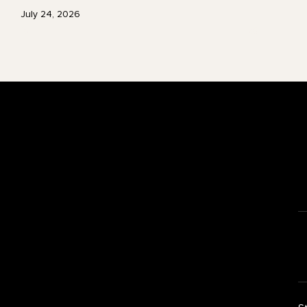
July 24, 2026
Footer