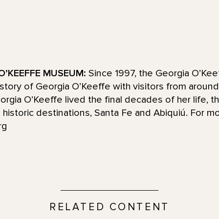
O’KEEFFE MUSEUM:
Since 1997, the Georgia O’Ke
d story of Georgia O’Keeffe with visitors from aroun
ia O’Keeffe lived the final decades of her life, t
historic destinations, Santa Fe and Abiquiú. For mo
rg
RELATED CONTENT