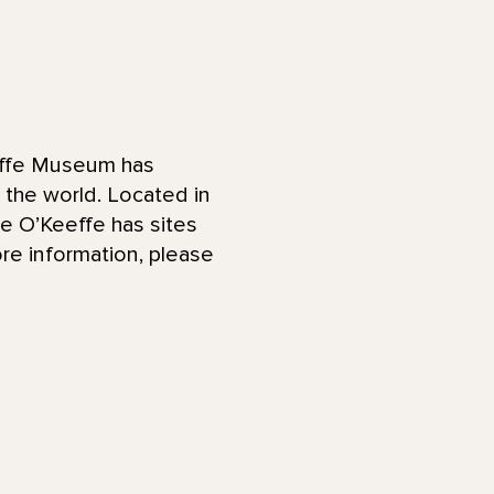
effe Museum has
d the world. Located in
he O’Keeffe has sites
re information, please