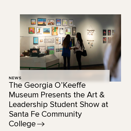
NEWS
The Georgia O’Keeffe
Museum Presents the Art &
Leadership Student Show at
Santa Fe Community
College