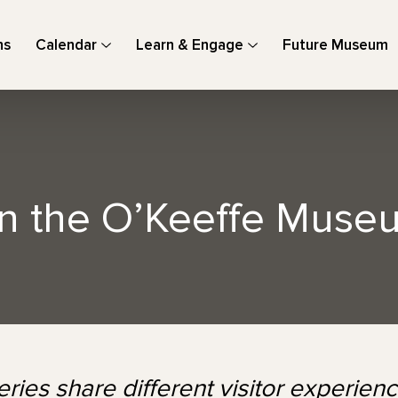
ns
Calendar
Learn & Engage
Future Museum
in the O’Keeffe Muse
ries share different visitor experie