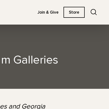
Search
Join & Give
Store
um Galleries
nces and Georgia