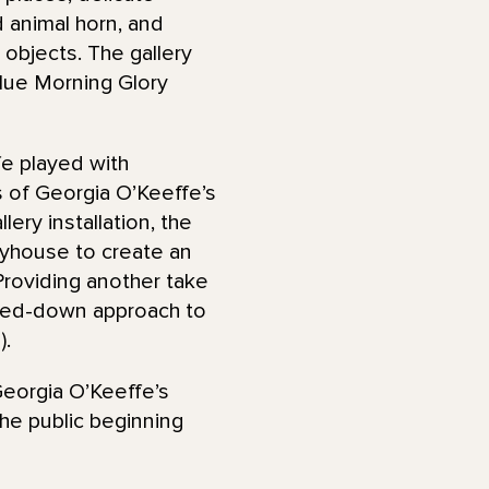
d animal horn, and
 objects. The gallery
lue Morning Glory
fe played with
 of Georgia O’Keeffe’s
lery installation, the
ayhouse to create an
roviding another take
lowed-down approach to
).
Georgia O’Keeffe’s
the public beginning