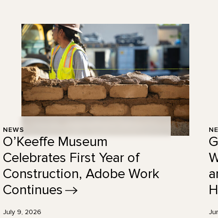
NEWS
N
O’Keeffe Museum
G
Celebrates First Year of
W
Construction, Adobe Work
a
Continues
H
July 9, 2026
Ju