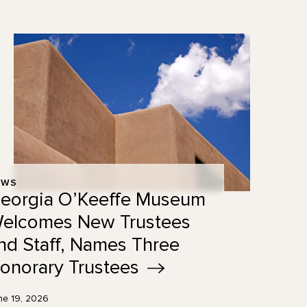
EWS
eorgia O’Keeffe Museum
elcomes New Trustees
nd Staff, Names Three
onorary
Trustees
ne 19, 2026