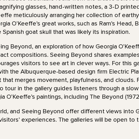
agnifying glasses, hand-written notes, a 3-D printe
ffe meticulously arranging her collection of earthy
gia O’Keeffe’s great works, such as Ram’s Head, B
 Spanish goat skull that was likely its inspiration.
eing Beyond, an exploration of how Georgia O’Keef
tract compositions. Seeing Beyond shares examples
rages visitors to see art in clever ways. For this gal
th the Albuquerque-based design firm Electric Pl
t that merges movement, playfulness, and clouds. P
o tour in the gallery guides listeners through a s
gia O’Keeffe’s paintings, including The Beyond (1972
rld, and Seeing Beyond offer different views into 
isitors’ experiences. The galleries will be open to 