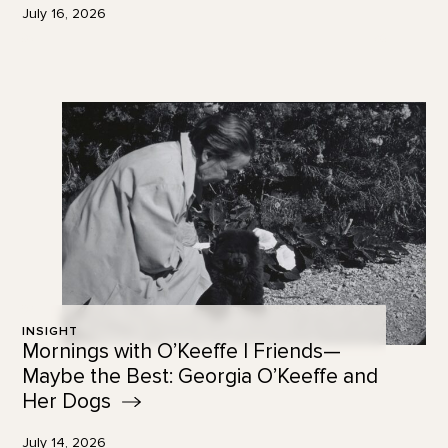
July 16, 2026
INSIGHT
Mornings with O’Keeffe | Friends—
Maybe the Best: Georgia O’Keeffe and
Her
Dogs
July 14, 2026