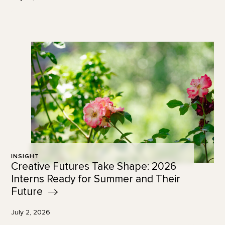
INSIGHT
Creative Futures Take Shape: 2026
Interns Ready for Summer and Their
Future
July 2, 2026