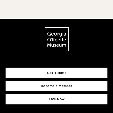
Footer
The Georgia O'Keeffe Museum
Get Tickets
Become a Member
Footer quick buttons
Give Now