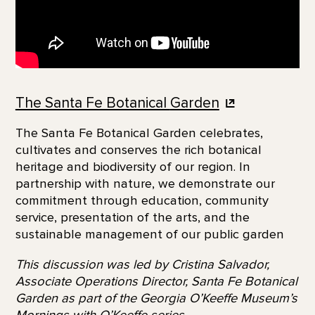
The Santa Fe Botanical
Garden
The Santa Fe Botanical Garden celebrates,
cultivates and conserves the rich botanical
heritage and biodiversity of our region. In
partnership with nature, we demonstrate our
commitment through education, community
service, presentation of the arts, and the
sustainable management of our public garden
This discussion was led by Cristina Salvador,
Associate Operations Director, Santa Fe Botanical
Garden as part of the Georgia O’Keeffe Museum’s
Mornings with O’Keeffe series.