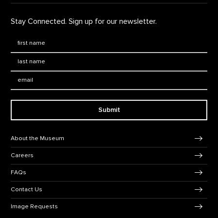
Stay Connected. Sign up for our newsletter.
First Name
*
Last Name
*
Email:
Submit
Footer Navigation
About the Museum
Careers
FAQs
Contact Us
Image Requests