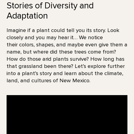
Stories of Diversity and
Adaptation
Imagine if a plant could tell you its story. Look
closely and you may hear it… We notice
their colors, shapes, and maybe even give them a
name, but where did these trees come from?
How do those arid plants survive? How long has
that grassland been there? Let’s explore further
into a plant’s story and learn about the climate,
land, and cultures of New Mexico.