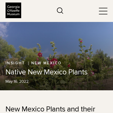
The Georgia O'Keeffe Museum
Search
Togg
INSIGHT
NEW MEXICO
Native New Mexico Plants
May 16, 2022
New Mexico Plants and their