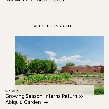
RELATED INSIGHTS
INSIGHT
Growing Season: Interns Return to
Abiquiú
Garden