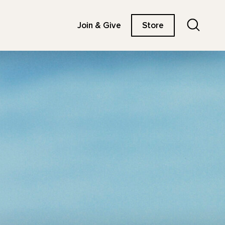
Search
Join & Give
Store