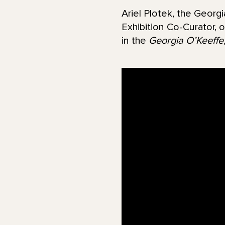
Ariel Plotek, the Georg
Exhibition Co-Curator, 
in the
Georgia O’Keeffe,