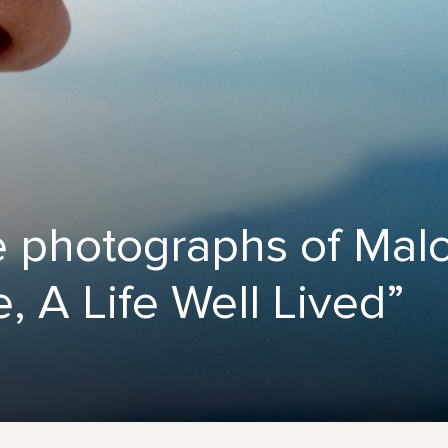
e photographs of Mal
, A Life Well Lived”