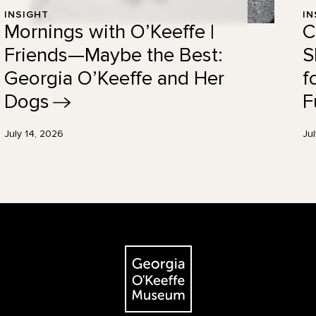
INSIGHT
IN
Mornings with O’Keeffe |
C
Friends—Maybe the Best:
S
Georgia O’Keeffe and Her
f
Dogs
F
July 14, 2026
Ju
The Georgia O'Keeffe Museum