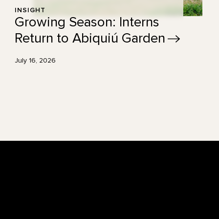
INSIGHT
Growing Season: Interns
Return to Abiquiú
Garden
July 16, 2026
Footer