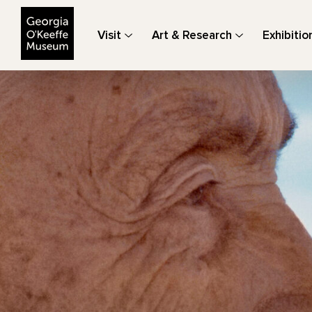
The Georgia O'Keeffe Museum
Visit
Art & Research
Exhibitio