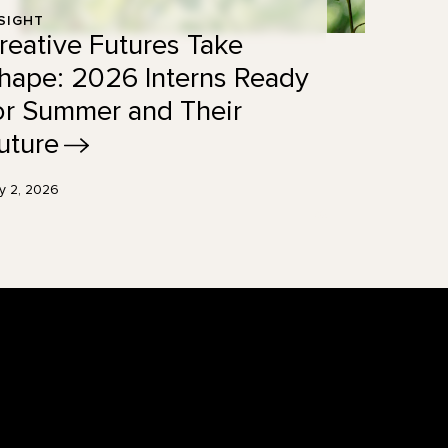
SIGHT
reative Futures Take
hape: 2026 Interns Ready
or Summer and Their
uture
ly 2, 2026