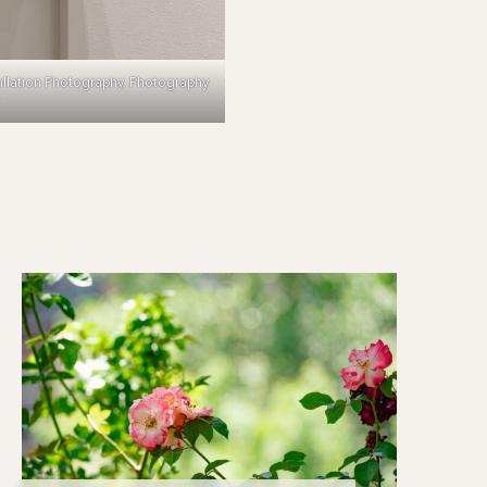
allation Photography. Photography