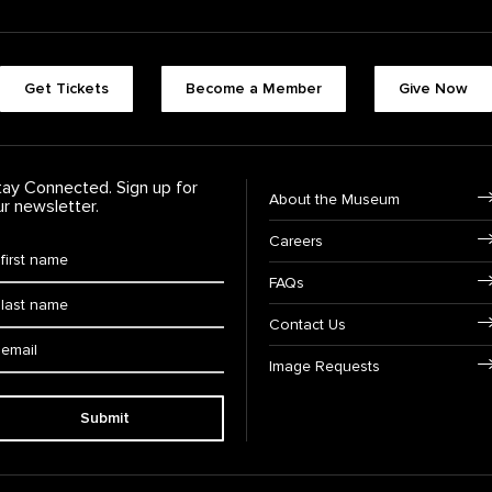
Footer quick buttons
Get Tickets
Become a Member
Give Now
tay Connected. Sign up for
Footer Navigation
About the Museum
ur newsletter.
Careers
rst Name
*
FAQs
ast Name
*
Contact Us
ail:
Image Requests
Submit