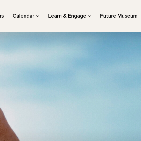
ns
Calendar
Learn & Engage
Future Museum