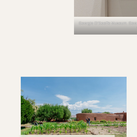
Georgia O’Keeffe Museum. Georgia