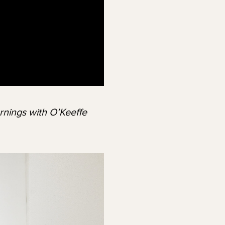
rnings with O’Keeffe