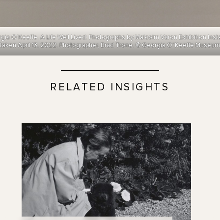
 O’Keeffe. A Life Well Lived: Photographs by Malcolm Varon Exhibition Inst
taken April 13, 2022. Photographer, Brad Trone. © Georgia O”Keeffe Museum
RELATED INSIGHTS