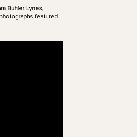
ra Buhler Lynes,
d photographs featured