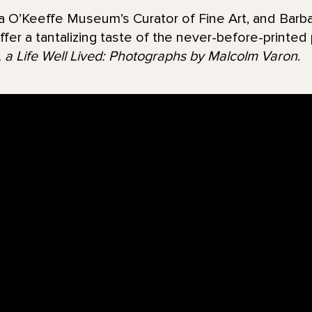
ia O’Keeffe Museum’s Curator of Fine Art, and Barba
offer a tantalizing taste of the never-before-printe
 a Life Well Lived: Photographs by Malcolm Varon
.