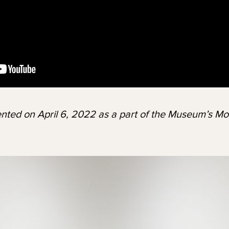
nted on April 6, 2022 as a part of the Museum’s Mo