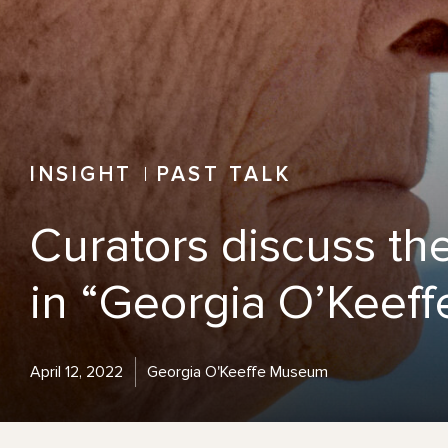
INSIGHT
PAST TALK
Curators discuss th
in “Georgia O’Keeffe
April 12, 2022
Georgia O'Keeffe Museum