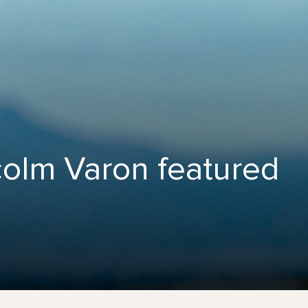
colm Varon featured