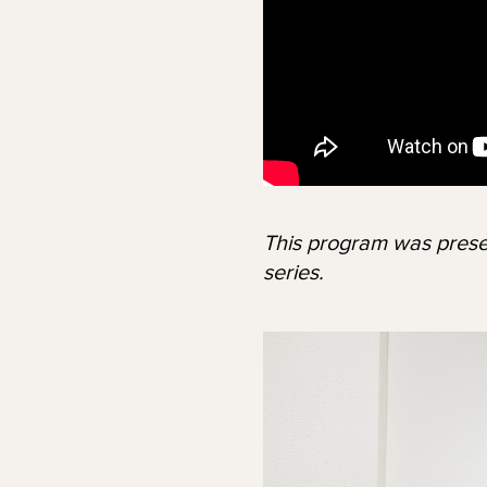
This program was prese
series.