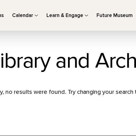
ns
Calendar
Learn & Engage
Future Museum
ibrary and Arch
y, no results were found. Try changing your search t