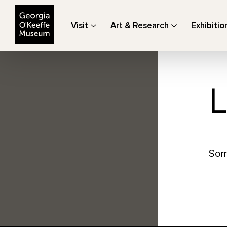
The Georgia O'Keeffe Museum
Visit
Art & Research
Exhibitio
L
Sorr