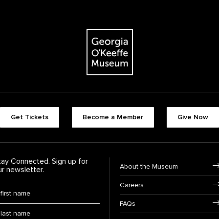
The Georgia O'Keeffe Museum
Footer quick buttons
Get Tickets
Become a Member
Give Now
tay Connected. Sign up for
Footer Navigation
About the Museum
ur newsletter.
Careers
rst Name
*
FAQs
ast Name
*