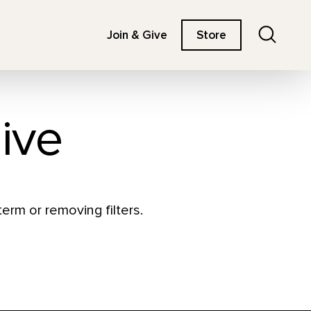
Search
Join & Give
Store
ive
erm or removing filters.