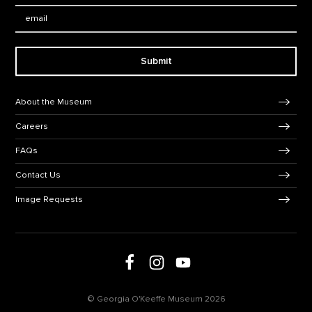
Email:
Submit
Footer Navigation
About the Museum
Careers
FAQs
Contact Us
Image Requests
Follow us on social media
Follow us on Facebook
Follow us on Instagram
Follow us on Youtube
© Georgia O'Keeffe Museum 2026