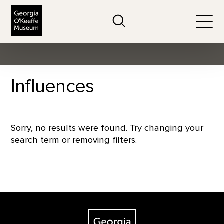
The Georgia O'Keeffe Museum
Search
Togg
Influences
Sorry, no results were found. Try changing your
search term or removing filters.
Footer
The Georgia O'Keeffe Museum