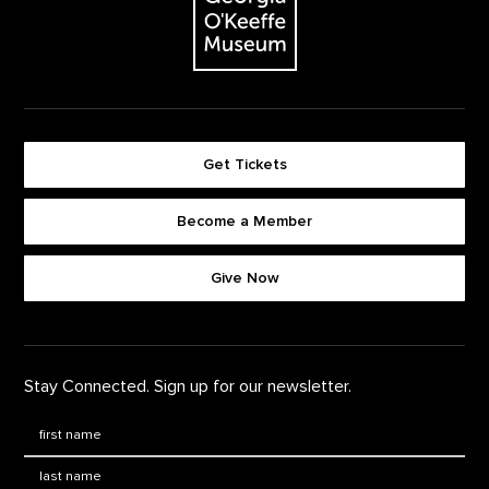
Get Tickets
Become a Member
Footer quick buttons
Give Now
Stay Connected. Sign up for our newsletter.
First Name
*
Last Name
*