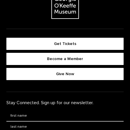
Get Tickets
Become a Member
Footer quick buttons
Give Now
Stay Connected. Sign up for our newsletter.
First Name
*
Last Name
*