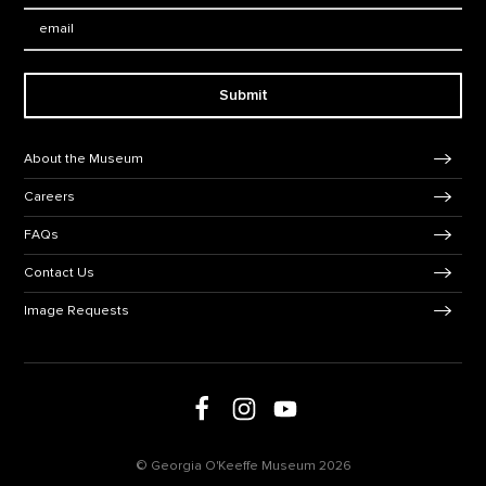
Email:
Submit
Footer Navigation
About the Museum
Careers
FAQs
Contact Us
Image Requests
Follow us on social media
Follow us on Facebook
Follow us on Instagram
Follow us on Youtube
© Georgia O'Keeffe Museum 2026