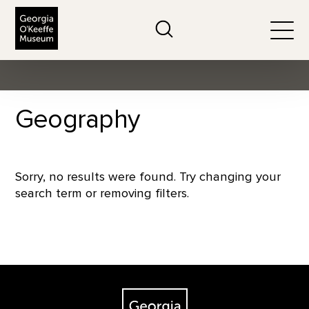
The Georgia O'Keeffe Museum
Search
Togg
Geography
Sorry, no results were found. Try changing your
search term or removing filters.
Footer
The Georgia O'Keeffe Museum