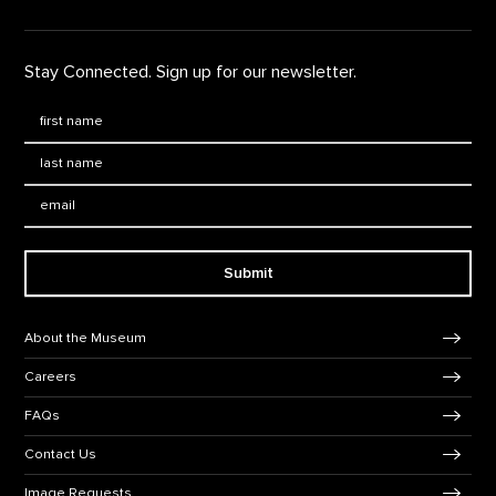
Stay Connected. Sign up for our newsletter.
First Name
*
Last Name
*
Email:
Submit
Footer Navigation
About the Museum
Careers
FAQs
Contact Us
Image Requests