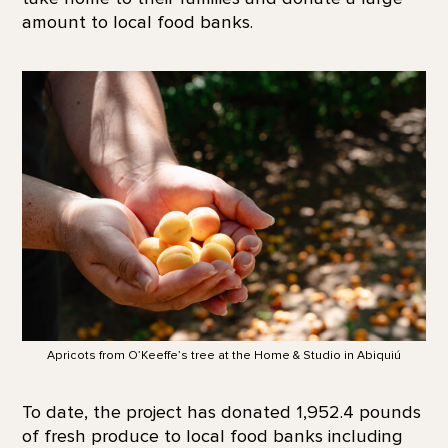
amount to local food banks.
Apricots from O’Keeffe’s tree at the Home & Studio in Abiquiú
To date, the project has donated 1,952.4 pounds
of fresh produce to local food banks including