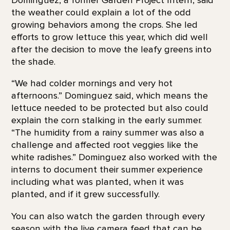
the weather could explain a lot of the odd
growing behaviors among the crops. She led
efforts to grow lettuce this year, which did well
after the decision to move the leafy greens into
the shade.
“We had colder mornings and very hot
afternoons.” Dominguez said, which means the
lettuce needed to be protected but also could
explain the corn stalking in the early summer.
“The humidity from a rainy summer was also a
challenge and affected root veggies like the
white radishes.” Dominguez also worked with the
interns to document their summer experience
including what was planted, when it was
planted, and if it grew successfully.
You can also watch the garden through every
season with the
live camera feed that can be