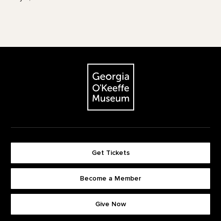
Footer
The Georgia O'Keeffe Museum
Get Tickets
Become a Member
Footer quick buttons
Give Now