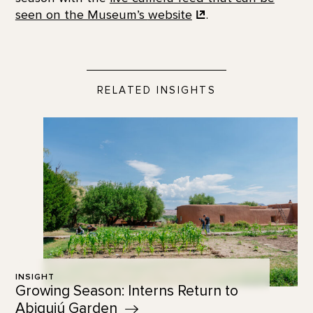
seen on the Museum’s
website
.
RELATED INSIGHTS
INSIGHT
Growing Season: Interns Return to
Abiquiú
Garden