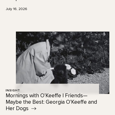
July 16, 2026
INSIGHT
Mornings with O’Keeffe | Friends—
Maybe the Best: Georgia O’Keeffe and
Her
Dogs