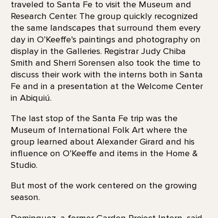
traveled to Santa Fe to visit the Museum and
Research Center. The group quickly recognized
the same landscapes that surround them every
day in O’Keeffe’s paintings and photography on
display in the Galleries. Registrar Judy Chiba
Smith and Sherri Sorensen also took the time to
discuss their work with the interns both in Santa
Fe and in a presentation at the Welcome Center
in Abiquiú.
The last stop of the Santa Fe trip was the
Museum of International Folk Art where the
group learned about Alexander Girard and his
influence on O’Keeffe and items in the Home &
Studio.
But most of the work centered on the growing
season.
Dominguez, a former Garden Project Intern, said