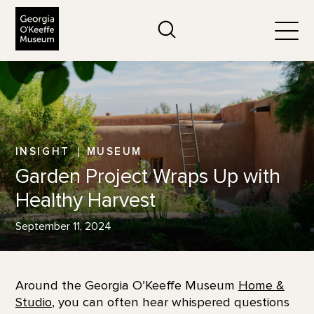
The Georgia O'Keeffe Museum
Search
Togg
INSIGHT
MUSEUM
Garden Project Wraps Up with
Healthy Harvest
September 11, 2024
Around the Georgia O’Keeffe Museum
Home &
Studio
, you can often hear whispered questions