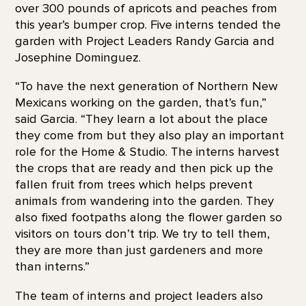
over 300 pounds of apricots and peaches from
this year’s bumper crop. Five interns tended the
garden with Project Leaders Randy Garcia and
Josephine Dominguez.
“To have the next generation of Northern New
Mexicans working on the garden, that’s fun,”
said Garcia. “They learn a lot about the place
they come from but they also play an important
role for the Home & Studio. The interns harvest
the crops that are ready and then pick up the
fallen fruit from trees which helps prevent
animals from wandering into the garden. They
also fixed footpaths along the flower garden so
visitors on tours don’t trip. We try to tell them,
they are more than just gardeners and more
than interns.”
The team of interns and project leaders also