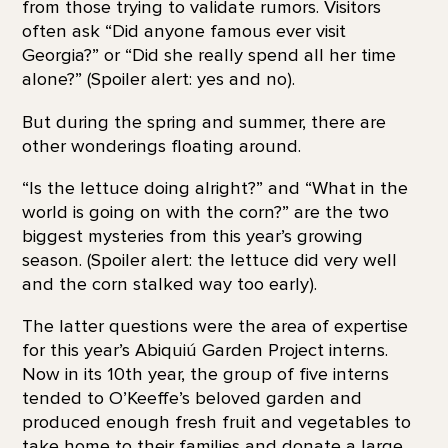
from those trying to validate rumors. Visitors
often ask “Did anyone famous ever visit
Georgia?” or “Did she really spend all her time
alone?” (Spoiler alert: yes and no).
But during the spring and summer, there are
other wonderings floating around.
“Is the lettuce doing alright?” and “What in the
world is going on with the corn?” are the two
biggest mysteries from this year’s growing
season. (Spoiler alert: the lettuce did very well
and the corn stalked way too early).
The latter questions were the area of expertise
for this year’s Abiquiú Garden Project interns.
Now in its 10th year, the group of five interns
tended to O’Keeffe’s beloved garden and
produced enough fresh fruit and vegetables to
take home to their families and donate a large