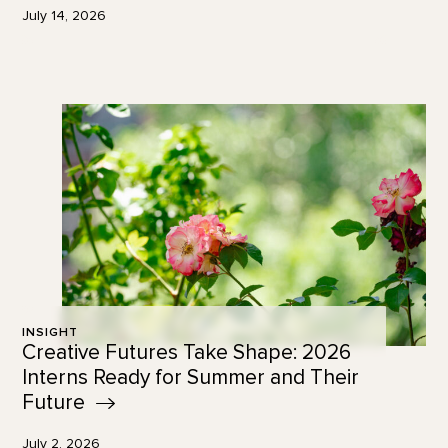
July 14, 2026
INSIGHT
Creative Futures Take Shape: 2026
Interns Ready for Summer and Their
Future
July 2, 2026