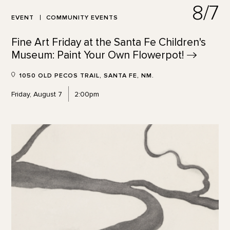
8/7
EVENT
COMMUNITY EVENTS
Fine Art Friday at the Santa Fe Children's
Museum: Paint Your Own
Flowerpot!
1050 OLD PECOS TRAIL, SANTA FE, NM.
Friday, August 7
2:00pm