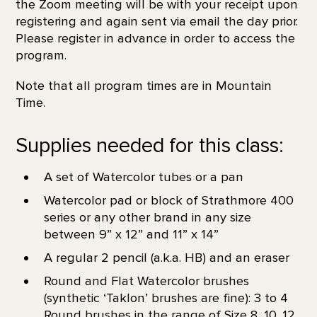
the Zoom meeting will be with your receipt upon
registering and again sent via email the day prior.
Please register in advance in order to access the
program.
Note that all program times are in Mountain
Time.
Supplies needed for this class:
A set of Watercolor tubes or a pan
Watercolor pad or block of Strathmore 400
series or any other brand in any size
between 9” x 12” and 11” x 14”
A regular 2 pencil (a.k.a. HB) and an eraser
Round and Flat Watercolor brushes
(synthetic ‘Taklon’ brushes are fine): 3 to 4
Round brushes in the range of Size 8, 10, 12,