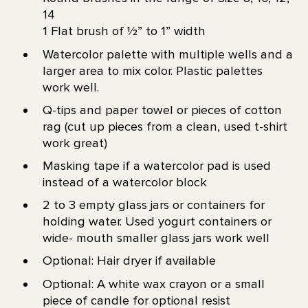
14
1 Flat brush of 1⁄2” to 1” width
Watercolor palette with multiple wells and a
larger area to mix color. Plastic palettes
work well.
Q-tips and paper towel or pieces of cotton
rag (cut up pieces from a clean, used t-shirt
work great)
Masking tape if a watercolor pad is used
instead of a watercolor block
2 to 3 empty glass jars or containers for
holding water. Used yogurt containers or
wide- mouth smaller glass jars work well
Optional: Hair dryer if available
Optional: A white wax crayon or a small
piece of candle for optional resist