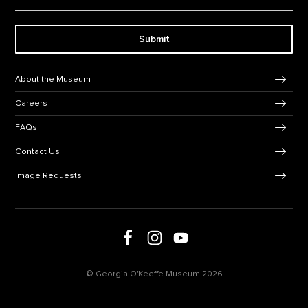
Submit
Footer Navigation
About the Museum
Careers
FAQs
Contact Us
Image Requests
Follow us on social media
Follow us on Facebook
Follow us on Instagram
Follow us on Youtube
© Georgia O'Keeffe Museum 2026