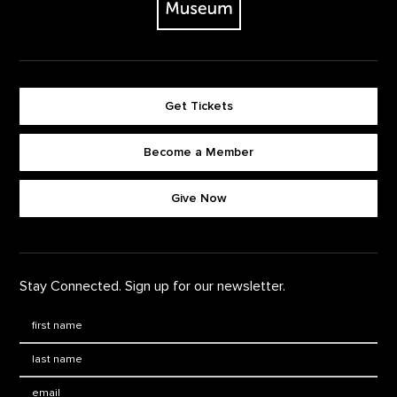
Get Tickets
Become a Member
Footer quick buttons
Give Now
Stay Connected. Sign up for our newsletter.
First Name
*
Last Name
*
Email: