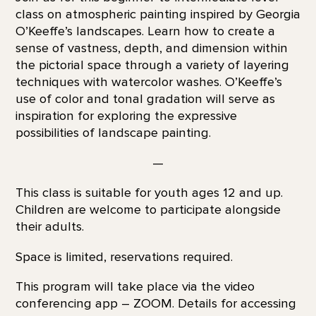
class on atmospheric painting inspired by Georgia
O’Keeffe’s landscapes. Learn how to create a
sense of vastness, depth, and dimension within
the pictorial space through a variety of layering
techniques with watercolor washes. O’Keeffe’s
use of color and tonal gradation will serve as
inspiration for exploring the expressive
possibilities of landscape painting.
—
This class is suitable for youth ages 12 and up.
Children are welcome to participate alongside
their adults.
Space is limited, reservations required.
This program will take place via the video
conferencing app – ZOOM. Details for accessing