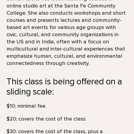
online studio art at the Santa Fe Community
College. She also conducts workshops and short
courses and presents lectures and community-
based art events for various age groups with
civic, cultural, and community organizations in
the US and in India, often with a focus on
multicultural and inter-cultural experiences that
emphasize human, cultural, and environmental
connectedness through creativity.
This class is being offered on a
sliding scale:
$10; minimal fee.
$20; covers the cost of the class.
$30; covers the cost of the class, plus a