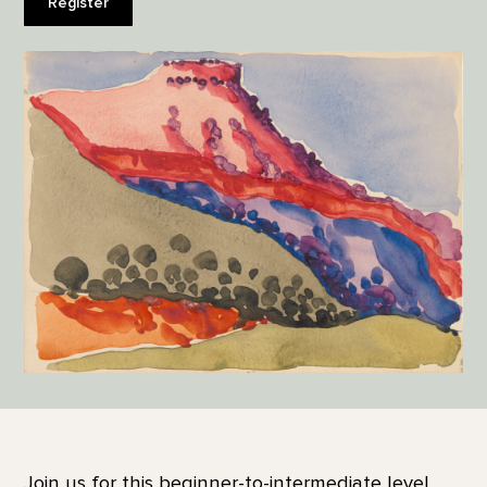
Register
Join us for this beginner-to-intermediate level