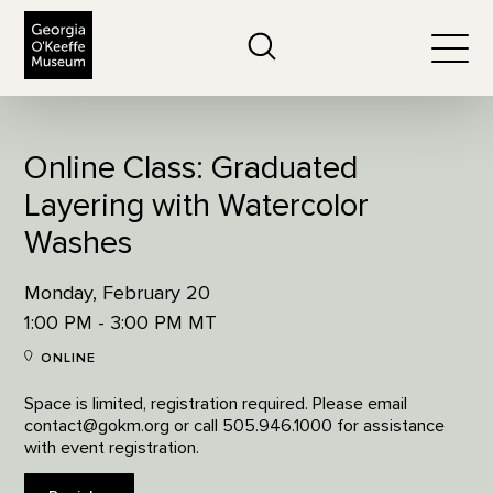
The Georgia O'Keeffe Museum
Search
Togg
Online Class: Graduated
Layering with Watercolor
Washes
Monday, February 20
1:00 PM - 3:00 PM MT
ONLINE
Space is limited, registration required. Please email
contact@gokm.org or call 505.946.1000 for assistance
with event registration.