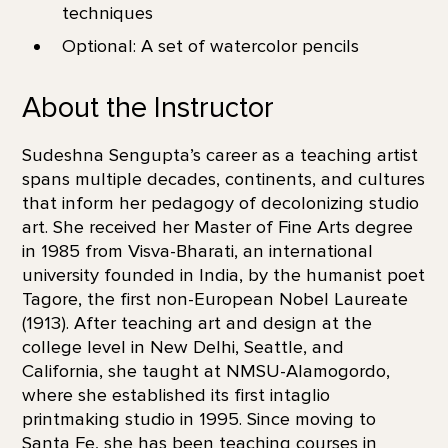
techniques
Optional: A set of watercolor pencils
About the Instructor
Sudeshna Sengupta’s career as a teaching artist
spans multiple decades, continents, and cultures
that inform her pedagogy of decolonizing studio
art. She received her Master of Fine Arts degree
in 1985 from Visva-Bharati, an international
university founded in India, by the humanist poet
Tagore, the first non-European Nobel Laureate
(1913). After teaching art and design at the
college level in New Delhi, Seattle, and
California, she taught at NMSU-Alamogordo,
where she established its first intaglio
printmaking studio in 1995. Since moving to
Santa Fe, she has been teaching courses in