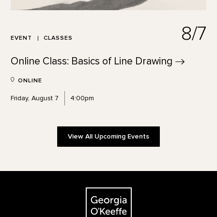
8/7
EVENT
CLASSES
Online Class: Basics of Line
Drawing
ONLINE
Friday, August 7
4:00pm
View All Upcoming Events
Footer
The Georgia O'Keeffe Museum