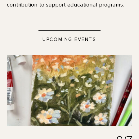
contribution to support educational programs.
UPCOMING EVENTS