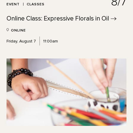
8/7
EVENT
CLASSES
Online Class: Expressive Florals in
Oil
ONLINE
Friday, August 7
11:00am