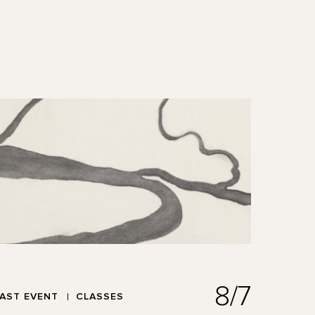
8/7
AST EVENT
CLASSES