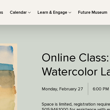
ns
Calendar
Learn & Engage
Future Museum
Online Class:
Watercolor 
Monday, February 27
6:00 PM
Space is limited, registration requi
505.946.1000 for assistance with ev