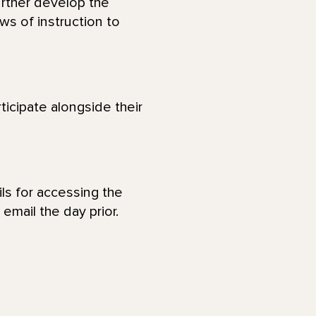
urther develop the
ws of instruction to
ticipate alongside their
ls for accessing the
email the day prior.