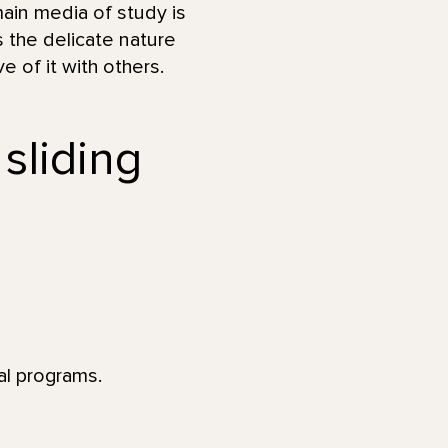
ain media of study is
s the delicate nature
 of it with others.
 sliding
al programs.