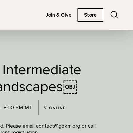
Search
Join & Give
Store
 Intermediate
Landscapes￼
 - 8:00 PM MT
ONLINE
red. Please email contact@gokm.org or call
ent registration.