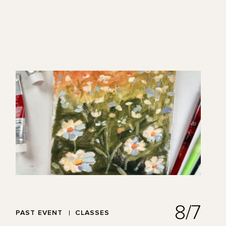
8/7
PAST EVENT
CLASSES