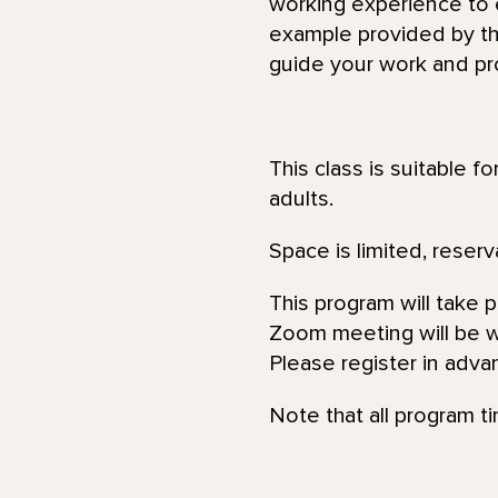
working experience to e
example provided by the
guide your work and pr
This class is suitable f
adults.
Space is limited, reserv
This program will take 
Zoom meeting will be wi
Please register in adva
Note that all program t