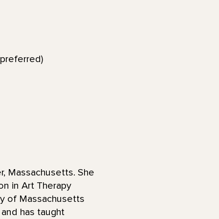
preferred)
er, Massachusetts. She
on in Art Therapy
ity of Massachusetts
 and has taught