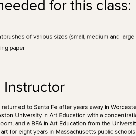
eeded for this class:
ntbrushes of various sizes (small, medium and large 
ing paper
 Instructor
 returned to Santa Fe after years away in Worcest
ton University in Art Education with a concentrati
ssroom, and a BFA in Art Education from the Univers
rt for eight years in Massachusetts public schools