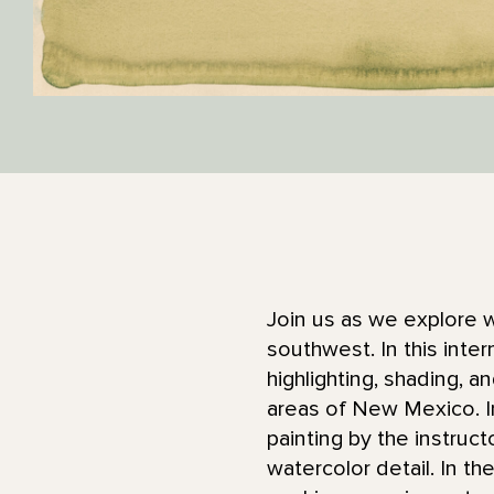
Join us as we explore w
southwest. In this inte
highlighting, shading, 
areas of New Mexico. In
painting by the instruct
watercolor detail. In th