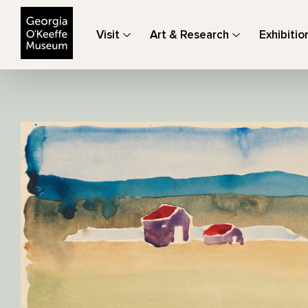
The Georgia O'Keeffe Museum
Visit
Art & Research
Exhibitio