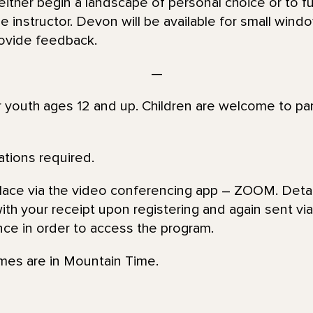
ither begin a landscape of personal choice or to f
 instructor. Devon will be available for small windo
ovide feedback.
—
or youth ages 12 and up. Children are welcome to par
ations required.
place via the video conferencing app – ZOOM. Detai
th your receipt upon registering and again sent via 
nce in order to access the program.
imes are in Mountain Time.