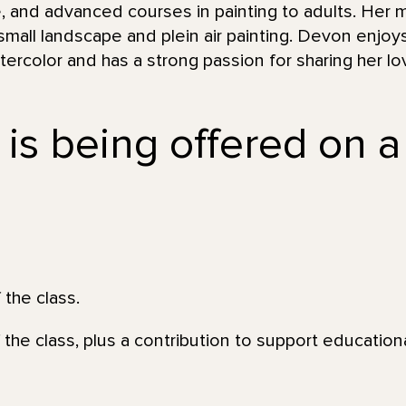
, and advanced courses in painting to adults. Her m
 small landscape and plein air painting. Devon enjoy
ercolor and has a strong passion for sharing her love
 is being offered on a
 the class.
 the class, plus a contribution to support education