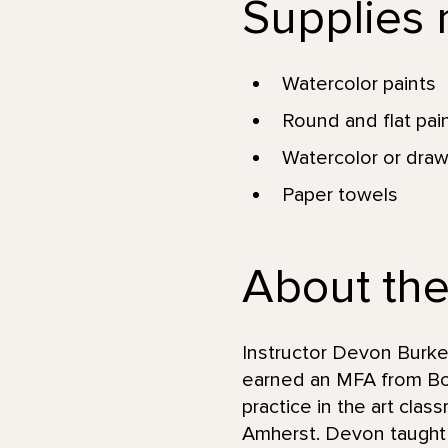
Supplies n
Watercolor paints
Round and flat pai
Watercolor or draw
Paper towels
About the
Instructor Devon Burke
earned an MFA from Bos
practice in the art cla
Amherst. Devon taught a