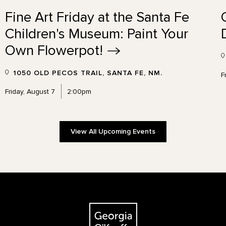
Fine Art Friday at the Santa Fe
Children's Museum: Paint Your
Own
Flowerpot!
1050 OLD PECOS TRAIL, SANTA FE, NM.
F
Friday, August 7
2:00pm
View All Upcoming Events
The Georgia O'Keeffe Museum