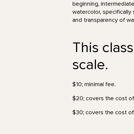
beginning, intermediate
watercolor, specifically
and transparency of wat
This class
scale.
$10; minimal fee.
$20; covers the cost of
$30; covers the cost of