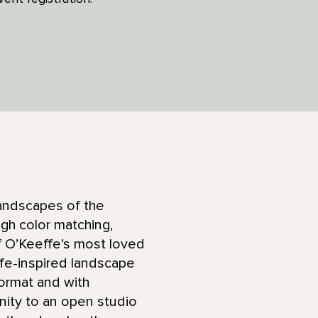
landscapes of the
ugh color matching,
of O’Keeffe’s most loved
ffe-inspired landscape
format and with
unity to an open studio