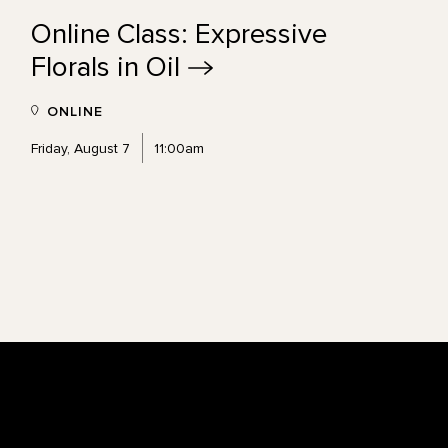
Online Class: Expressive
Florals in
Oil
ONLINE
Friday, August 7
11:00am
Footer