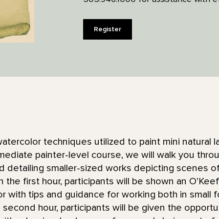
Register
atercolor techniques utilized to paint mini natural 
rmediate painter-level course, we will walk you thro
and detailing smaller-sized works depicting scenes 
 the first hour, participants will be shown an O’Kee
or with tips and guidance for working both in small 
e second hour, participants will be given the opport