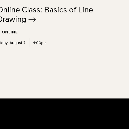
Online Class: Basics of Line
Drawing
ONLINE
riday, August 7
4:00pm