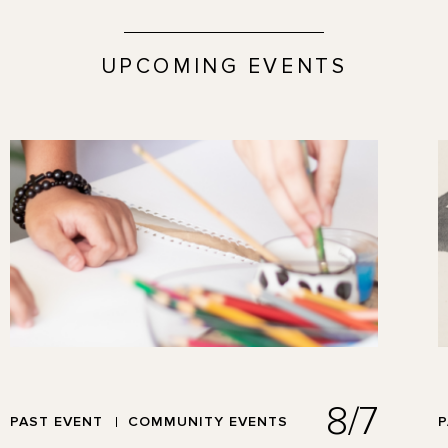
UPCOMING EVENTS
8/7
PAST EVENT
COMMUNITY EVENTS
P