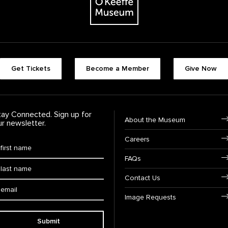
Footer quick buttons
Get Tickets
Become a Member
Give Now
tay Connected. Sign up for
Footer Navigation
About the Museum
ur newsletter.
Careers
rst Name
*
FAQs
ast Name
*
Contact Us
ail:
Image Requests
Submit