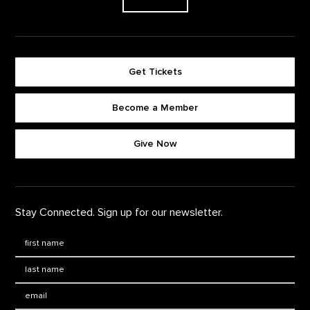
Get Tickets
Become a Member
Footer quick buttons
Give Now
Stay Connected. Sign up for our newsletter.
First Name
*
Last Name
*
Email: