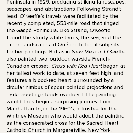
Peninsula in 1929, producing striking landscapes,
seascapes, and abstractions. Following Strand’s
lead, O’Keeffe’s travels were facilitated by the
recently completed, 553-mile road that ringed
the Gaspé Peninsula. Like Strand, O’Keeffe
found the sturdy white barns, the sea, and the
green landscapes of Québec to be fit subjects
for her paintings. But as in New Mexico, O’Keeffe
also painted two, outdoor, wayside French-
Canadian crosses.
Cross with Red Heart
began as
her tallest work to date, at seven feet high, and
features a blood-red heart, surrounded by a
circular nimbus of spear-pointed projections and
dark-brooding clouds overhead. The painting
would thus begin a surprising journey from
Manhattan to, in the 1960’s, a trustee for the
Whitney Museum who would adopt the painting
as the consecrated cross for the Sacred Heart
Catholic Church in Margaretville, New York.