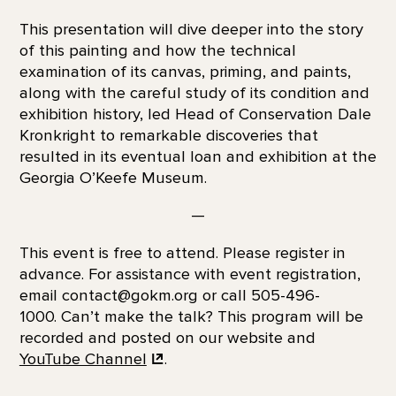
This presentation will dive deeper into the story
of this painting and how the technical
examination of its canvas, priming, and paints,
along with the careful study of its condition and
exhibition history, led Head of Conservation Dale
Kronkright to remarkable discoveries that
resulted in its eventual loan and exhibition at the
Georgia O’Keefe Museum.
—
This event is free to attend. Please register in
advance. For assistance with event registration,
email contact@gokm.org or call 505-496-
1000. Can’t make the talk? This program will be
recorded and posted on our website and
YouTube Channel
.