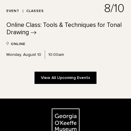
8/10
EVENT
CLASSES
Online Class: Tools & Techniques for Tonal
Drawing
ONLINE
Monday, August 10
10:00am
View All Upcoming Events
Footer
The Georgia O'Keeffe Museum