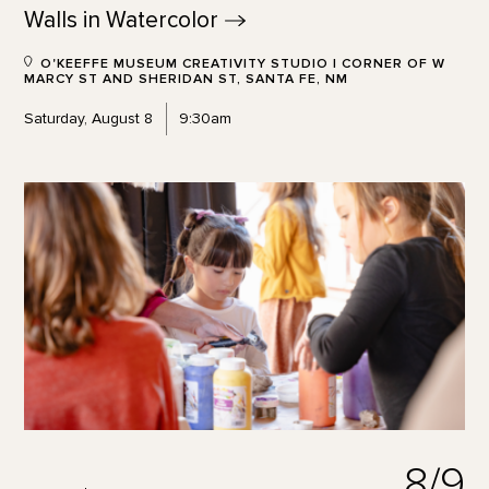
Walls in
Watercolor
O'KEEFFE MUSEUM CREATIVITY STUDIO | CORNER OF W
MARCY ST AND SHERIDAN ST, SANTA FE, NM
Saturday, August 8
9:30am
8/9