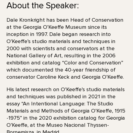
About the Speaker:
Dale Kronkright has been Head of Conservation
at the Georgia O’Keeffe Museum since its
inception in 1997. Dale began research into
O’Keeffe’s studio materials and techniques in
2000 with scientists and conservators at the
National Gallery of Art, resulting in the 2006
exhibition and catalog “Color and Conservation”
which documented the 40-year friendship of
conservator Caroline Keck and Georgia O’Keeffe.
His latest research on O’Keeffe’s studio materials
and techniques was published in 2021 in the
essay “An Intentional Language: The Studio
Materials and Methods of Georgia O’Keeffe, 1915
-1975” in the 2020 exhibition catalog for Georgia
O’Keeffe, at the Museo Nacional Thyssen-
Bornemisza, in Madrid.