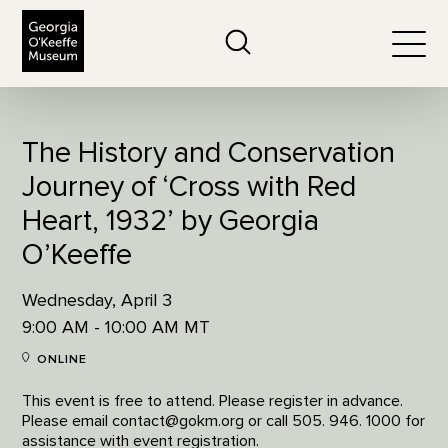
The Georgia O'Keeffe Museum
Search
Togg
The History and Conservation
Journey of ‘Cross with Red
Heart, 1932’ by Georgia
O’Keeffe
Wednesday, April 3
9:00 AM - 10:00 AM MT
ONLINE
This event is free to attend. Please register in advance.
Please email contact@gokm.org or call 505. 946. 1000 for
assistance with event registration.