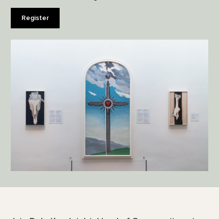
Register