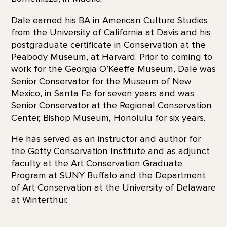
Dale earned his BA in American Culture Studies
from the University of California at Davis and his
postgraduate certificate in Conservation at the
Peabody Museum, at Harvard. Prior to coming to
work for the Georgia O’Keeffe Museum, Dale was
Senior Conservator for the Museum of New
Mexico, in Santa Fe for seven years and was
Senior Conservator at the Regional Conservation
Center, Bishop Museum, Honolulu for six years.
He has served as an instructor and author for
the Getty Conservation Institute and as adjunct
faculty at the Art Conservation Graduate
Program at SUNY Buffalo and the Department
of Art Conservation at the University of Delaware
at Winterthur.