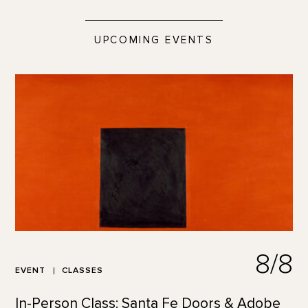
UPCOMING EVENTS
8/8
EVENT
CLASSES
In-Person Class: Santa Fe Doors & Adobe