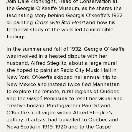
Join Dale Kronkright, Head of Conservation at
the Georgia O’Keeffe Museum, as he shares the
fascinating story behind Georgia O’Keeffe’s 1932
oil painting
Cross with Red Heart
and how his
technical study of the work led to incredible
findings.
In the summer and fall of 1932, Georgia O’Keeffe
was involved in a heated dispute with her
husband, Alfred Stieglitz, about a large mural
she hoped to paint at Radio City Music Hall in
New York. O’Keeffe skipped her annual trip to
New Mexico and instead twice fled Manhattan
to explore the remote, rural regions of Québec
and the Gaspé Peninsula to reset her visual and
creative horizon. Photographer Paul Strand,
O’Keeffe’s colleague within Alfred Stieglitz’s
gallery of artists, had travelled to Québec and
Nova Scotia in 1919, 1920 and to the Gaspé