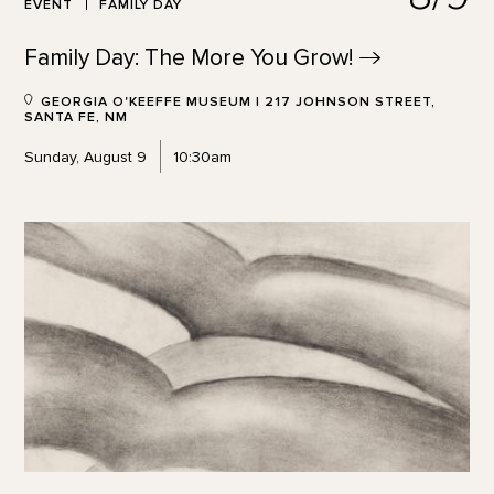
EVENT
FAMILY DAY
Family Day: The More You
Grow!
GEORGIA O'KEEFFE MUSEUM | 217 JOHNSON STREET,
SANTA FE, NM
Sunday, August 9
10:30am