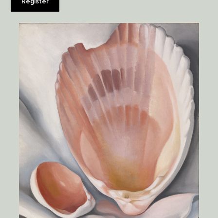
Register