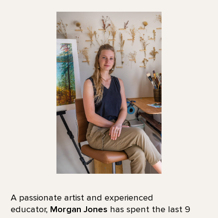
A passionate artist and experienced
educator,
Morgan Jones
has spent the last 9