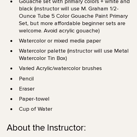
Gouache set with primary colors + white and
black (instructor will use M. Graham 1/2-
Ounce Tube 5 Color Gouache Paint Primary
Set, but more affordable beginner sets are
welcome. Avoid acrylic gouache)
Watercolor or mixed media paper
Watercolor palette (instructor will use Metal
Watercolor Tin Box)
Varied Acrylic/watercolor brushes
Pencil
Eraser
Paper-towel
Cup of Water
About the Instructor: