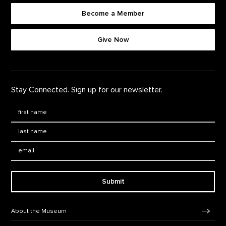
Become a Member
Footer quick buttons
Give Now
Stay Connected. Sign up for our newsletter.
First Name
*
Last Name
*
Email:
Submit
Footer Navigation
About the Museum