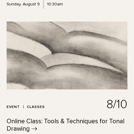
Sunday, August 9
10:30am
8/10
EVENT
CLASSES
Online Class: Tools & Techniques for Tonal
Drawing