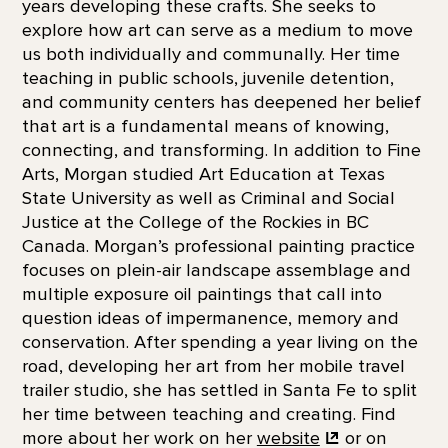
years developing these crafts. She seeks to
explore how art can serve as a medium to move
us both individually and communally. Her time
teaching in public schools, juvenile detention,
and community centers has deepened her belief
that art is a fundamental means of knowing,
connecting, and transforming. In addition to Fine
Arts, Morgan studied Art Education at Texas
State University as well as Criminal and Social
Justice at the College of the Rockies in BC
Canada. Morgan’s professional painting practice
focuses on plein-air landscape assemblage and
multiple exposure oil paintings that call into
question ideas of impermanence, memory and
conservation. After spending a year living on the
road, developing her art from her mobile travel
trailer studio, she has settled in Santa Fe to split
her time between teaching and creating. Find
more about her work on her
website
or on