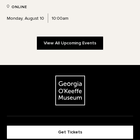
ONLINE
Monday, August 10
10:00am
View All Upcoming Events
Footer
The Georgia O'Keeffe Museum
Get Tickets