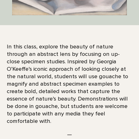
In this class, explore the beauty of nature
through an abstract lens by focusing on up-
close specimen studies. Inspired by Georgia
O’Keeffe’s iconic approach of looking closely at
the natural world, students will use gouache to
magnify and abstract specimen examples to
create bold, detailed works that capture the
essence of nature’s beauty. Demonstrations will
be done in gouache, but students are welcome
to participate with any media they feel
comfortable with.
—