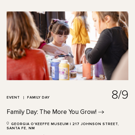
8/9
EVENT
FAMILY DAY
Family Day: The More You
Grow!
GEORGIA O'KEEFFE MUSEUM | 217 JOHNSON STREET,
SANTA FE, NM