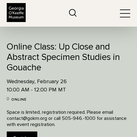
The Georgia O'Keeffe Museum
Search
Togg
Online Class: Up Close and
Abstract Specimen Studies in
Gouache
Wednesday, February 26
10:00 AM - 12:00 PM MT
ONLINE
Space is limited, registration required. Please email
contact@gokm.org or call 505-946.-1000 for assistance
with event registration.