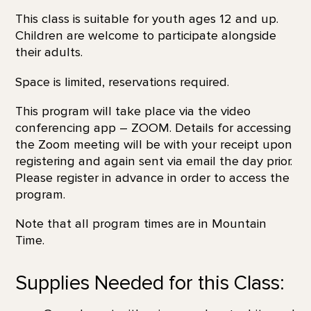
This class is suitable for youth ages 12 and up.
Children are welcome to participate alongside
their adults.
Space is limited, reservations required.
This program will take place via the video
conferencing app – ZOOM. Details for accessing
the Zoom meeting will be with your receipt upon
registering and again sent via email the day prior.
Please register in advance in order to access the
program.
Note that all program times are in Mountain
Time.
Supplies Needed for this Class: