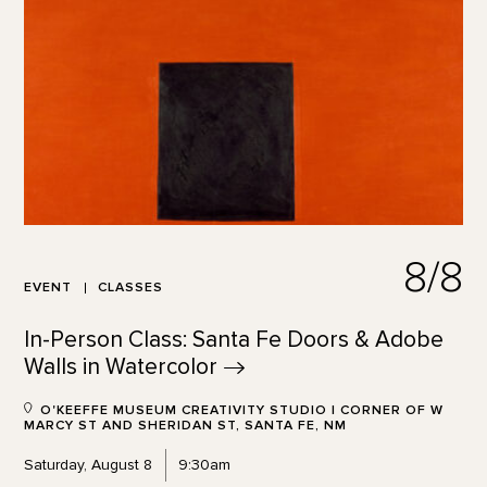
8/8
EVENT
CLASSES
In-Person Class: Santa Fe Doors & Adobe
Walls in
Watercolor
O'KEEFFE MUSEUM CREATIVITY STUDIO | CORNER OF W
MARCY ST AND SHERIDAN ST, SANTA FE, NM
Saturday, August 8
9:30am