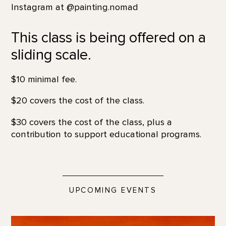
Instagram at @painting.nomad
This class is being offered on a
sliding scale.
$10 minimal fee.
$20 covers the cost of the class.
$30 covers the cost of the class, plus a
contribution to support educational programs.
UPCOMING EVENTS