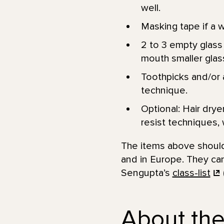
well.
Masking tape if a w
2 to 3 empty glass 
mouth smaller glass
Toothpicks and/or a
technique.
Optional: Hair drye
resist techniques, 
The items above should 
and in Europe. They can
Sengupta’s
class-list
About the 