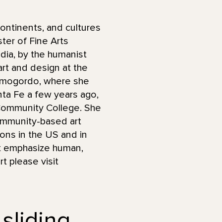
ontinents, and cultures
ter of Fine Arts
ndia, by the humanist
art and design at the
Alamogordo, where she
anta Fe a few years ago,
 Community College. She
ommunity-based art
ions in the US and in
hat emphasize human,
t please visit
 sliding