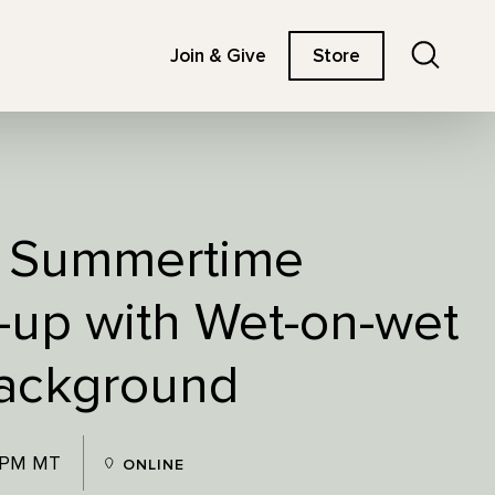
Search
Join & Give
Store
: Summertime
-up with Wet-on-wet
Background
0 PM MT
ONLINE