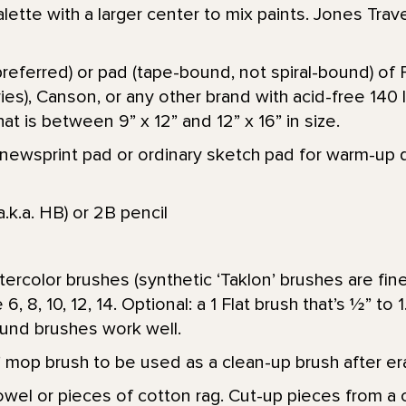
alette with a larger center to mix paints. Jones Trave
referred) or pad (tape-bound, not spiral-bound) of 
ies), Canson, or any other brand with acid-free 140 
at is between 9” x 12” and 12” x 16” in size.
er newsprint pad or ordinary sketch pad for warm-up 
a.k.a. HB) or 2B pencil
ercolor brushes (synthetic ‘Taklon’ brushes are fin
6, 8, 10, 12, 14. Optional: a 1 Flat brush that’s 1⁄2” to
und brushes work well.
1” mop brush to be used as a clean-up brush after era
wel or pieces of cotton rag. Cut-up pieces from a c