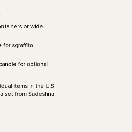
.
ontainers or wide-
 for sgraffito
 candle for optional
idual items in the U.S
s a set from Sudeshna