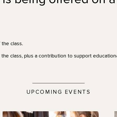
 the class.
 the class, plus a contribution to support educatio
UPCOMING EVENTS