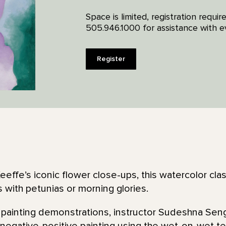
Space is limited, registration requi
505.946.1000 for assistance with ev
Register
effe’s iconic flower close-ups, this watercolor clas
 with petunias or morning glories.
 painting demonstrations, instructor Sudeshna Seng