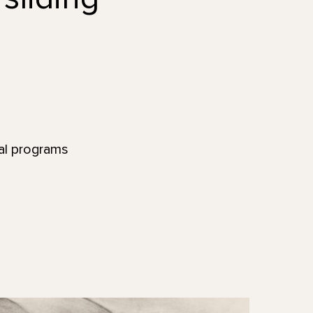
nal programs