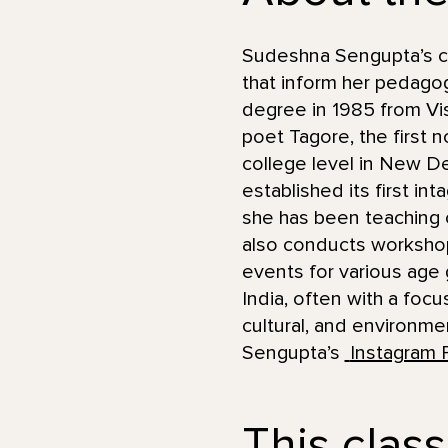
Sudeshna Sengupta’s car
that inform her pedagog
degree in 1985 from Vis
poet Tagore, the first 
college level in New De
established its first in
she has been teaching c
also conducts worksho
events for various age 
India, often with a foc
cultural, and environme
Sengupta’s
Instagram 
This class