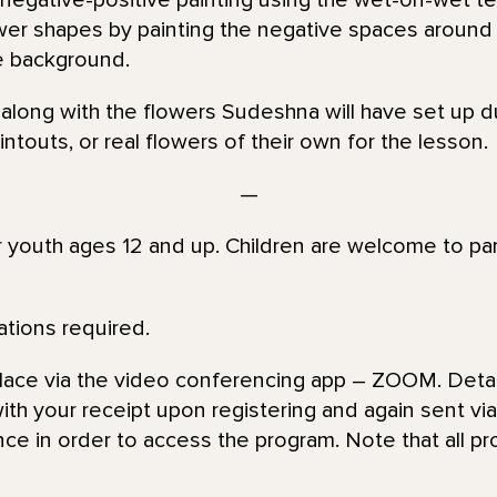
 negative-positive painting using the wet-on-wet t
ower shapes by painting the negative spaces around
e background.
 along with the flowers Sudeshna will have set up d
ntouts, or real flowers of their own for the lesson.
—
or youth ages 12 and up. Children are welcome to par
ations required.
place via the video conferencing app – ZOOM. Detai
th your receipt upon registering and again sent via 
nce in order to access the program. Note that all pr