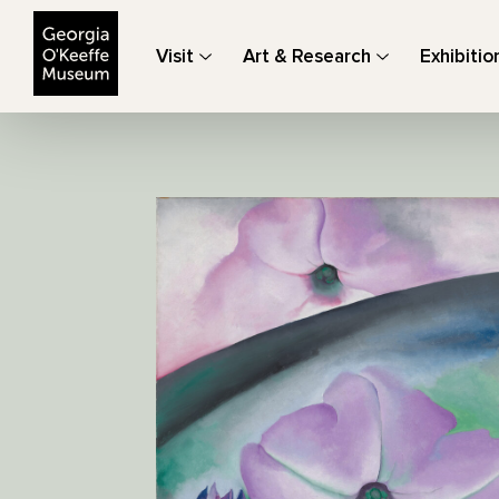
The Georgia O'Keeffe Museum
Visit
Art & Research
Exhibitio