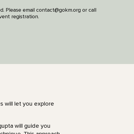
red. Please email contact@gokm.org or call
ent registration.
s will let you explore
upta will guide you