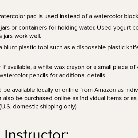
atercolor pad is used instead of a watercolor block
jars or containers for holding water. Used yogurt c
 jars work well.
 blunt plastic tool such as a disposable plastic knife
r if available, a white wax crayon or a small piece of
watercolor pencils for additional details.
be available locally or online from Amazon as indiv
 also be purchased online as individual items or a
(U.S. domestic shipping only).
Instructor: