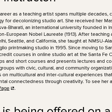
eer as a teaching artist spans multiple decades, c
y for decolonizing studio art. She received her Mas
va-Bharati, an international university founded in I
non-European Nobel Laureate (1913). After teaching 
lhi, Seattle, and California, she taught at NMSU-
taglio printmaking studio in 1995. Since moving to S
redit courses in online studio art at the Santa Fe
ps and short courses and presents lectures and c
groups with civic, cultural, and community organizat
us on multicultural and inter-cultural experiences t
ntal connectedness through creativity. To see her ar
Page
.
 is being offered on a