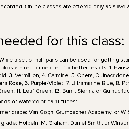
recorded. Online classes are offered only as a live 
needed for this class:
While a set of half pans can be used for getting st
 colors are recommended for better results: 1. Hansa
ld, 3. Vermillion, 4. Carmine, 5. Opera, Quinacrido
a Rose, 6. Purple/Violet, 7. Ultramarine Blue, 8. Pt
p Green, 11. Leaf Green, 12. Burnt Sienna or Quinacri
s of watercolor paint tubes:
rner grade: Van Gogh, Grumbacher Academy, or W
 grade: Holbein, M. Graham, Daniel Smith, or Wins