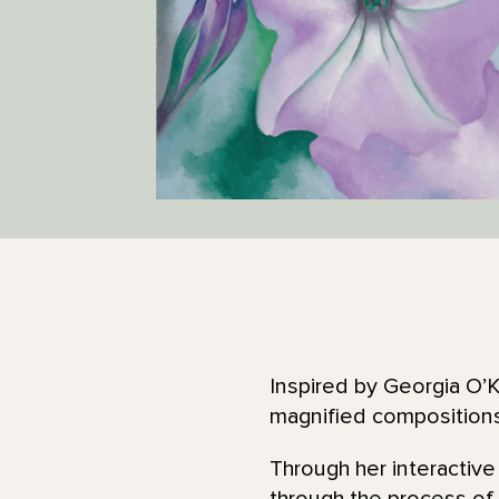
Inspired by Georgia O’Ke
magnified compositions
Through her interactive