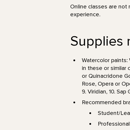
Online classes are not 
experience.
Supplies 
Watercolor paints: 
in these or similar
or Quinacridone Go
Rose, Opera or Oper
9. Viridian, 10. Sa
Recommended brand
Student/Lea
Professional