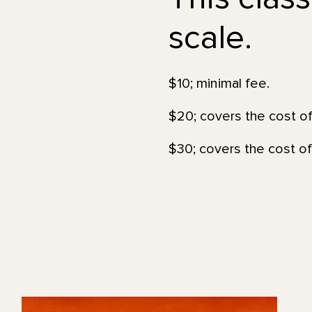
scale.
$10; minimal fee.
$20; covers the cost of
$30; covers the cost of