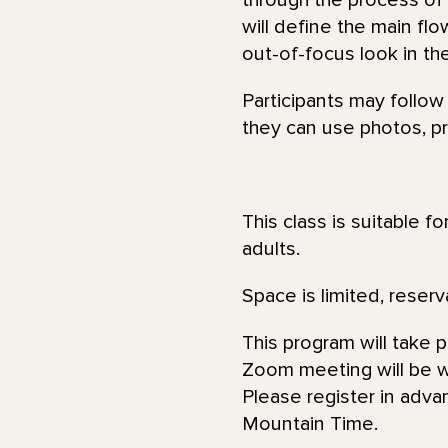
through the process of
will define the main fl
out-of-focus look in th
Participants may follow
they can use photos, pri
This class is suitable f
adults.
Space is limited, reserv
This program will take 
Zoom meeting will be wi
Please register in adva
Mountain Time.