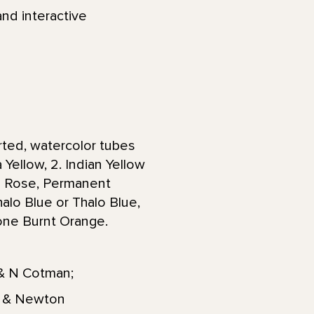
and interactive
arted, watercolor tubes
 Yellow, 2. Indian Yellow
ne Rose, Permanent
halo Blue or Thalo Blue,
done Burnt Orange.
 & N Cotman;
or & Newton