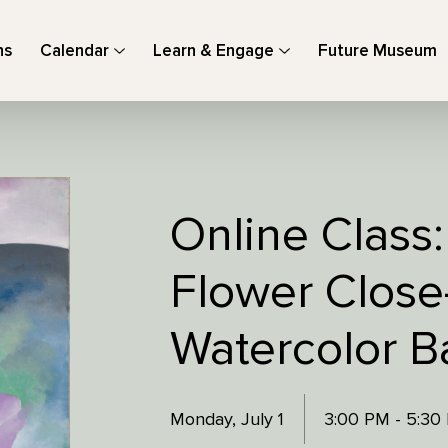
ns
Calendar
Learn & Engage
Future Museum
Online Class
Flower Close
Watercolor 
Monday, July 1
3:00 PM - 5:3