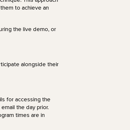
echnique. This approach
 them to achieve an
uring the live demo, or
ticipate alongside their
ls for accessing the
email the day prior.
ogram times are in