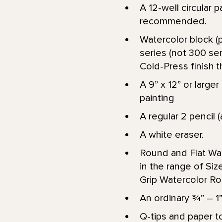
A 12-well circular p
recommended.
Watercolor block (p
series (not 300 ser
Cold-Press finish th
A 9” x 12” or larg
painting
A regular 2 pencil (
A white eraser.
Round and Flat Wat
in the range of Size 
Grip Watercolor Ro
An ordinary 3⁄4” – 
Q-tips and paper to