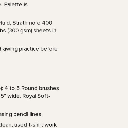
l Palette is
Fluid, Strathmore 400
lbs (300 gsm) sheets in
drawing practice before
e): 4 to 5 Round brushes
 1.5” wide. Royal Soft-
sing pencil lines.
lean, used t-shirt work