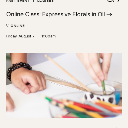
PAST EVENT
CLASSES
Online Class: Expressive Florals in
Oil
ONLINE
Friday, August 7
11:00am