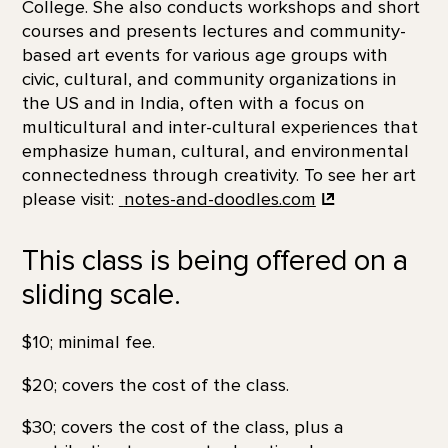
College. She also conducts workshops and short
courses and presents lectures and community-
based art events for various age groups with
civic, cultural, and community organizations in
the US and in India, often with a focus on
multicultural and inter-cultural experiences that
emphasize human, cultural, and environmental
connectedness through creativity. To see her art
please visit:
notes-and-doodles.com
This class is being offered on a
sliding scale.
$10; minimal fee.
$20; covers the cost of the class.
$30; covers the cost of the class, plus a