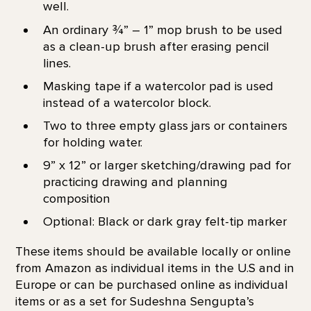
well.
An ordinary ¾” – 1” mop brush to be used
as a clean-up brush after erasing pencil
lines.
Masking tape if a watercolor pad is used
instead of a watercolor block.
Two to three empty glass jars or containers
for holding water.
9” x 12” or larger sketching/drawing pad for
practicing drawing and planning
composition
Optional: Black or dark gray felt-tip marker
These items should be available locally or online
from Amazon as individual items in the U.S and in
Europe or can be purchased online as individual
items or as a set for Sudeshna Sengupta’s