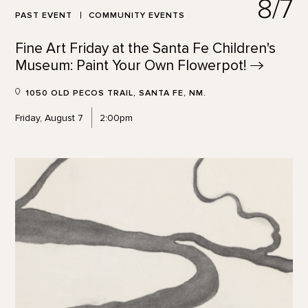
8/7
PAST EVENT
COMMUNITY EVENTS
Fine Art Friday at the Santa Fe Children's
Museum: Paint Your Own
Flowerpot!
1050 OLD PECOS TRAIL, SANTA FE, NM.
Friday, August 7
2:00pm