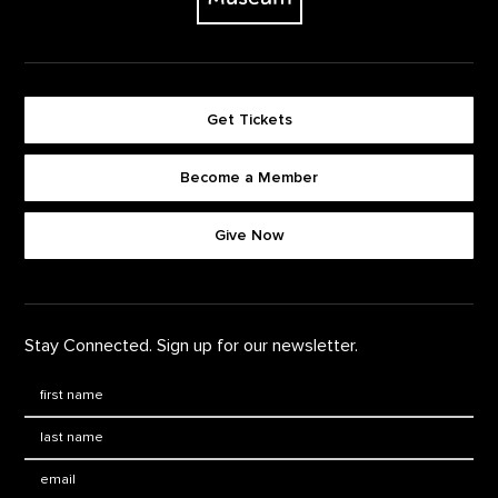
Get Tickets
Become a Member
Footer quick buttons
Give Now
Stay Connected. Sign up for our newsletter.
First Name
*
Last Name
*
Email: