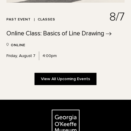
8/7
PAST EVENT
CLASSES
Online Class: Basics of Line
Drawing
ONLINE
Friday, August 7
4:00pm
View All Upcoming Events
Footer
The Georgia O'Keeffe Museum