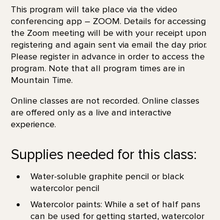
This program will take place via the video
conferencing app – ZOOM. Details for accessing
the Zoom meeting will be with your receipt upon
registering and again sent via email the day prior.
Please register in advance in order to access the
program. Note that all program times are in
Mountain Time.
Online classes are not recorded. Online classes
are offered only as a live and interactive
experience.
Supplies needed for this class:
Water-soluble graphite pencil or black
watercolor pencil
Watercolor paints: While a set of half pans
can be used for getting started, watercolor