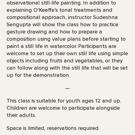
observational still-life painting. In addition to
explaining O’Keeffe’s tonal treatments and
compositional approach, instructor Sudeshna
Sengupta will show the class how to practice
gesture drawing and how to prepare a
composition using value plans before starting to
paint a still life in watercolor. Participants are
welcome to set up their own still life using simple
objects including fruits and vegetables, or they
can follow along with the still life that will be set
up for the demonstration.
—
This class is suitable for youth ages 12 and up.
Children are welcome to participate alongside
their adults.
Space is limited, reservations required.