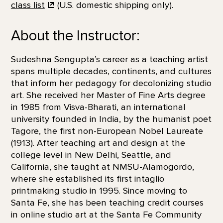
class list
(U.S. domestic shipping only).
About the Instructor:
Sudeshna Sengupta’s career as a teaching artist
spans multiple decades, continents, and cultures
that inform her pedagogy for decolonizing studio
art. She received her Master of Fine Arts degree
in 1985 from Visva-Bharati, an international
university founded in India, by the humanist poet
Tagore, the first non-European Nobel Laureate
(1913). After teaching art and design at the
college level in New Delhi, Seattle, and
California, she taught at NMSU-Alamogordo,
where she established its first intaglio
printmaking studio in 1995. Since moving to
Santa Fe, she has been teaching credit courses
in online studio art at the Santa Fe Community