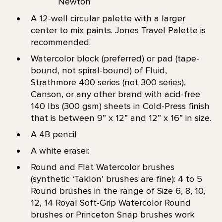
Newton
A 12-well circular palette with a larger
center to mix paints. Jones Travel Palette is
recommended.
Watercolor block (preferred) or pad (tape-
bound, not spiral-bound) of Fluid,
Strathmore 400 series (not 300 series),
Canson, or any other brand with acid-free
140 lbs (300 gsm) sheets in Cold-Press finish
that is between 9” x 12” and 12” x 16” in size.
A 4B pencil
A white eraser.
Round and Flat Watercolor brushes
(synthetic ‘Taklon’ brushes are fine): 4 to 5
Round brushes in the range of Size 6, 8, 10,
12, 14 Royal Soft-Grip Watercolor Round
brushes or Princeton Snap brushes work