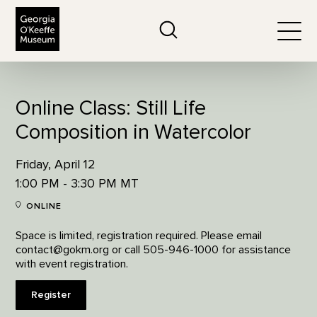
The Georgia O'Keeffe Museum
Search
Togg
Online Class: Still Life
Composition in Watercolor
Friday, April 12
1:00 PM - 3:30 PM MT
ONLINE
Space is limited, registration required. Please email
contact@gokm.org or call 505-946-1000 for assistance
with event registration.
Register