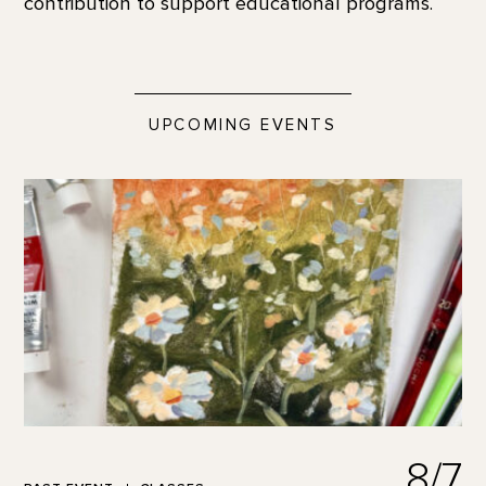
contribution to support educational programs.
UPCOMING EVENTS
8/7