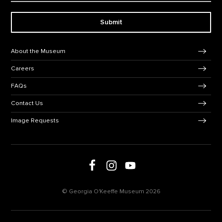
Submit
Footer Navigation
About the Museum
Careers
FAQs
Contact Us
Image Requests
Follow us on social media
Follow us on Facebook
Follow us on Instagram
Follow us on Youtube
© Georgia O'Keeffe Museum 2026