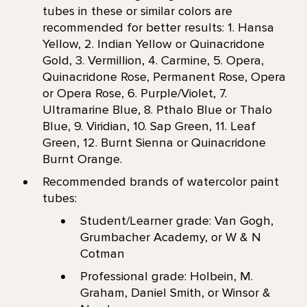
tubes in these or similar colors are
recommended for better results: 1. Hansa
Yellow, 2. Indian Yellow or Quinacridone
Gold, 3. Vermillion, 4. Carmine, 5. Opera,
Quinacridone Rose, Permanent Rose, Opera
or Opera Rose, 6. Purple/Violet, 7.
Ultramarine Blue, 8. Pthalo Blue or Thalo
Blue, 9. Viridian, 10. Sap Green, 11. Leaf
Green, 12. Burnt Sienna or Quinacridone
Burnt Orange.
Recommended brands of watercolor paint
tubes:
Student/Learner grade: Van Gogh,
Grumbacher Academy, or W & N
Cotman
Professional grade: Holbein, M.
Graham, Daniel Smith, or Winsor &