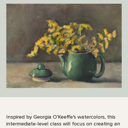
Inspired by Georgia O’Keeffe’s watercolors, this
intermediate-level class will focus on creating an