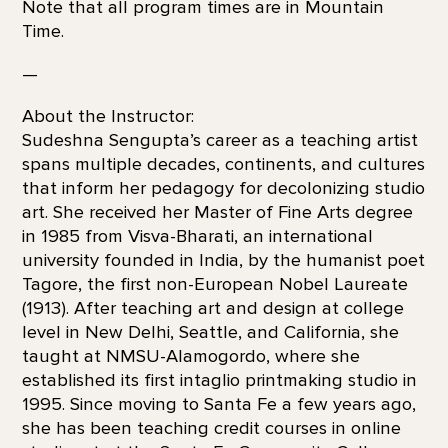
Note that all program times are in Mountain
Time.
—
About the Instructor:
Sudeshna Sengupta’s career as a teaching artist
spans multiple decades, continents, and cultures
that inform her pedagogy for decolonizing studio
art. She received her Master of Fine Arts degree
in 1985 from Visva-Bharati, an international
university founded in India, by the humanist poet
Tagore, the first non-European Nobel Laureate
(1913). After teaching art and design at college
level in New Delhi, Seattle, and California, she
taught at NMSU-Alamogordo, where she
established its first intaglio printmaking studio in
1995. Since moving to Santa Fe a few years ago,
she has been teaching credit courses in online