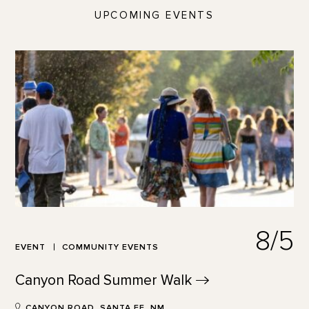
UPCOMING EVENTS
8/5
EVENT
COMMUNITY EVENTS
Canyon Road Summer
Walk
CANYON ROAD, SANTA FE, NM