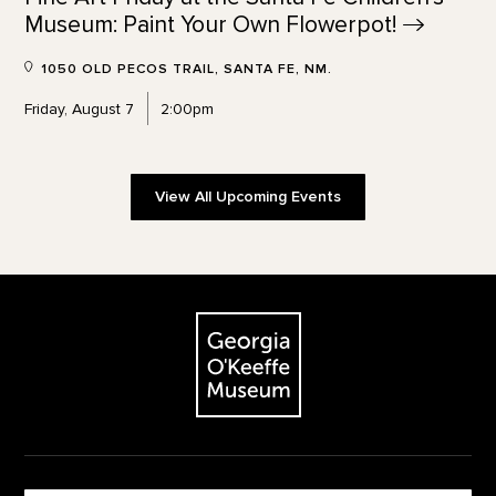
Museum: Paint Your Own
Flowerpot!
1050 OLD PECOS TRAIL, SANTA FE, NM.
Friday, August 7
2:00pm
View All Upcoming Events
Footer
The Georgia O'Keeffe Museum