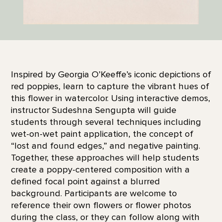
Inspired by Georgia O’Keeffe’s iconic depictions of
red poppies, learn to capture the vibrant hues of
this flower in watercolor. Using interactive demos,
instructor Sudeshna Sengupta will guide
students through several techniques including
wet-on-wet paint application, the concept of
“lost and found edges,” and negative painting.
Together, these approaches will help students
create a poppy-centered composition with a
defined focal point against a blurred
background. Participants are welcome to
reference their own flowers or flower photos
during the class, or they can follow along with