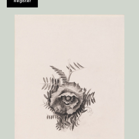
Register