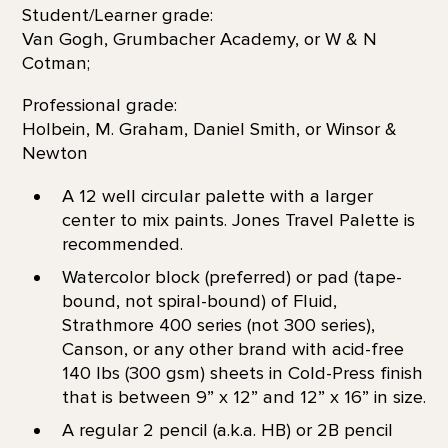
Student/Learner grade:
Van Gogh, Grumbacher Academy, or W & N
Cotman;
Professional grade:
Holbein, M. Graham, Daniel Smith, or Winsor &
Newton
A 12 well circular palette with a larger
center to mix paints. Jones Travel Palette is
recommended.
Watercolor block (preferred) or pad (tape-
bound, not spiral-bound) of Fluid,
Strathmore 400 series (not 300 series),
Canson, or any other brand with acid-free
140 lbs (300 gsm) sheets in Cold-Press finish
that is between 9” x 12” and 12” x 16” in size.
A regular 2 pencil (a.k.a. HB) or 2B pencil