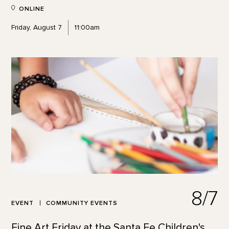
ONLINE
Friday, August 7
11:00am
8/7
EVENT
COMMUNITY EVENTS
Fine Art Friday at the Santa Fe Children's