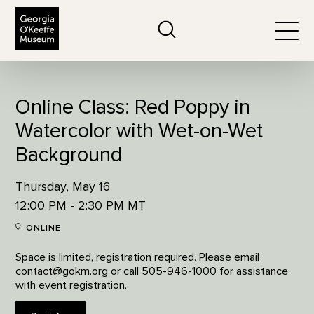
The Georgia O'Keeffe Museum
Search
Togg
Online Class: Red Poppy in
Watercolor with Wet-on-Wet
Background
Thursday, May 16
12:00 PM - 2:30 PM MT
ONLINE
Space is limited, registration required. Please email
contact@gokm.org or call 505-946-1000 for assistance
with event registration.