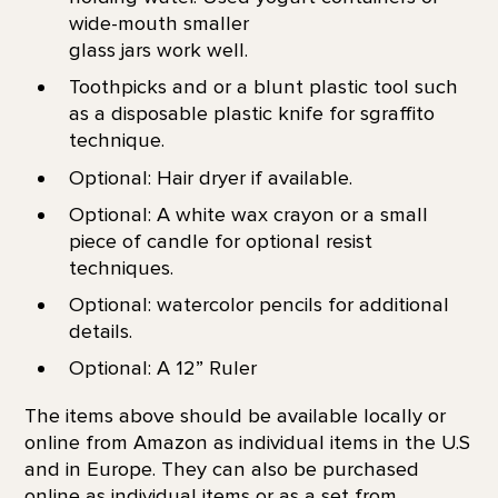
wide-mouth smaller
glass jars work well.
Toothpicks and or a blunt plastic tool such
as a disposable plastic knife for sgraffito
technique.
Optional: Hair dryer if available.
Optional: A white wax crayon or a small
piece of candle for optional resist
techniques.
Optional: watercolor pencils for additional
details.
Optional: A 12” Ruler
The items above should be available locally or
online from Amazon as individual items in the U.S
and in Europe. They can also be purchased
online as individual items or as a set from