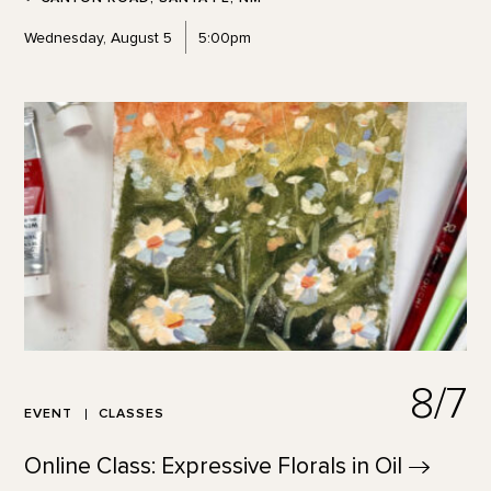
Wednesday, August 5
5:00pm
8/7
EVENT
CLASSES
Online Class: Expressive Florals in
Oil