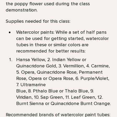
the poppy flower used during the class
demonstration.
Supplies needed for this class:
Watercolor paints: While a set of half pans
can be used for getting started, watercolor
tubes in these or similar colors are
recommended for better results:
Hansa Yellow, 2. Indian Yellow or
Quinacridone Gold, 3. Vermillion, 4. Carmine,
5. Opera, Quinacridone Rose, Permanent
Rose, Opera or Opera Rose, 6. Purple/Violet,
7. Ultramarine
Blue, 8. Pthalo Blue or Thalo Blue, 9.
Viridian, 10. Sap Green, 11. Leaf Green, 12.
Burnt Sienna or Quinacridone Burnt Orange.
Recommended brands of watercolor paint tubes: