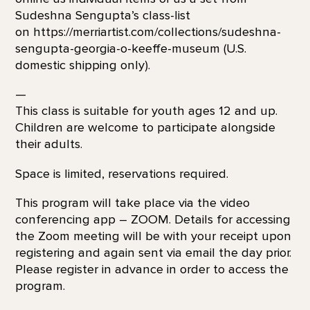
Sudeshna Sengupta’s class-list
on https://merriartist.com/collections/sudeshna-
sengupta-georgia-o-keeffe-museum (U.S.
domestic shipping only).
—
This class is suitable for youth ages 12 and up.
Children are welcome to participate alongside
their adults.
Space is limited, reservations required.
This program will take place via the video
conferencing app – ZOOM. Details for accessing
the Zoom meeting will be with your receipt upon
registering and again sent via email the day prior.
Please register in advance in order to access the
program.