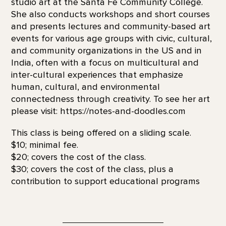
studio art at the Santa Fe Community College.
She also conducts workshops and short courses
and presents lectures and community-based art
events for various age groups with civic, cultural,
and community organizations in the US and in
India, often with a focus on multicultural and
inter-cultural experiences that emphasize
human, cultural, and environmental
connectedness through creativity. To see her art
please visit: https://notes-and-doodles.com
This class is being offered on a sliding scale.
$10; minimal fee.
$20; covers the cost of the class.
$30; covers the cost of the class, plus a
contribution to support educational programs