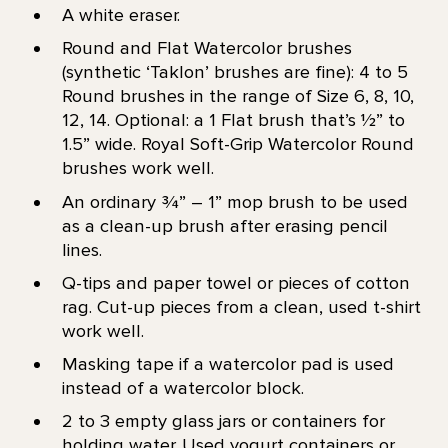
A white eraser.
Round and Flat Watercolor brushes
(synthetic ‘Taklon’ brushes are fine): 4 to 5
Round brushes in the range of Size 6, 8, 10,
12, 14. Optional: a 1 Flat brush that’s 1⁄2” to
1.5” wide. Royal Soft-Grip Watercolor Round
brushes work well.
An ordinary 3⁄4” – 1” mop brush to be used
as a clean-up brush after erasing pencil
lines.
Q-tips and paper towel or pieces of cotton
rag. Cut-up pieces from a clean, used t-shirt
work well.
Masking tape if a watercolor pad is used
instead of a watercolor block.
2 to 3 empty glass jars or containers for
holding water. Used yogurt containers or