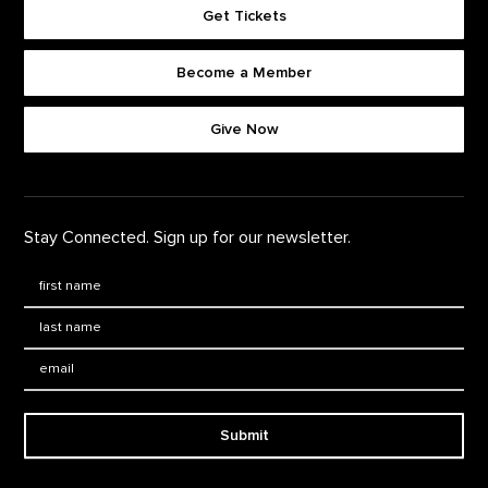
Get Tickets
Become a Member
Footer quick buttons
Give Now
Stay Connected. Sign up for our newsletter.
First Name
*
Last Name
*
Email:
Submit
Footer Navigation