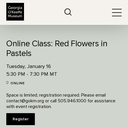
The Georgia O'Keeffe Museum
Search
Togg
Online Class: Red Flowers in
Pastels
Tuesday, January 16
5:30 PM - 7:30 PM MT
ONLINE
Space is limited, registration required. Please email
contact@gokm.org or call 505.946.1000 for assistance
with event registration.
Register