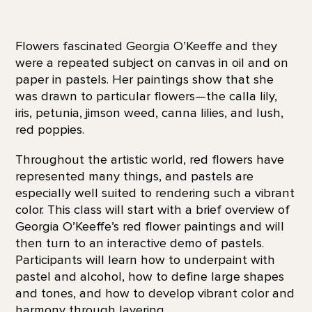
Flowers fascinated Georgia O’Keeffe and they
were a repeated subject on canvas in oil and on
paper in pastels. Her paintings show that she
was drawn to particular flowers—the calla lily,
iris, petunia, jimson weed, canna lilies, and lush,
red poppies.
Throughout the artistic world, red flowers have
represented many things, and pastels are
especially well suited to rendering such a vibrant
color. This class will start with a brief overview of
Georgia O’Keeffe’s red flower paintings and will
then turn to an interactive demo of pastels.
Participants will learn how to underpaint with
pastel and alcohol, how to define large shapes
and tones, and how to develop vibrant color and
harmony through layering.