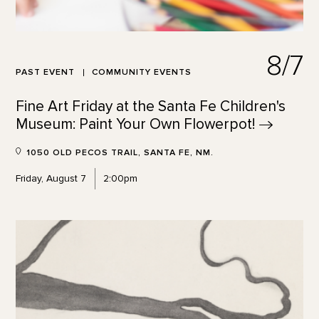
8/7
PAST EVENT
COMMUNITY EVENTS
Fine Art Friday at the Santa Fe Children's
Museum: Paint Your Own
Flowerpot!
1050 OLD PECOS TRAIL, SANTA FE, NM.
Friday, August 7
2:00pm