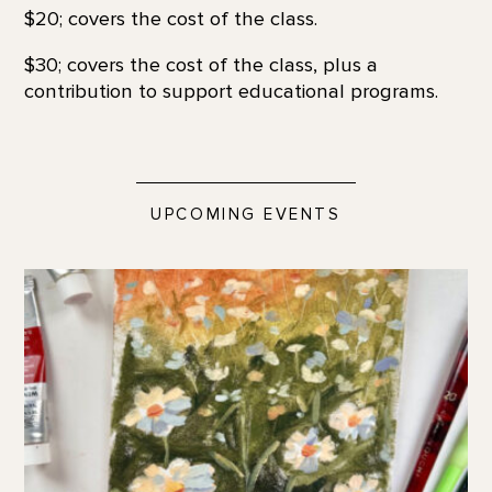
$20; covers the cost of the class.
$30; covers the cost of the class, plus a
contribution to support educational programs.
UPCOMING EVENTS