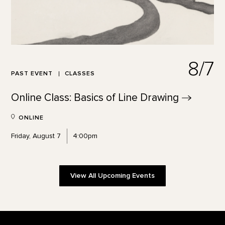
8/7
PAST EVENT
CLASSES
Online Class: Basics of Line
Drawing
ONLINE
Friday, August 7
4:00pm
View All Upcoming Events
Footer