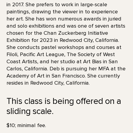
in 2017. She prefers to work in large-scale
paintings, drawing the viewer in to experience
her art. She has won numerous awards in juried
and solo exhibitions and was one of seven artists
chosen for the Chan Zuckerberg Initiative
Exhibition for 2023 in Redwood City, California.
She conducts pastel workshops and courses at
Filoli, Pacific Art League, The Society of West
Coast Artists, and her studio at Art Bias in San
Carlos, California. Deb is pursuing her MFA at the
Academy of Art in San Francisco. She currently
resides in Redwood City, California.
This class is being offered on a
sliding scale.
$10; minimal fee.