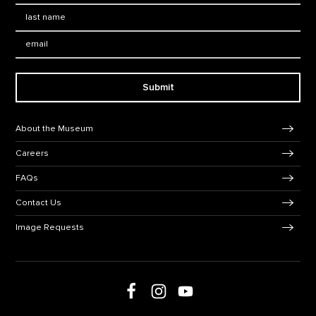
Last Name
*
Email:
Submit
Footer Navigation
About the Museum
Careers
FAQs
Contact Us
Image Requests
Follow us on social media
Follow us on Facebook
Follow us on Instagram
Follow us on Youtube