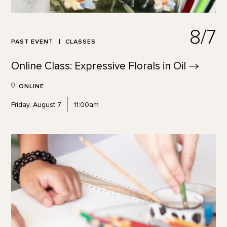
8/7
PAST EVENT
CLASSES
Online Class: Expressive Florals in
Oil
ONLINE
Friday, August 7
11:00am