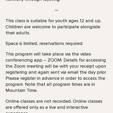
—
This class is suitable for youth ages 12 and up.
Children are welcome to participate alongside
their adults.
Space is limited, reservations required.
This program will take place via the video
conferencing app – ZOOM. Details for accessing
the Zoom meeting will be with your receipt upon
registering and again sent via email the day prior.
Please register in advance in order to access the
program. Note that all program times are in
Mountain Time.
Online classes are not recorded. Online classes
are offered only as a live and interactive