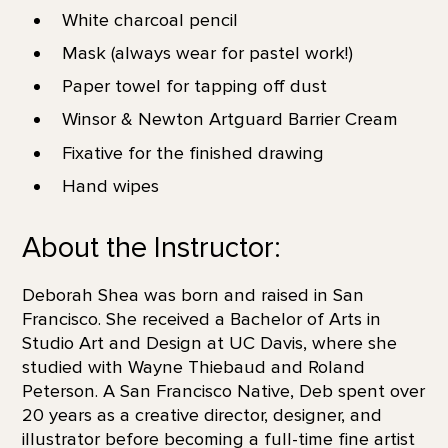
White charcoal pencil
Mask (always wear for pastel work!)
Paper towel for tapping off dust
Winsor & Newton Artguard Barrier Cream
Fixative for the finished drawing
Hand wipes
About the Instructor:
Deborah Shea was born and raised in San
Francisco. She received a Bachelor of Arts in
Studio Art and Design at UC Davis, where she
studied with Wayne Thiebaud and Roland
Peterson. A San Francisco Native, Deb spent over
20 years as a creative director, designer, and
illustrator before becoming a full-time fine artist