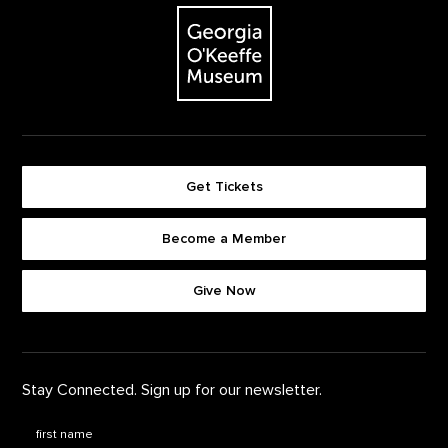
The Georgia O'Keeffe Museum
Get Tickets
Become a Member
Footer quick buttons
Give Now
Stay Connected. Sign up for our newsletter.
First Name
*