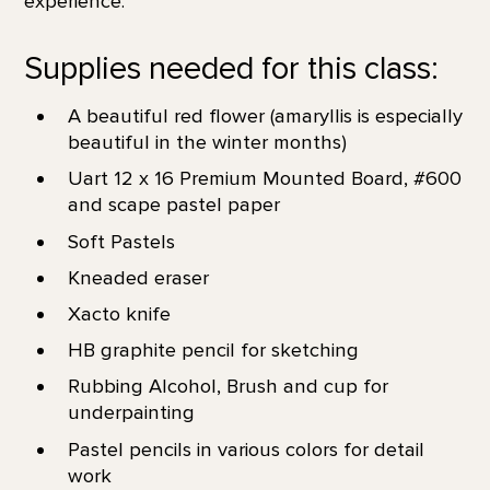
experience.
Supplies needed for this class:
A beautiful red flower (amaryllis is especially
beautiful in the winter months)
Uart 12 x 16 Premium Mounted Board, #600
and scape pastel paper
Soft Pastels
Kneaded eraser
Xacto knife
HB graphite pencil for sketching
Rubbing Alcohol, Brush and cup for
underpainting
Pastel pencils in various colors for detail
work