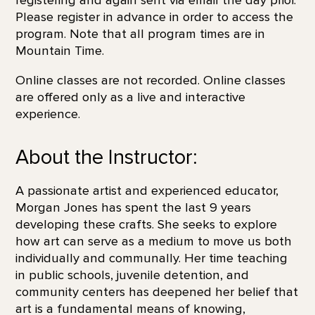
Please register in advance in order to access the
program. Note that all program times are in
Mountain Time.
Online classes are not recorded. Online classes
are offered only as a live and interactive
experience.
About the Instructor:
A passionate artist and experienced educator,
Morgan Jones has spent the last 9 years
developing these crafts. She seeks to explore
how art can serve as a medium to move us both
individually and communally. Her time teaching
in public schools, juvenile detention, and
community centers has deepened her belief that
art is a fundamental means of knowing,