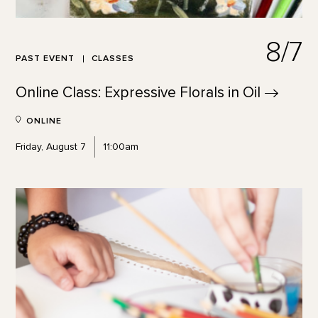
8/7
PAST EVENT
CLASSES
Online Class: Expressive Florals in
Oil
ONLINE
Friday, August 7
11:00am