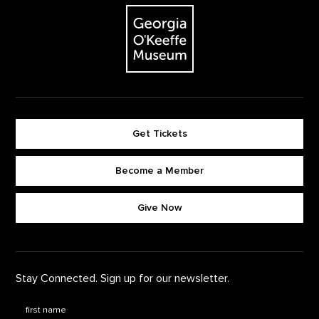
The Georgia O'Keeffe Museum
Get Tickets
Become a Member
Footer quick buttons
Give Now
Stay Connected. Sign up for our newsletter.
First Name
*