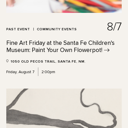
8/7
PAST EVENT
COMMUNITY EVENTS
Fine Art Friday at the Santa Fe Children's
Museum: Paint Your Own
Flowerpot!
1050 OLD PECOS TRAIL, SANTA FE, NM.
Friday, August 7
2:00pm