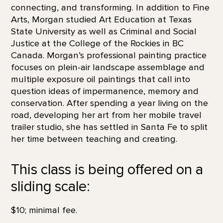
connecting, and transforming. In addition to Fine
Arts, Morgan studied Art Education at Texas
State University as well as Criminal and Social
Justice at the College of the Rockies in BC
Canada. Morgan’s professional painting practice
focuses on plein-air landscape assemblage and
multiple exposure oil paintings that call into
question ideas of impermanence, memory and
conservation. After spending a year living on the
road, developing her art from her mobile travel
trailer studio, she has settled in Santa Fe to split
her time between teaching and creating.
This class is being offered on a
sliding scale:
$10; minimal fee.