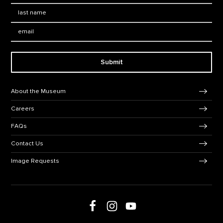
Last Name
*
Email:
Submit
Footer Navigation
About the Museum
Careers
FAQs
Contact Us
Image Requests
Follow us on social media
Follow us on Facebook
Follow us on Instagram
Follow us on Youtube