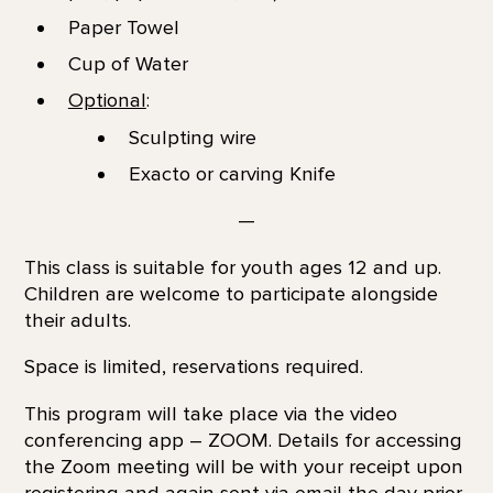
Paper Towel
Cup of Water
Optional
:
Sculpting wire
Exacto or carving Knife
—
This class is suitable for youth ages 12 and up.
Children are welcome to participate alongside
their adults.
Space is limited, reservations required.
This program will take place via the video
conferencing app – ZOOM. Details for accessing
the Zoom meeting will be with your receipt upon
registering and again sent via email the day prior.