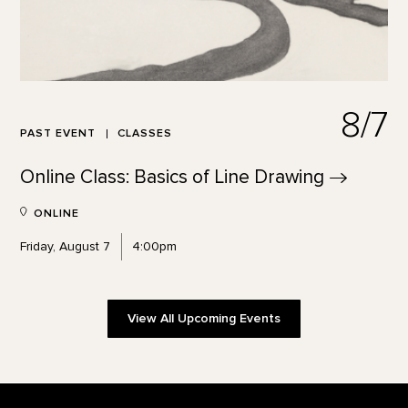
8/7
PAST EVENT
CLASSES
Online Class: Basics of Line
Drawing
ONLINE
Friday, August 7
4:00pm
View All Upcoming Events
Footer