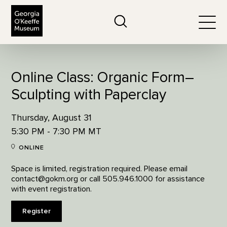
The Georgia O'Keeffe Museum
Search
Togg
Online Class: Organic Form–
Sculpting with Paperclay
Thursday, August 31
5:30 PM - 7:30 PM MT
ONLINE
Space is limited, registration required. Please email
contact@gokm.org or call 505.946.1000 for assistance
with event registration.
Register