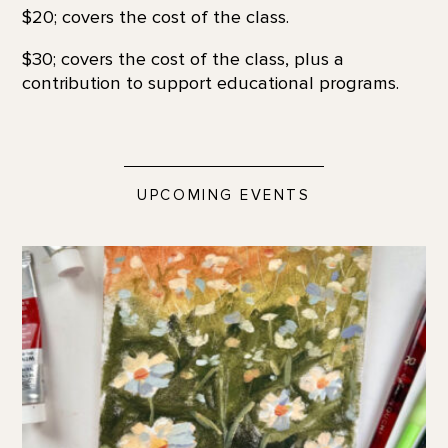
$20; covers the cost of the class.
$30; covers the cost of the class, plus a
contribution to support educational programs.
UPCOMING EVENTS