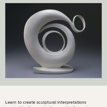
Learn to create sculptural interpretations