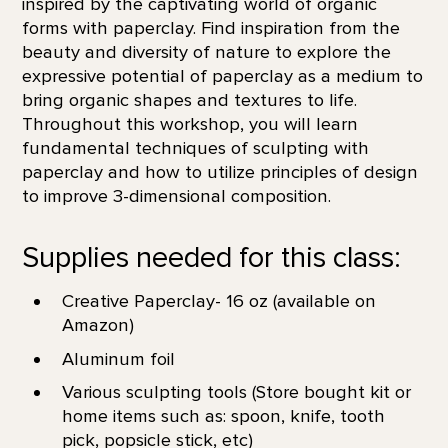
inspired by the captivating world of organic
forms with paperclay. Find inspiration from the
beauty and diversity of nature to explore the
expressive potential of paperclay as a medium to
bring organic shapes and textures to life.
Throughout this workshop, you will learn
fundamental techniques of sculpting with
paperclay and how to utilize principles of design
to improve 3-dimensional composition.
Supplies needed for this class:
Creative Paperclay- 16 oz (available on
Amazon)
Aluminum foil
Various sculpting tools (Store bought kit or
home items such as: spoon, knife, tooth
pick, popsicle stick, etc)