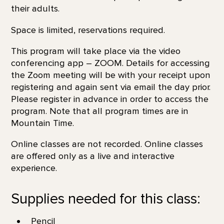
their adults.
Space is limited, reservations required.
This program will take place via the video
conferencing app – ZOOM. Details for accessing
the Zoom meeting will be with your receipt upon
registering and again sent via email the day prior.
Please register in advance in order to access the
program. Note that all program times are in
Mountain Time.
Online classes are not recorded. Online classes
are offered only as a live and interactive
experience.
Supplies needed for this class:
Pencil