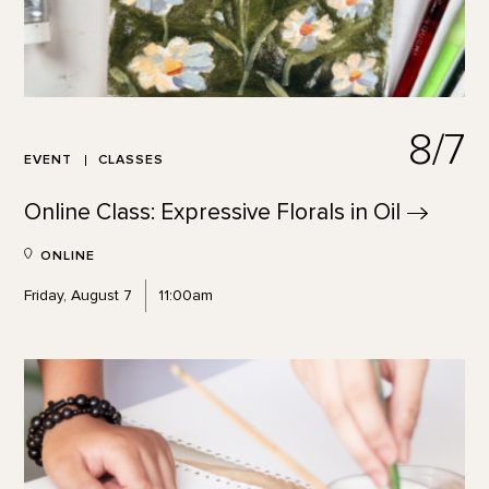
8/7
EVENT
CLASSES
Online Class: Expressive Florals in
Oil
ONLINE
Friday, August 7
11:00am