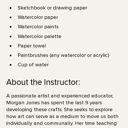
Sketchbook or drawing paper
Watercolor paper
Watercolor paints
Watercolor palette
Paper towel
Paintbrushes (any watercolor or acrylic)
Cup of water
About the Instructor:
A passionate artist and experienced educator,
Morgan Jones has spent the last 9 years
developing these crafts. She seeks to explore
how art can serve as a medium to move us both
individually and communally. Her time teaching