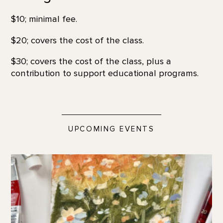
$10; minimal fee.
$20; covers the cost of the class.
$30; covers the cost of the class, plus a
contribution to support educational programs.
UPCOMING EVENTS