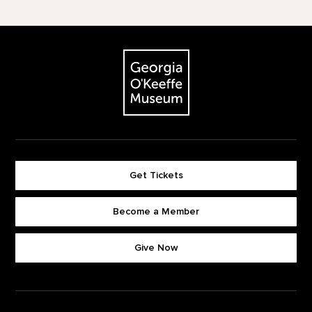
Footer
The Georgia O'Keeffe Museum
Get Tickets
Become a Member
Footer quick buttons
Give Now