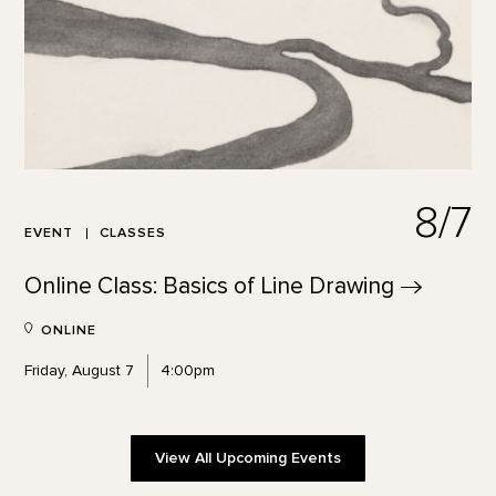
8/7
EVENT
CLASSES
Online Class: Basics of Line
Drawing
ONLINE
Friday, August 7
4:00pm
View All Upcoming Events