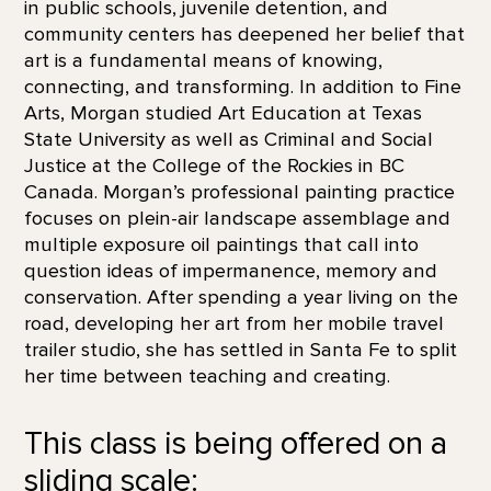
in public schools, juvenile detention, and
community centers has deepened her belief that
art is a fundamental means of knowing,
connecting, and transforming. In addition to Fine
Arts, Morgan studied Art Education at Texas
State University as well as Criminal and Social
Justice at the College of the Rockies in BC
Canada. Morgan’s professional painting practice
focuses on plein-air landscape assemblage and
multiple exposure oil paintings that call into
question ideas of impermanence, memory and
conservation. After spending a year living on the
road, developing her art from her mobile travel
trailer studio, she has settled in Santa Fe to split
her time between teaching and creating.
This class is being offered on a
sliding scale: