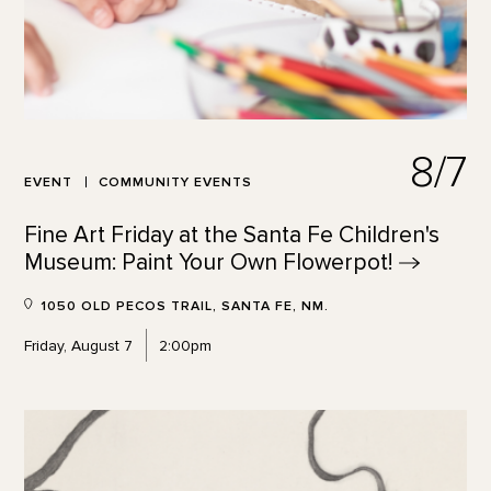
8/7
EVENT
COMMUNITY EVENTS
Fine Art Friday at the Santa Fe Children's
Museum: Paint Your Own
Flowerpot!
1050 OLD PECOS TRAIL, SANTA FE, NM.
Friday, August 7
2:00pm