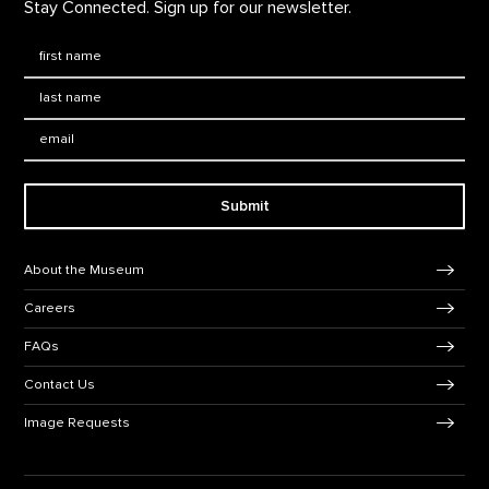
Stay Connected. Sign up for our newsletter.
First Name
*
Last Name
*
Email:
Submit
Footer Navigation
About the Museum
Careers
FAQs
Contact Us
Image Requests