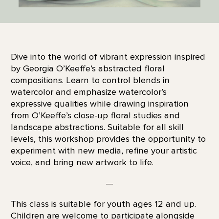
Dive into the world of vibrant expression inspired
by Georgia O’Keeffe’s abstracted floral
compositions. Learn to control blends in
watercolor and emphasize watercolor’s
expressive qualities while drawing inspiration
from O’Keeffe’s close-up floral studies and
landscape abstractions. Suitable for all skill
levels, this workshop provides the opportunity to
experiment with new media, refine your artistic
voice, and bring new artwork to life.
—
This class is suitable for youth ages 12 and up.
Children are welcome to participate alongside