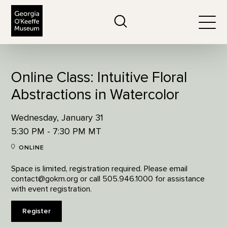
The Georgia O'Keeffe Museum
Search
Togg
Online Class: Intuitive Floral
Abstractions in Watercolor
Wednesday, January 31
5:30 PM - 7:30 PM MT
ONLINE
Space is limited, registration required. Please email
contact@gokm.org or call 505.946.1000 for assistance
with event registration.
Register