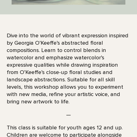
Dive into the world of vibrant expression inspired
by Georgia O’Keeffe’s abstracted floral
compositions. Learn to control blends in
watercolor and emphasize watercolor’s
expressive qualities while drawing inspiration
from O’Keeffe’s close-up floral studies and
landscape abstractions. Suitable for all skill
levels, this workshop allows you to experiment
with new media, refine your artistic voice, and
bring new artwork to life.
—
This class is suitable for youth ages 12 and up.
Children are welcome to participate alongside