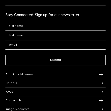
Stay Connected. Sign up for our newsletter.
First Name
*
Last Name
*
Email:
Submit
Footer Navigation
About the Museum
Careers
FAQs
Contact Us
Image Requests