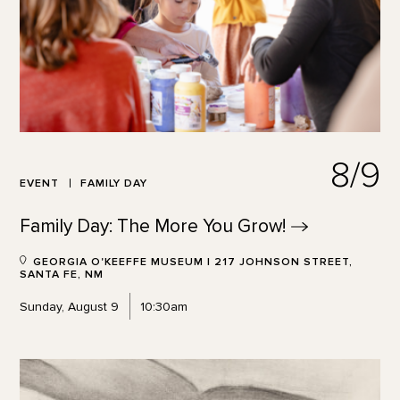
8/9
EVENT
FAMILY DAY
Family Day: The More You
Grow!
GEORGIA O'KEEFFE MUSEUM | 217 JOHNSON STREET,
SANTA FE, NM
Sunday, August 9
10:30am