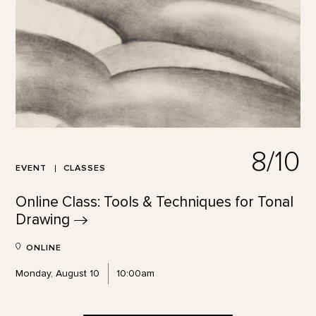
8/10
EVENT
CLASSES
Online Class: Tools & Techniques for Tonal
Drawing
ONLINE
Monday, August 10
10:00am