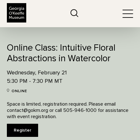
The Georgia O'Keeffe Museum
Search
Togg
Online Class: Intuitive Floral
Abstractions in Watercolor
Wednesday, February 21
5:30 PM - 7:30 PM MT
ONLINE
Space is limited, registration required. Please email
contact@gokm.org or call 505-946-1000 for assistance
with event registration.
Register