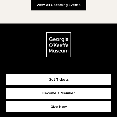
View All Upcoming Events
Footer
The Georgia O'Keeffe Museum
Get Tickets
Become a Member
Footer quick buttons
Give Now