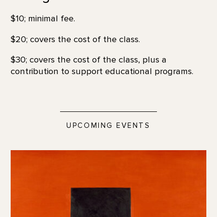
$10; minimal fee.
$20; covers the cost of the class.
$30; covers the cost of the class, plus a
contribution to support educational programs.
UPCOMING EVENTS