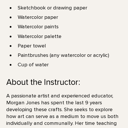
Sketchbook or drawing paper
Watercolor paper
Watercolor paints
Watercolor palette
Paper towel
Paintbrushes (any watercolor or acrylic)
Cup of water
About the Instructor:
A passionate artist and experienced educator,
Morgan Jones has spent the last 9 years
developing these crafts. She seeks to explore
how art can serve as a medium to move us both
individually and communally. Her time teaching