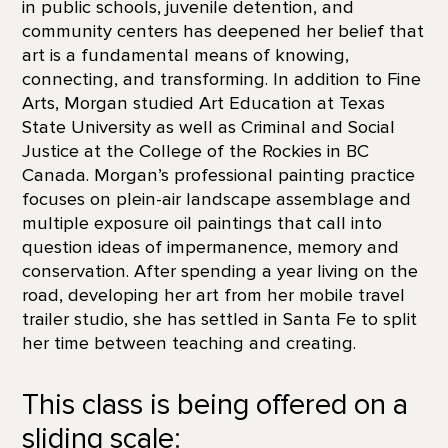
in public schools, juvenile detention, and
community centers has deepened her belief that
art is a fundamental means of knowing,
connecting, and transforming. In addition to Fine
Arts, Morgan studied Art Education at Texas
State University as well as Criminal and Social
Justice at the College of the Rockies in BC
Canada. Morgan’s professional painting practice
focuses on plein-air landscape assemblage and
multiple exposure oil paintings that call into
question ideas of impermanence, memory and
conservation. After spending a year living on the
road, developing her art from her mobile travel
trailer studio, she has settled in Santa Fe to split
her time between teaching and creating.
This class is being offered on a
sliding scale: