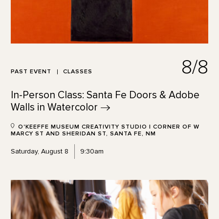
8/8
PAST EVENT
CLASSES
In-Person Class: Santa Fe Doors & Adobe
Walls in
Watercolor
O'KEEFFE MUSEUM CREATIVITY STUDIO | CORNER OF W
MARCY ST AND SHERIDAN ST, SANTA FE, NM
Saturday, August 8
9:30am