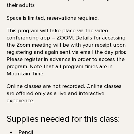
their adults.
Space is limited, reservations required.
This program will take place via the video
conferencing app – ZOOM. Details for accessing
the Zoom meeting will be with your receipt upon
registering and again sent via email the day prior.
Please register in advance in order to access the
program. Note that all program times are in
Mountain Time.
Online classes are not recorded. Online classes
are offered only as a live and interactive
experience.
Supplies needed for this class:
Pencil