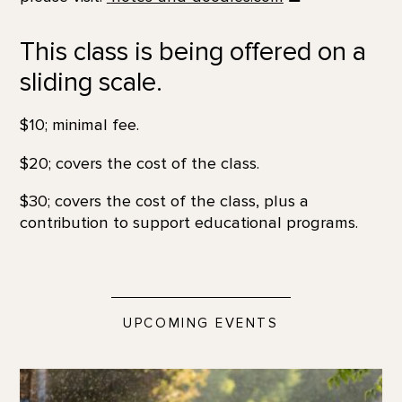
This class is being offered on a
sliding scale.
$10; minimal fee.
$20; covers the cost of the class.
$30; covers the cost of the class, plus a
contribution to support educational programs.
UPCOMING EVENTS