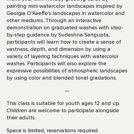
painting mini watercolor landscapes inspired by
Georgia O’Keeffe’s landscapes in watercolor and
other mediums. Through an interactive
demonstration on graduated washes with step-
by-step guidance by Sudeshna Sengupta,
participants will learn how to create a sense of
vastness, depth, and dimension by using a
variety of layering techniques with watercolor
washes. Participants will also explore the
expressive possibilities of atmospheric landscapes
by using color and blended tonal gradations.
—
This class is suitable for youth ages 12 and up.
Children are welcome to participate alongside
their adults.
Space is limited, reservations required.