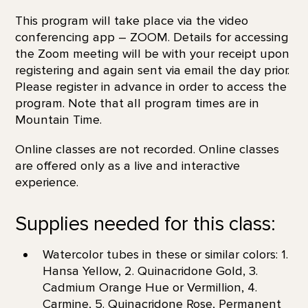
This program will take place via the video
conferencing app – ZOOM. Details for accessing
the Zoom meeting will be with your receipt upon
registering and again sent via email the day prior.
Please register in advance in order to access the
program. Note that all program times are in
Mountain Time.
Online classes are not recorded. Online classes
are offered only as a live and interactive
experience.
Supplies needed for this class:
Watercolor tubes in these or similar colors: 1.
Hansa Yellow, 2. Quinacridone Gold, 3.
Cadmium Orange Hue or Vermillion, 4.
Carmine, 5. Quinacridone Rose, Permanent