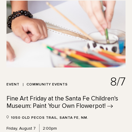
8/7
EVENT
COMMUNITY EVENTS
Fine Art Friday at the Santa Fe Children's
Museum: Paint Your Own
Flowerpot!
1050 OLD PECOS TRAIL, SANTA FE, NM.
Friday, August 7
2:00pm