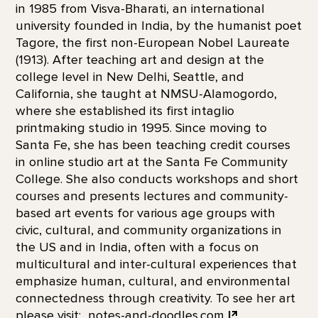
in 1985 from Visva-Bharati, an international
university founded in India, by the humanist poet
Tagore, the first non-European Nobel Laureate
(1913). After teaching art and design at the
college level in New Delhi, Seattle, and
California, she taught at NMSU-Alamogordo,
where she established its first intaglio
printmaking studio in 1995. Since moving to
Santa Fe, she has been teaching credit courses
in online studio art at the Santa Fe Community
College. She also conducts workshops and short
courses and presents lectures and community-
based art events for various age groups with
civic, cultural, and community organizations in
the US and in India, often with a focus on
multicultural and inter-cultural experiences that
emphasize human, cultural, and environmental
connectedness through creativity. To see her art
please visit:
notes-and-doodles.com