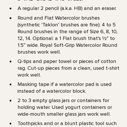
A regular 2 pencil (a.k.a. HB) and an eraser.
Round and Flat Watercolor brushes
(synthetic ‘Taklon’ brushes are fine): 4 to 5
Round brushes in the range of Size 6, 8, 10,
12, 14. Optional: a 1 Flat brush that’s 1⁄2” to
1.5” wide. Royal Soft-Grip Watercolor Round
brushes work well.
Q-tips and paper towel or pieces of cotton
rag. Cut-up pieces from a clean, used t-shirt
work well.
Masking tape if a watercolor pad is used
instead of a watercolor block.
2 to 3 empty glass jars or containers for
holding water. Used yogurt containers or
wide-mouth smaller glass jars work well.
Toothpicks and or a blunt plastic tool such