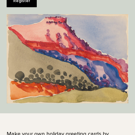
Register
Make your own holiday greeting cards by