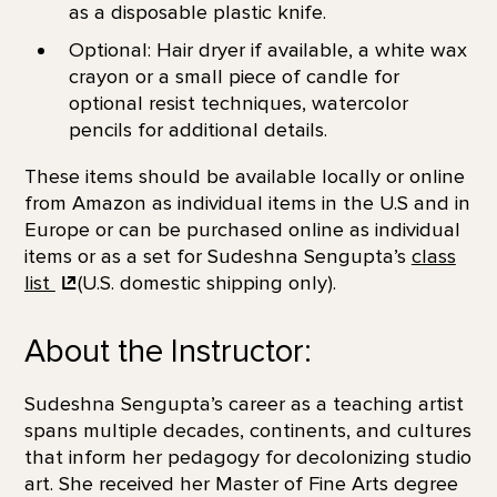
as a disposable plastic knife.
Optional: Hair dryer if available, a white wax
crayon or a small piece of candle for
optional resist techniques, watercolor
pencils for additional details.
These items should be available locally or online
from Amazon as individual items in the U.S and in
Europe or can be purchased online as individual
items or as a set for Sudeshna Sengupta’s
class
list
(U.S. domestic shipping only).
About the Instructor:
Sudeshna Sengupta’s career as a teaching artist
spans multiple decades, continents, and cultures
that inform her pedagogy for decolonizing studio
art. She received her Master of Fine Arts degree