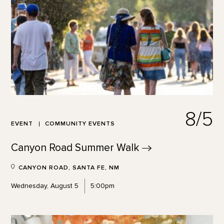
8/5
EVENT
COMMUNITY EVENTS
Canyon Road Summer
Walk
CANYON ROAD, SANTA FE, NM
Wednesday, August 5
5:00pm