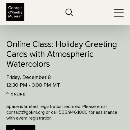
The Georgia O'Keeffe Museum
Search
Togg
Online Class: Holiday Greeting
Cards with Atmospheric
Watercolors
Friday, December 8
12:30 PM - 3:00 PM MT
ONLINE
Space is limited, registration required. Please email
contact@gokm.org or call 505.946.1000 for assistance
with event registration.