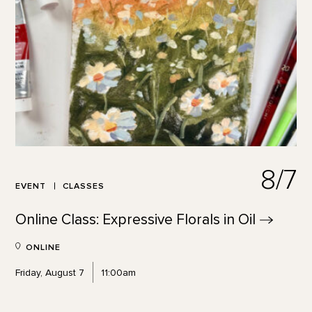
8/7
EVENT
CLASSES
Online Class: Expressive Florals in
Oil
ONLINE
Friday, August 7
11:00am