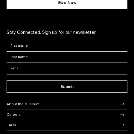
Give Now
Stay Connected. Sign up for our newsletter.
First Name
*
Last Name
*
Email:
Submit
Footer Navigation
About the Museum
Careers
FAQs