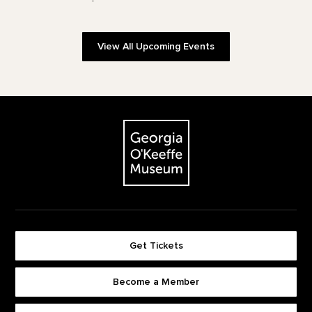
View All Upcoming Events
Footer
The Georgia O'Keeffe Museum
Get Tickets
Become a Member
Footer quick buttons