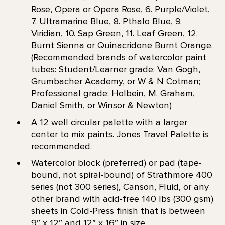
Rose, Opera or Opera Rose, 6. Purple/Violet,
7. Ultramarine Blue, 8. Pthalo Blue, 9.
Viridian, 10. Sap Green, 11. Leaf Green, 12.
Burnt Sienna or Quinacridone Burnt Orange.
(Recommended brands of watercolor paint
tubes: Student/Learner grade: Van Gogh,
Grumbacher Academy, or W & N Cotman;
Professional grade: Holbein, M. Graham,
Daniel Smith, or Winsor & Newton)
A 12 well circular palette with a larger
center to mix paints. Jones Travel Palette is
recommended.
Watercolor block (preferred) or pad (tape-
bound, not spiral-bound) of Strathmore 400
series (not 300 series), Canson, Fluid, or any
other brand with acid-free 140 lbs (300 gsm)
sheets in Cold-Press finish that is between
9” x 12” and 12” x 16” in size.