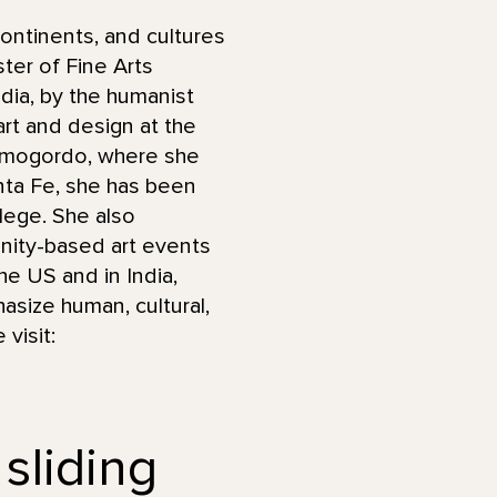
ontinents, and cultures
ter of Fine Arts
ndia, by the humanist
art and design at the
Alamogordo, where she
anta Fe, she has been
lege. She also
ity-based art events
he US and in India,
asize human, cultural,
 visit:
 sliding