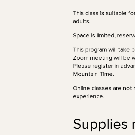
This class is suitable f
adults.
Space is limited, reserv
This program will take 
Zoom meeting will be wi
Please register in adva
Mountain Time.
Online classes are not 
experience.
Supplies 