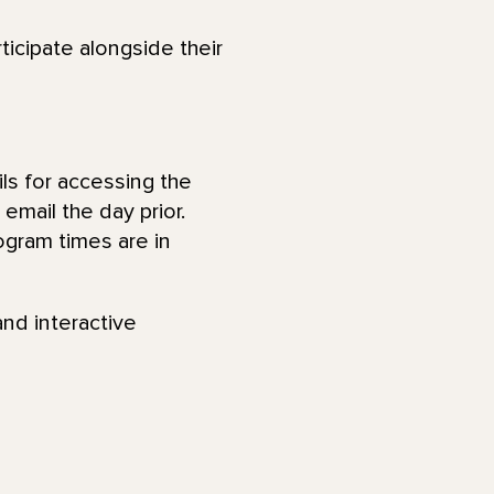
ticipate alongside their
ls for accessing the
email the day prior.
ogram times are in
and interactive