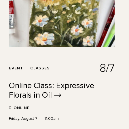
8/7
EVENT
CLASSES
Online Class: Expressive
Florals in
Oil
ONLINE
Friday, August 7
11:00am