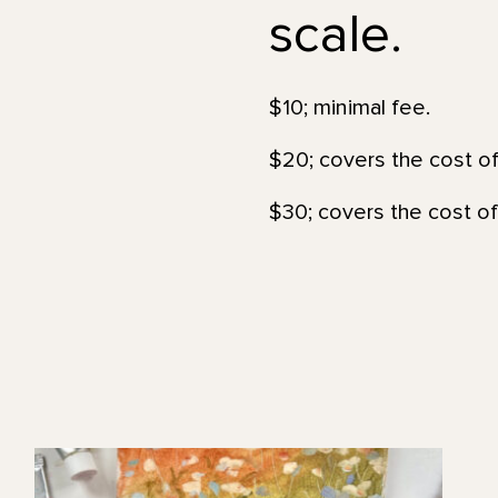
scale.
$10; minimal fee.
$20; covers the cost of
$30; covers the cost of