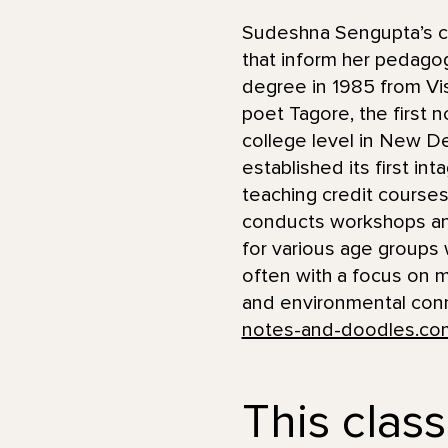
Sudeshna Sengupta’s car
that inform her pedagog
degree in 1985 from Vis
poet Tagore, the first 
college level in New De
established its first in
teaching credit courses
conducts workshops an
for various age groups w
often with a focus on mu
and environmental conne
notes-and-doodles.co
This class