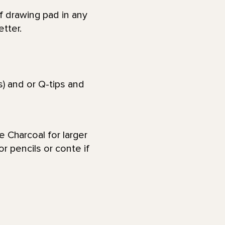
 drawing pad in any
etter.
) and or Q-tips and
e Charcoal for larger
r pencils or conte if