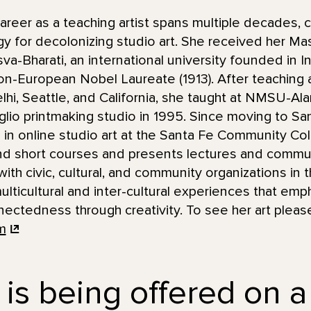
eer as a teaching artist spans multiple decades, c
y for decolonizing studio art. She received her Mas
va-Bharati, an international university founded in I
non-European Nobel Laureate (1913). After teaching 
lhi, Seattle, and California, she taught at NMSU-
taglio printmaking studio in 1995. Since moving to S
 in online studio art at the Santa Fe Community Col
d short courses and presents lectures and commun
ith civic, cultural, and community organizations in t
lticultural and inter-cultural experiences that emph
ctedness through creativity. To see her art please
m
 is being offered on a