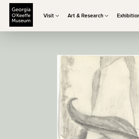
The Georgia O'Keeffe Museum
Visit
Art & Research
Exhibitio