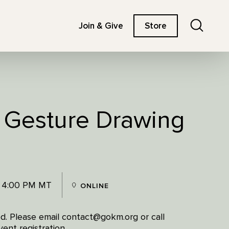
Search
Join & Give
Store
: Gesture Drawing
- 4:00 PM MT
ONLINE
red. Please email contact@gokm.org or call
ent registration.