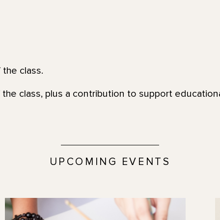
 the class.
 the class, plus a contribution to support education
UPCOMING EVENTS