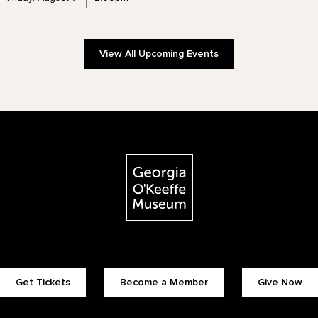
View All Upcoming Events
The Georgia O'Keeffe Museum
Footer quick buttons
Get Tickets
Become a Member
Give Now