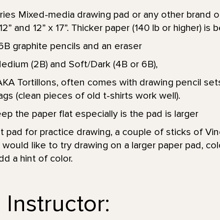
ies Mixed-media drawing pad or any other brand of
” and 12” x 17”. Thicker paper (140 lb or higher) is b
6B graphite pencils and an eraser
Medium (2B) and Soft/Dark (4B or 6B),
KA Tortillons, often comes with drawing pencil sets
ags (clean pieces of old t-shirts work well).
p the paper flat especially is the pad is larger
 pad for practice drawing, a couple of sticks of Vin
would like to try drawing on a larger paper pad, colo
 a hint of color.
Instructor: