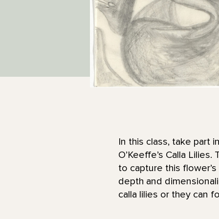
In this class, take part
O’Keeffe’s Calla Lilies
to capture this flower’
depth and dimensionalit
calla lilies or they can