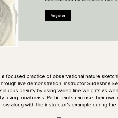
Register
 in a focused practice of observational nature sketc
. Through live demonstration, instructor Sudeshna 
s sinuous beauty by using varied line weights as wel
y using tonal mass. Participants can use their own
 follow along with the instructor’s example during th
—