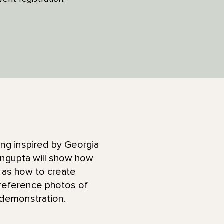
hing inspired by Georgia
Sengupta will show how
l as how to create
 reference photos of
e demonstration.