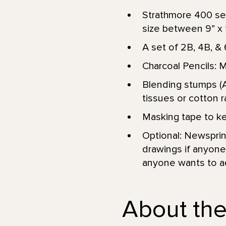
Strathmore 400 ser
size between 9” x 12
A set of 2B, 4B, & 
Charcoal Pencils: 
Blending stumps (A
tissues or cotton r
Masking tape to kee
Optional: Newsprint
drawings if anyone 
anyone wants to add
About the 