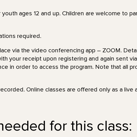
or youth ages 12 and up. Children are welcome to par
ations required.
place via the video conferencing app – ZOOM. Detai
th your receipt upon registering and again sent via 
nce in order to access the program. Note that all pr
recorded. Online classes are offered only as a live 
needed for this class: