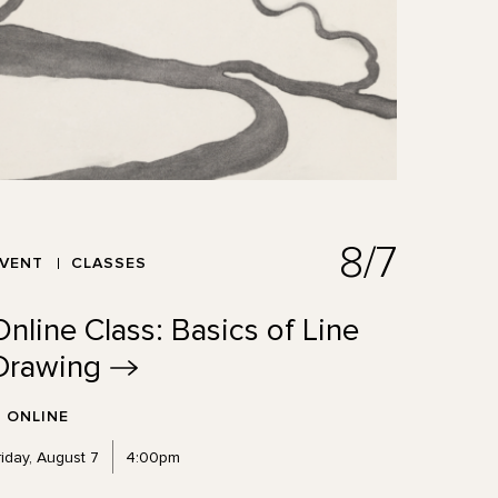
8/7
EVENT
CLASSES
Online Class: Basics of Line
Drawing
ONLINE
riday, August 7
4:00pm