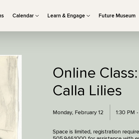
ns
Calendar
Learn & Engage
Future Museum
Online Class
Calla Lilies
Monday, February 12
1:30 PM 
Space is limited, registration requi
505.946.1000 for assistance with ev