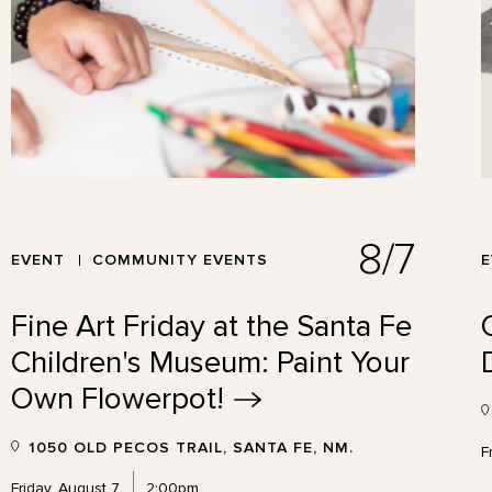
8/7
EVENT
COMMUNITY EVENTS
Fine Art Friday at the Santa Fe
Children's Museum: Paint Your
Own
Flowerpot!
1050 OLD PECOS TRAIL, SANTA FE, NM.
F
Friday, August 7
2:00pm