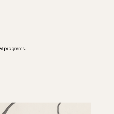
al programs.