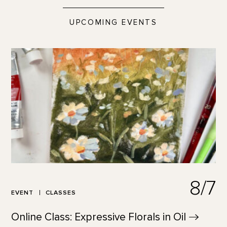
UPCOMING EVENTS
8/7
EVENT
CLASSES
Online Class: Expressive Florals in
Oil