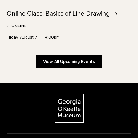
Online Class: Basics of Line
Drawing
ONLINE
Friday, August 7
4:00pm
View All Upcoming Events
Footer
The Georgia O'Keeffe Museum