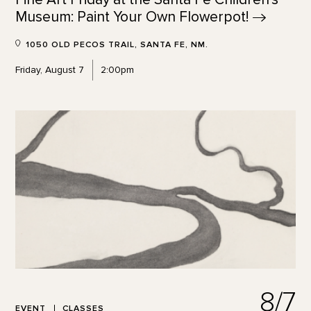
Museum: Paint Your Own
Flowerpot!
1050 OLD PECOS TRAIL, SANTA FE, NM.
Friday, August 7
2:00pm
8/7
EVENT
CLASSES