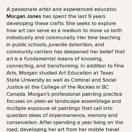
A passionate artist and experienced educator,
Morgan Jones
has spent the last 9 years
developing these crafts. She seeks to explore
how art can serve as a medium to move us both
individually and communally. Her time teaching
in public schools, juvenile detention, and
community centers has deepened her belief that
art is a fundamental means of knowing,
connecting, and transforming. In addition to Fine
Arts, Morgan studied Art Education at Texas
State University as well as Criminal and Social
Justice at the College of the Rockies in BC
Canada. Morgan’s professional painting practice
focuses on plein-air landscape assemblage and
multiple exposure oil paintings that call into
question ideas of impermanence, memory and
conservation. After spending a year living on the
road, developing her art from her mobile travel