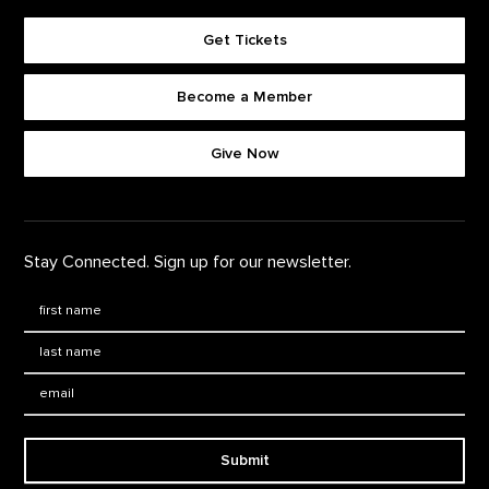
Get Tickets
Become a Member
Footer quick buttons
Give Now
Stay Connected. Sign up for our newsletter.
First Name
*
Last Name
*
Email:
Submit