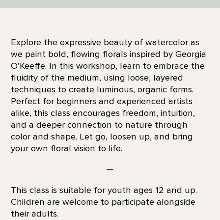
Explore the expressive beauty of watercolor as
we paint bold, flowing florals inspired by Georgia
O’Keeffe. In this workshop, learn to embrace the
fluidity of the medium, using loose, layered
techniques to create luminous, organic forms.
Perfect for beginners and experienced artists
alike, this class encourages freedom, intuition,
and a deeper connection to nature through
color and shape. Let go, loosen up, and bring
your own floral vision to life.
—
This class is suitable for youth ages 12 and up.
Children are welcome to participate alongside
their adults.