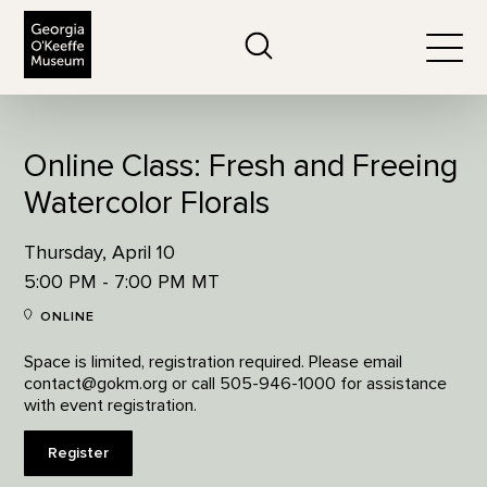
The Georgia O'Keeffe Museum
Search
Togg
Online Class: Fresh and Freeing
Watercolor Florals
Thursday, April 10
5:00 PM - 7:00 PM MT
ONLINE
Space is limited, registration required. Please email
contact@gokm.org or call 505-946-1000 for assistance
with event registration.
Register