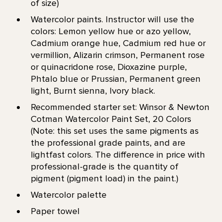
of size)
Watercolor paints. Instructor will use the
colors: Lemon yellow hue or azo yellow,
Cadmium orange hue, Cadmium red hue or
vermillion, Alizarin crimson, Permanent rose
or quinacridone rose, Dioxazine purple,
Phtalo blue or Prussian, Permanent green
light, Burnt sienna, Ivory black.
Recommended starter set: Winsor & Newton
Cotman Watercolor Paint Set, 20 Colors
(Note: this set uses the same pigments as
the professional grade paints, and are
lightfast colors. The difference in price with
professional-grade is the quantity of
pigment (pigment load) in the paint.)
Watercolor palette
Paper towel