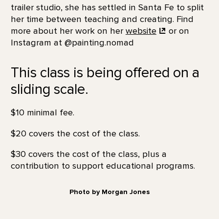
trailer studio, she has settled in Santa Fe to split
her time between teaching and creating. Find
more about her work on her
website
or on
Instagram at @painting.nomad
This class is being offered on a
sliding scale.
$10 minimal fee.
$20 covers the cost of the class.
$30 covers the cost of the class, plus a
contribution to support educational programs.
Photo by Morgan Jones