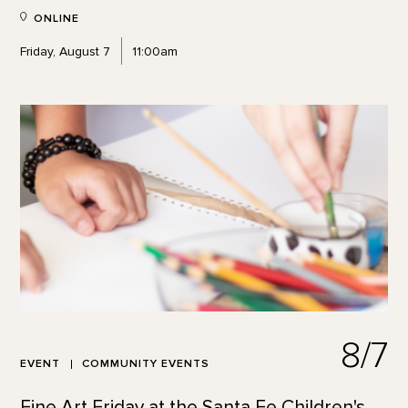
ONLINE
Friday, August 7
11:00am
8/7
EVENT
COMMUNITY EVENTS
Fine Art Friday at the Santa Fe Children's