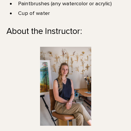
Paintbrushes (any watercolor or acrylic)
Cup of water
About the Instructor: