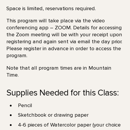
Space is limited, reservations required.
This program will take place via the video
conferencing app – ZOOM. Details for accessing
the Zoom meeting will be with your receipt upon
registering and again sent via email the day prior.
Please register in advance in order to access the
program.
Note that all program times are in Mountain
Time.
Supplies Needed for this Class:
Pencil
Sketchbook or drawing paper
4-6 pieces of Watercolor paper (your choice